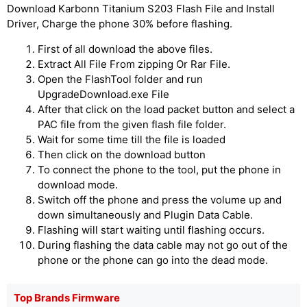
Download Karbonn Titanium S203 Flash File and Install
Driver, Charge the phone 30% before flashing.
First of all download the above files.
Extract All File From zipping Or Rar File.
Open the FlashTool folder and run
UpgradeDownload.exe File
After that click on the load packet button and select a
PAC file from the given flash file folder.
Wait for some time till the file is loaded
Then click on the download button
To connect the phone to the tool, put the phone in
download mode.
Switch off the phone and press the volume up and
down simultaneously and Plugin Data Cable.
Flashing will start waiting until flashing occurs.
During flashing the data cable may not go out of the
phone or the phone can go into the dead mode.
Top Brands Firmware