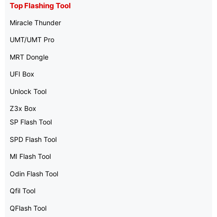
Top Flashing Tool
Miracle Thunder
UMT/UMT Pro
MRT Dongle
UFI Box
Unlock Tool
Z3x Box
SP Flash Tool
SPD Flash Tool
MI Flash Tool
Odin Flash Tool
Qfil Tool
QFlash Tool