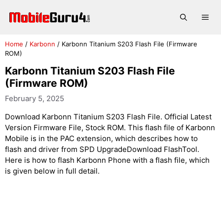
Skip
to
Me
content
Home
/
Karbonn
/
Karbonn Titanium S203 Flash File (Firmware
ROM)
Karbonn Titanium S203 Flash File
(Firmware ROM)
February 5, 2025
Download Karbonn Titanium S203 Flash File. Official Latest
Version Firmware File, Stock ROM. This flash file of Karbonn
Mobile is in the PAC extension, which describes how to
flash and driver from SPD UpgradeDownload FlashTool.
Here is how to flash Karbonn Phone with a flash file, which
is given below in full detail.