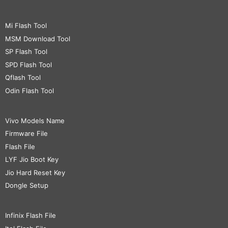
Mi Flash Tool
MSM Download Tool
SP Flash Tool
SPD Flash Tool
Qflash Tool
Odin Flash Tool
Vivo Models Name
Firmware File
Flash File
LYF Jio Boot Key
Jio Hard Reset Key
Dongle Setup
Infinix Flash File