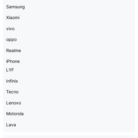
Samsung
Xiaomi
vivo
oppo
Realme
iPhone
LYF
Infinix
Tecno
Lenovo
Motorola
Lava