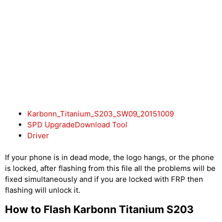
Karbonn_Titanium_S203_SW09_20151009
SPD UpgradeDownload Tool
Driver
If your phone is in dead mode, the logo hangs, or the phone
is locked, after flashing from this file all the problems will be
fixed simultaneously and if you are locked with FRP then
flashing will unlock it.
How to Flash Karbonn Titanium S203