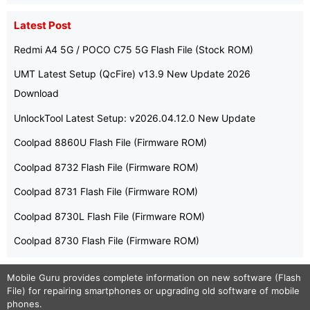
Latest Post
Redmi A4 5G / POCO C75 5G Flash File (Stock ROM)
UMT Latest Setup (QcFire) v13.9 New Update 2026
Download
UnlockTool Latest Setup: v2026.04.12.0 New Update
Coolpad 8860U Flash File (Firmware ROM)
Coolpad 8732 Flash File (Firmware ROM)
Coolpad 8731 Flash File (Firmware ROM)
Coolpad 8730L Flash File (Firmware ROM)
Coolpad 8730 Flash File (Firmware ROM)
Mobile Guru
provides complete information on new software (Flash
File) for repairing smartphones or upgrading old software of mobile
phones.