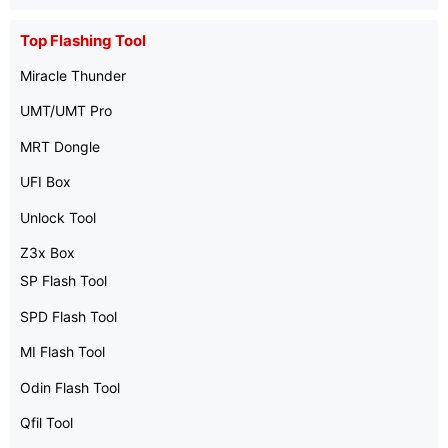
Top Flashing Tool
Miracle Thunder
UMT/UMT Pro
MRT Dongle
UFI Box
Unlock Tool
Z3x Box
SP Flash Tool
SPD Flash Tool
MI Flash Tool
Odin Flash Tool
Qfil Tool