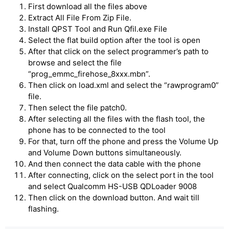
First download all the files above
Extract All File From Zip File.
Install QPST Tool and Run Qfil.exe File
Select the flat build option after the tool is open
After that click on the select programmer’s path to
browse and select the file
“prog_emmc_firehose_8xxx.mbn”.
Then click on load.xml and select the “rawprogram0”
file.
Then select the file patch0.
After selecting all the files with the flash tool, the
phone has to be connected to the tool
For that, turn off the phone and press the Volume Up
and Volume Down buttons simultaneously.
And then connect the data cable with the phone
After connecting, click on the select port in the tool
and select Qualcomm HS-USB QDLoader 9008
Then click on the download button. And wait till
flashing.