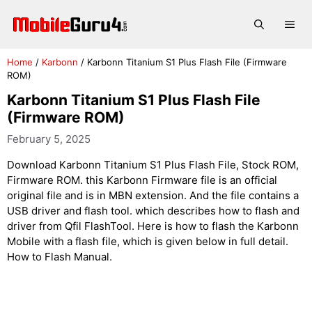
Skip
to
Me
content
Home
/
Karbonn
/
Karbonn Titanium S1 Plus Flash File (Firmware
ROM)
Karbonn Titanium S1 Plus Flash File
(Firmware ROM)
February 5, 2025
Download Karbonn Titanium S1 Plus Flash File, Stock ROM,
Firmware ROM. this Karbonn Firmware file is an official
original file and is in MBN extension. And the file contains a
USB driver and flash tool. which describes how to flash and
driver from Qfil FlashTool. Here is how to flash the Karbonn
Mobile with a flash file, which is given below in full detail.
How to Flash Manual.