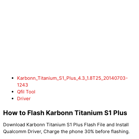
Karbonn_Titanium_S1_Plus_4.3_1.8T25_20140703-
1243
Qfil Tool
Driver
How to Flash Karbonn Titanium S1 Plus
Download Karbonn Titanium S1 Plus Flash File and Install
Qualcomm Driver, Charge the phone 30% before flashing.