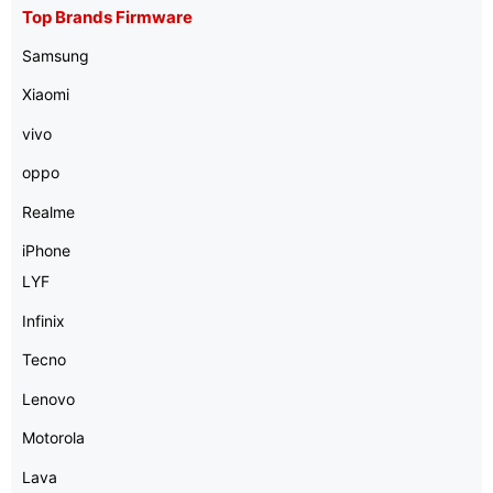
Top Brands Firmware
Samsung
Xiaomi
vivo
oppo
Realme
iPhone
LYF
Infinix
Tecno
Lenovo
Motorola
Lava