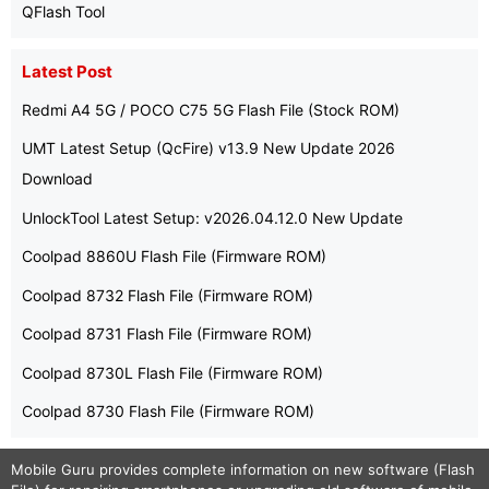
QFlash Tool
Latest Post
Redmi A4 5G / POCO C75 5G Flash File (Stock ROM)
UMT Latest Setup (QcFire) v13.9 New Update 2026
Download
UnlockTool Latest Setup: v2026.04.12.0 New Update
Coolpad 8860U Flash File (Firmware ROM)
Coolpad 8732 Flash File (Firmware ROM)
Coolpad 8731 Flash File (Firmware ROM)
Coolpad 8730L Flash File (Firmware ROM)
Coolpad 8730 Flash File (Firmware ROM)
Mobile Guru
provides complete information on new software (Flash