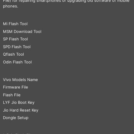
File) for repairing smartphones or upgrading old software of mobile
phones.
Mi Flash Tool
MSM Download Tool
SP Flash Tool
SPD Flash Tool
Qflash Tool
Odin Flash Tool
Vivo Models Name
Firmware File
Flash File
LYF Jio Boot Key
Jio Hard Reset Key
Dongle Setup