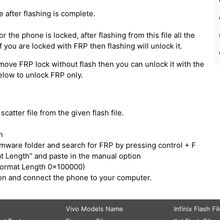
e after flashing is complete.
 the phone is locked, after flashing from this file all the
 you are locked with FRP then flashing will unlock it.
move FRP lock without flash then you can unlock it with the
below to unlock FRP only.
catter file from the given flash file.
h
irmware folder and search for FRP by pressing control + F
t Length” and paste in the manual option
Format Length 0x100000)
tton and connect the phone to your computer.
Vivo Models Name
Infinix Flash Fi