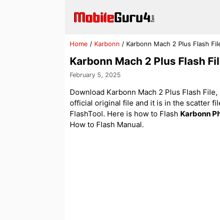
Skip
to
content
Home
/
Karbonn
/
Karbonn Mach 2 Plus Flash Fi
Karbonn Mach 2 Plus Flash F
February 5, 2025
Download Karbonn Mach 2 Plus Flash File, 
official original file and it is in the scatter
FlashTool. Here is how to Flash
Karbonn P
How to Flash Manual.