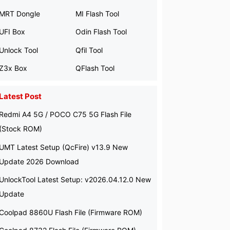
MRT Dongle
MI Flash Tool
UFI Box
Odin Flash Tool
Unlock Tool
Qfil Tool
Z3x Box
QFlash Tool
Latest Post
Redmi A4 5G / POCO C75 5G Flash File
(Stock ROM)
UMT Latest Setup (QcFire) v13.9 New
Update 2026 Download
UnlockTool Latest Setup: v2026.04.12.0 New
Update
Coolpad 8860U Flash File (Firmware ROM)