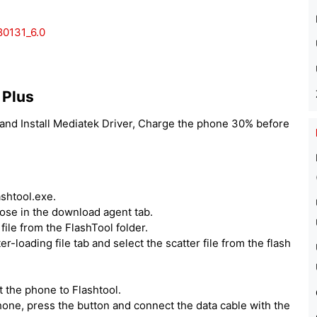
0131_6.0
 Plus
and Install Mediatek Driver, Charge the phone 30% before
ashtool.exe.
hoose in the download agent tab.
ile from the FlashTool folder.
er-loading file tab and select the scatter file from the flash
 the phone to Flashtool.
one, press the button and connect the data cable with the