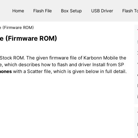
Home
Flash File
Box Setup
USB Driver
Flash T
le (Firmware ROM)
ile (Firmware ROM)
Stock ROM. The given firmware file of Karbonn Mobile the
 file, which describes how to flash and driver Install from SP
hones
with a Scatter file, which is given below in full detail.