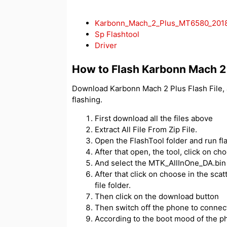
Karbonn_Mach_2_Plus_MT6580_2018
Sp Flashtool
Driver
How to Flash Karbonn Mach 2
Download Karbonn Mach 2 Plus Flash File, 
flashing.
First download all the files above
Extract All File From Zip File.
Open the FlashTool folder and run fl
After that open, the tool, click on c
And select the MTK_AllInOne_DA.bin f
After that click on choose in the scatt
file folder.
Then click on the download button
Then switch off the phone to connect
According to the boot mood of the ph