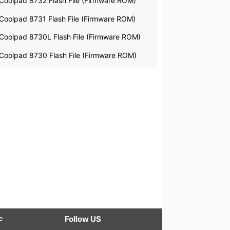
Coolpad 8732 Flash File (Firmware ROM)
Coolpad 8731 Flash File (Firmware ROM)
Coolpad 8730L Flash File (Firmware ROM)
Coolpad 8730 Flash File (Firmware ROM)
le
Follow US