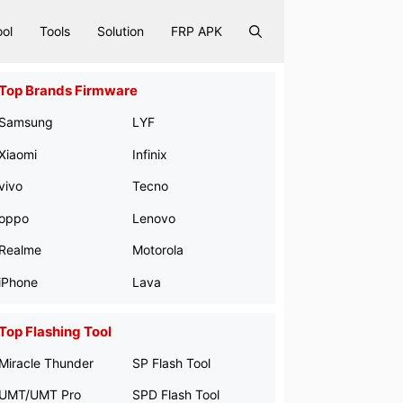
ool
Tools
Solution
FRP APK
Top Brands Firmware
Samsung
LYF
Xiaomi
Infinix
vivo
Tecno
oppo
Lenovo
Realme
Motorola
iPhone
Lava
Top Flashing Tool
Miracle Thunder
SP Flash Tool
UMT/UMT Pro
SPD Flash Tool