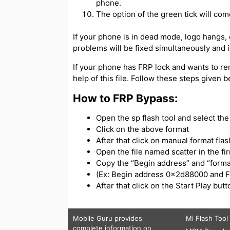
phone.
The option of the green tick will com
If your phone is in dead mode, logo hangs, or
problems will be fixed simultaneously and if
If your phone has FRP lock and wants to re
help of this file. Follow these steps given 
How to FRP Bypass:
Open the sp flash tool and select the s
Click on the above format
After that click on manual format flas
Open the file named scatter in the f
Copy the “Begin address” and “forma
(Ex: Begin address 0x2d88000 and 
After that click on the Start Play bu
Mobile Guru
provides
Mi Flash Tool
complete information on