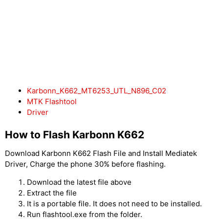
Karbonn_K662_MT6253_UTL_N896_C02
MTK Flashtool
Driver
How to Flash Karbonn K662
Download Karbonn K662 Flash File and Install Mediatek
Driver, Charge the phone 30% before flashing.
Download the latest file above
Extract the file
It is a portable file. It does not need to be installed.
Run flashtool.exe from the folder.