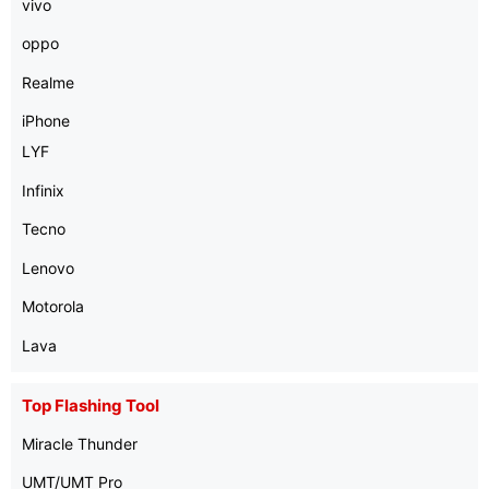
vivo
oppo
Realme
iPhone
LYF
Infinix
Tecno
Lenovo
Motorola
Lava
Top Flashing Tool
Miracle Thunder
UMT/UMT Pro