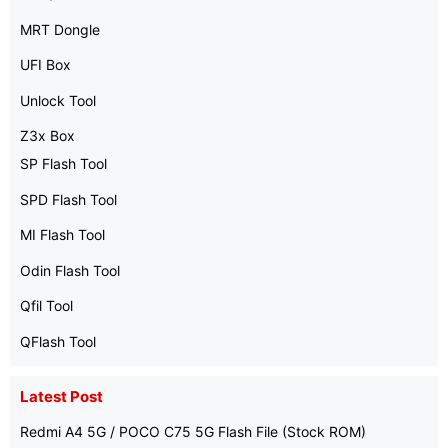
MRT Dongle
UFI Box
Unlock Tool
Z3x Box
SP Flash Tool
SPD Flash Tool
MI Flash Tool
Odin Flash Tool
Qfil Tool
QFlash Tool
Latest Post
Redmi A4 5G / POCO C75 5G Flash File (Stock ROM)