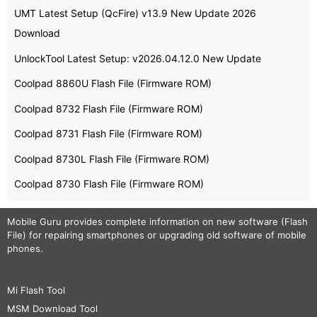
UMT Latest Setup (QcFire) v13.9 New Update 2026
Download
UnlockTool Latest Setup: v2026.04.12.0 New Update
Coolpad 8860U Flash File (Firmware ROM)
Coolpad 8732 Flash File (Firmware ROM)
Coolpad 8731 Flash File (Firmware ROM)
Coolpad 8730L Flash File (Firmware ROM)
Coolpad 8730 Flash File (Firmware ROM)
Mobile Guru
provides complete information on new software (Flash
File) for repairing smartphones or upgrading old software of mobile
phones.
Mi Flash Tool
MSM Download Tool