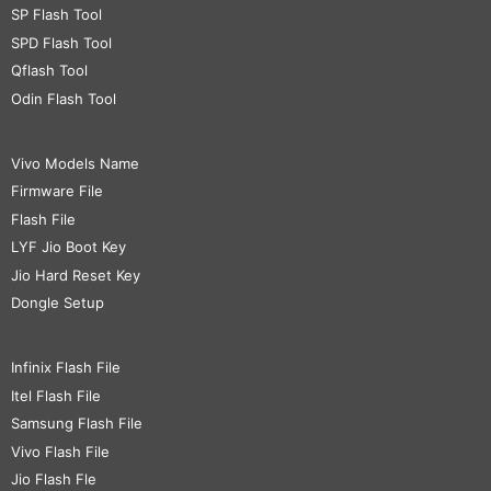
SP Flash Tool
SPD Flash Tool
Qflash Tool
Odin Flash Tool
Vivo Models Name
Firmware File
Flash File
LYF Jio Boot Key
Jio Hard Reset Key
Dongle Setup
Infinix Flash File
Itel Flash File
Samsung Flash File
Vivo Flash File
Jio Flash Fle