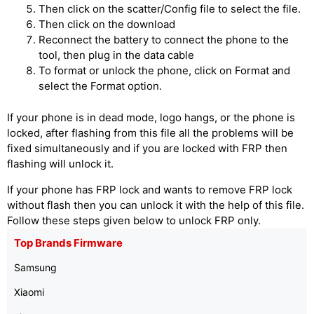
Then click on the scatter/Config file to select the file.
Then click on the download
Reconnect the battery to connect the phone to the
tool, then plug in the data cable
To format or unlock the phone, click on Format and
select the Format option.
If your phone is in dead mode, logo hangs, or the phone is
locked, after flashing from this file all the problems will be
fixed simultaneously and if you are locked with FRP then
flashing will unlock it.
If your phone has FRP lock and wants to remove FRP lock
without flash then you can unlock it with the help of this file.
Follow these steps given below to unlock FRP only.
Top Brands Firmware
Samsung
Xiaomi