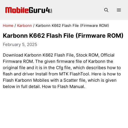
Skip
to
Me
content
Home
/
Karbonn
/
Karbonn K662 Flash File (Firmware ROM)
Karbonn K662 Flash File (Firmware ROM)
February 5, 2025
Download Karbonn K662 Flash File, Stock ROM, Official
Firmware ROM. The given firmware file of Karbonn the
original file and it is in the Cfg file, which describes how to
flash and driver Install from MTK FlashTool. Here is how to
Flash Karbonn Mobiles with a Scatter file, which is given
below in full detail. How to Flash Manual.