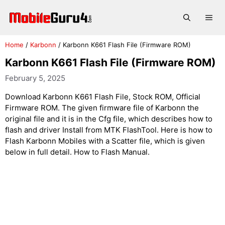
Skip
to
Me
content
Home
/
Karbonn
/
Karbonn K661 Flash File (Firmware ROM)
Karbonn K661 Flash File (Firmware ROM)
February 5, 2025
Download Karbonn K661 Flash File, Stock ROM, Official
Firmware ROM. The given firmware file of Karbonn the
original file and it is in the Cfg file, which describes how to
flash and driver Install from MTK FlashTool. Here is how to
Flash Karbonn Mobiles with a Scatter file, which is given
below in full detail. How to Flash Manual.