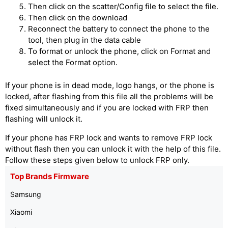
Then click on the scatter/Config file to select the file.
Then click on the download
Reconnect the battery to connect the phone to the
tool, then plug in the data cable
To format or unlock the phone, click on Format and
select the Format option.
If your phone is in dead mode, logo hangs, or the phone is
locked, after flashing from this file all the problems will be
fixed simultaneously and if you are locked with FRP then
flashing will unlock it.
If your phone has FRP lock and wants to remove FRP lock
without flash then you can unlock it with the help of this file.
Follow these steps given below to unlock FRP only.
Top Brands Firmware
Samsung
Xiaomi