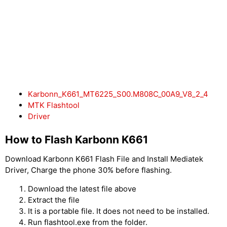
Karbonn_K661_MT6225_S00.M808C_00A9_V8_2_4
MTK Flashtool
Driver
How to Flash Karbonn K661
Download Karbonn K661 Flash File and Install Mediatek
Driver, Charge the phone 30% before flashing.
Download the latest file above
Extract the file
It is a portable file. It does not need to be installed.
Run flashtool.exe from the folder.