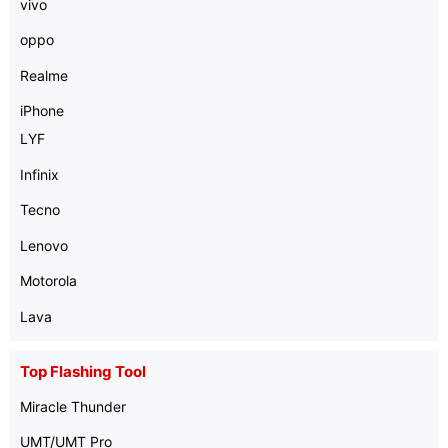
vivo
oppo
Realme
iPhone
LYF
Infinix
Tecno
Lenovo
Motorola
Lava
Top Flashing Tool
Miracle Thunder
UMT/UMT Pro