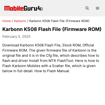
Skip
to
Me
content
Home
/
Karbonn
/
Karbonn K508 Flash File (Firmware ROM)
Karbonn K508 Flash File (Firmware ROM)
February 5, 2025
Download Karbonn K508 Flash File, Stock ROM, Official
Firmware ROM. The given firmware file of Karbonn is the
original file and it is in the Cfg file, which describes how to
flash and driver Install from MTK FlashTool. Here is how to
Flash Karbonn Mobiles with a Scatter file, which is given
below in full detail. How to Flash Manual.