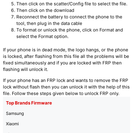
Then click on the scatter/Config file to select the file.
Then click on the download
Reconnect the battery to connect the phone to the
tool, then plug in the data cable
To format or unlock the phone, click on Format and
select the Format option.
If your phone is in dead mode, the logo hangs, or the phone
is locked, after flashing from this file all the problems will be
fixed simultaneously and if you are locked with FRP then
flashing will unlock it.
If your phone has an FRP lock and wants to remove the FRP
lock without flash then you can unlock it with the help of this
file. Follow these steps given below to unlock FRP only.
Top Brands Firmware
Samsung
Xiaomi