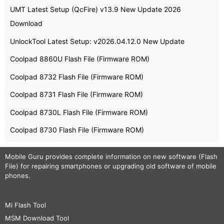
UMT Latest Setup (QcFire) v13.9 New Update 2026
Download
UnlockTool Latest Setup: v2026.04.12.0 New Update
Coolpad 8860U Flash File (Firmware ROM)
Coolpad 8732 Flash File (Firmware ROM)
Coolpad 8731 Flash File (Firmware ROM)
Coolpad 8730L Flash File (Firmware ROM)
Coolpad 8730 Flash File (Firmware ROM)
Mobile Guru
provides complete information on new software (Flash
File) for repairing smartphones or upgrading old software of mobile
phones.
Mi Flash Tool
MSM Download Tool