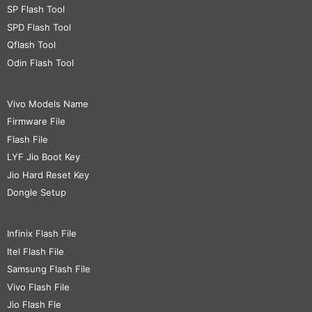
SP Flash Tool
SPD Flash Tool
Qflash Tool
Odin Flash Tool
Vivo Models Name
Firmware File
Flash File
LYF Jio Boot Key
Jio Hard Reset Key
Dongle Setup
Infinix Flash File
Itel Flash File
Samsung Flash File
Vivo Flash File
Jio Flash Fle