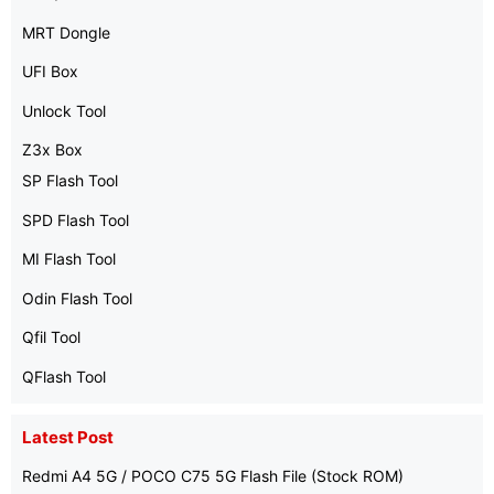
MRT Dongle
UFI Box
Unlock Tool
Z3x Box
SP Flash Tool
SPD Flash Tool
MI Flash Tool
Odin Flash Tool
Qfil Tool
QFlash Tool
Latest Post
Redmi A4 5G / POCO C75 5G Flash File (Stock ROM)