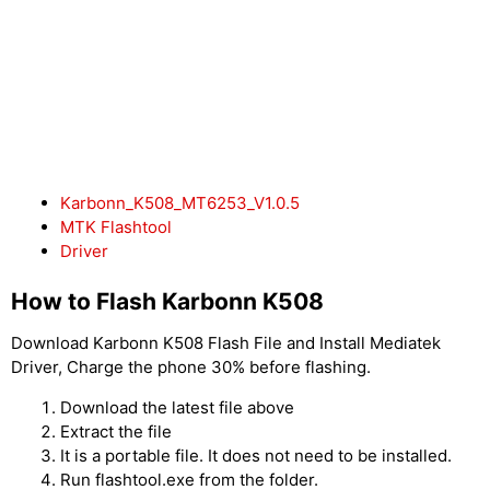
Karbonn_K508_MT6253_V1.0.5
MTK Flashtool
Driver
How to Flash Karbonn K508
Download Karbonn K508 Flash File and Install Mediatek
Driver, Charge the phone 30% before flashing.
Download the latest file above
Extract the file
It is a portable file. It does not need to be installed.
Run flashtool.exe from the folder.