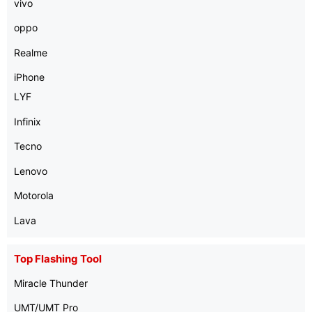
vivo
oppo
Realme
iPhone
LYF
Infinix
Tecno
Lenovo
Motorola
Lava
Top Flashing Tool
Miracle Thunder
UMT/UMT Pro