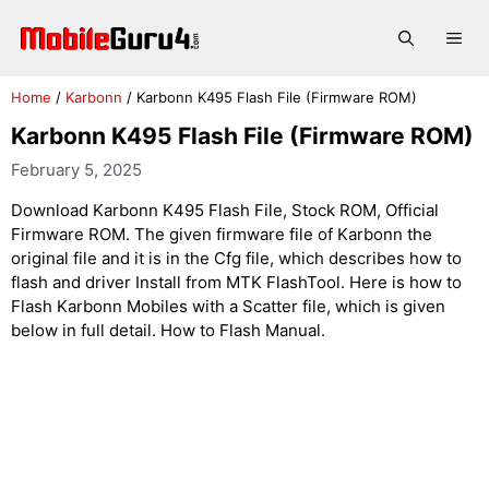
Skip
to
Me
content
Home
/
Karbonn
/
Karbonn K495 Flash File (Firmware ROM)
Karbonn K495 Flash File (Firmware ROM)
February 5, 2025
Download Karbonn K495 Flash File, Stock ROM, Official
Firmware ROM. The given firmware file of Karbonn the
original file and it is in the Cfg file, which describes how to
flash and driver Install from MTK FlashTool. Here is how to
Flash Karbonn Mobiles with a Scatter file, which is given
below in full detail. How to Flash Manual.