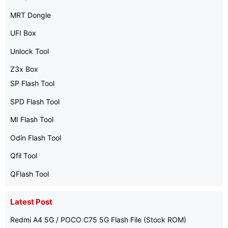
MRT Dongle
UFI Box
Unlock Tool
Z3x Box
SP Flash Tool
SPD Flash Tool
MI Flash Tool
Odin Flash Tool
Qfil Tool
QFlash Tool
Latest Post
Redmi A4 5G / POCO C75 5G Flash File (Stock ROM)