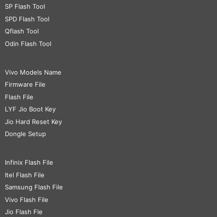
SP Flash Tool
SPD Flash Tool
Qflash Tool
Odin Flash Tool
Vivo Models Name
Firmware File
Flash File
LYF Jio Boot Key
Jio Hard Reset Key
Dongle Setup
Infinix Flash File
Itel Flash File
Samsung Flash File
Vivo Flash File
Jio Flash Fle