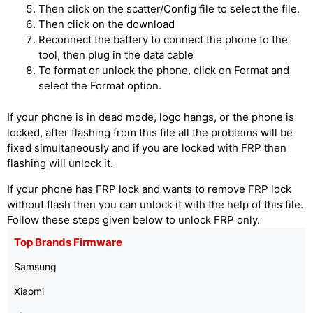
Then click on the scatter/Config file to select the file.
Then click on the download
Reconnect the battery to connect the phone to the
tool, then plug in the data cable
To format or unlock the phone, click on Format and
select the Format option.
If your phone is in dead mode, logo hangs, or the phone is
locked, after flashing from this file all the problems will be
fixed simultaneously and if you are locked with FRP then
flashing will unlock it.
If your phone has FRP lock and wants to remove FRP lock
without flash then you can unlock it with the help of this file.
Follow these steps given below to unlock FRP only.
Top Brands Firmware
Samsung
Xiaomi