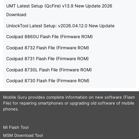
UMT Latest Setup (QcFire) v13.9 New Update 2026
Download
UnlockTool Latest Setup: v2026.04.12.0 New Update
Coolpad 8860U Flash File (Firmware ROM)
Coolpad 8732 Flash File (Firmware ROM)
Coolpad 8731 Flash File (Firmware ROM)
Coolpad 8730L Flash File (Firmware ROM)
Coolpad 8730 Flash File (Firmware ROM)
Mobile Guru
provides complete information on new software (Flash
File) for repairing smartphones or upgrading old software of mobile
phones.
Mi Flash Tool
MSM Download Tool