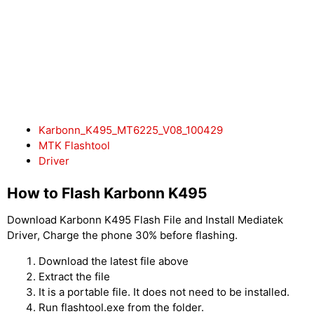
Karbonn_K495_MT6225_V08_100429
MTK Flashtool
Driver
How to Flash Karbonn K495
Download Karbonn K495 Flash File and Install Mediatek
Driver, Charge the phone 30% before flashing.
Download the latest file above
Extract the file
It is a portable file. It does not need to be installed.
Run flashtool.exe from the folder.