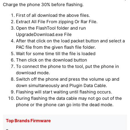
Charge the phone 30% before flashing.
First of all download the above files.
Extract All File From zipping Or Rar File.
Open the FlashTool folder and run
UpgradeDownload.exe File
After that click on the load packet button and select a
PAC file from the given flash file folder.
Wait for some time till the file is loaded
Then click on the download button
To connect the phone to the tool, put the phone in
download mode.
Switch off the phone and press the volume up and
down simultaneously and Plugin Data Cable.
Flashing will start waiting until flashing occurs.
During flashing the data cable may not go out of the
phone or the phone can go into the dead mode.
Top Brands Firmware