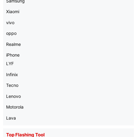
Samsung
Xiaomi
vivo
oppo
Realme
iPhone
LYF
Infinix
Tecno
Lenovo
Motorola
Lava
Top Flashing Tool