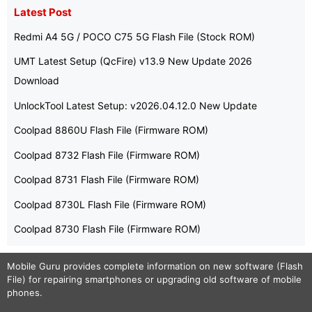
Latest Post
Redmi A4 5G / POCO C75 5G Flash File (Stock ROM)
UMT Latest Setup (QcFire) v13.9 New Update 2026
Download
UnlockTool Latest Setup: v2026.04.12.0 New Update
Coolpad 8860U Flash File (Firmware ROM)
Coolpad 8732 Flash File (Firmware ROM)
Coolpad 8731 Flash File (Firmware ROM)
Coolpad 8730L Flash File (Firmware ROM)
Coolpad 8730 Flash File (Firmware ROM)
Mobile Guru
provides complete information on new software (Flash
File) for repairing smartphones or upgrading old software of mobile
phones.