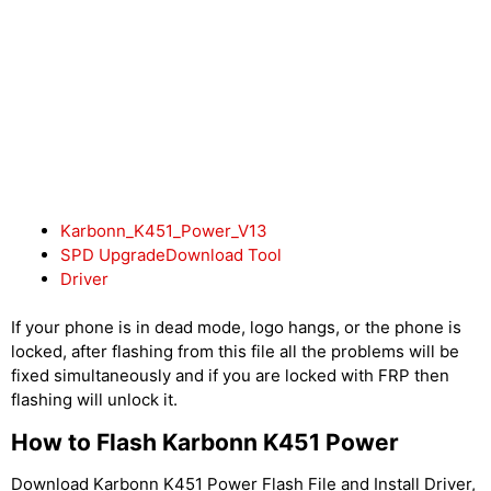
Karbonn_K451_Power_V13
SPD UpgradeDownload Tool
Driver
If your phone is in dead mode, logo hangs, or the phone is
locked, after flashing from this file all the problems will be
fixed simultaneously and if you are locked with FRP then
flashing will unlock it.
How to Flash Karbonn K451 Power
Download Karbonn K451 Power Flash File and Install Driver,