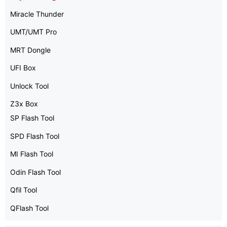
Miracle Thunder
UMT/UMT Pro
MRT Dongle
UFI Box
Unlock Tool
Z3x Box
SP Flash Tool
SPD Flash Tool
MI Flash Tool
Odin Flash Tool
Qfil Tool
QFlash Tool