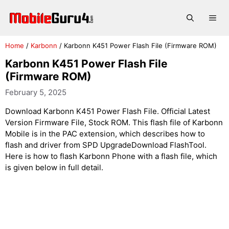
Skip
to
Me
content
Home
/
Karbonn
/
Karbonn K451 Power Flash File (Firmware ROM)
Karbonn K451 Power Flash File
(Firmware ROM)
February 5, 2025
Download Karbonn K451 Power Flash File. Official Latest
Version Firmware File, Stock ROM. This flash file of Karbonn
Mobile is in the PAC extension, which describes how to
flash and driver from SPD UpgradeDownload FlashTool.
Here is how to flash Karbonn Phone with a flash file, which
is given below in full detail.