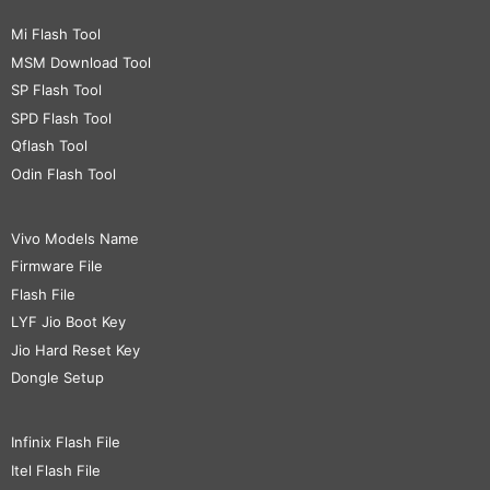
Mi Flash Tool
MSM Download Tool
SP Flash Tool
SPD Flash Tool
Qflash Tool
Odin Flash Tool
Vivo Models Name
Firmware File
Flash File
LYF Jio Boot Key
Jio Hard Reset Key
Dongle Setup
Infinix Flash File
Itel Flash File