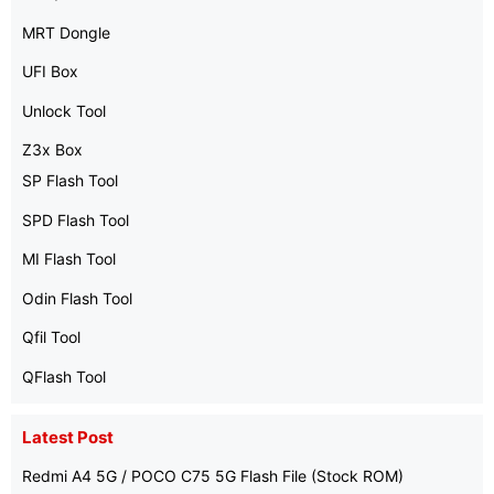
MRT Dongle
UFI Box
Unlock Tool
Z3x Box
SP Flash Tool
SPD Flash Tool
MI Flash Tool
Odin Flash Tool
Qfil Tool
QFlash Tool
Latest Post
Redmi A4 5G / POCO C75 5G Flash File (Stock ROM)