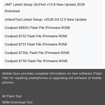
UMT Latest Setup (QcFire) v13.9 New Update 2026
Download
UnlockTool Latest Setup: v2026.04.12.0 New Update
Coolpad 8860U Flash File (Firmware ROM)
Coolpad 8732 Flash File (Firmware ROM)
Coolpad 8731 Flash File (Firmware ROM)
Coolpad 8730L Flash File (Firmware ROM)
Coolpad 8730 Flash File (Firmware ROM)
Mobile Guru
provides complete information on new software (Flash
File) for repairing smartphones or upgrading old software of mobile
phones.
Mi Flash Tool
MSM Download Tool