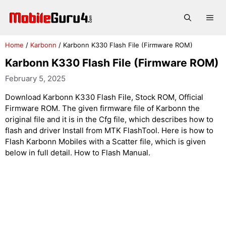
Skip
to
Me
content
Home
/
Karbonn
/
Karbonn K330 Flash File (Firmware ROM)
Karbonn K330 Flash File (Firmware ROM)
February 5, 2025
Download Karbonn K330 Flash File, Stock ROM, Official
Firmware ROM. The given firmware file of Karbonn the
original file and it is in the Cfg file, which describes how to
flash and driver Install from MTK FlashTool. Here is how to
Flash Karbonn Mobiles with a Scatter file, which is given
below in full detail. How to Flash Manual.