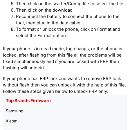
Then click on the scatter/Config file to select the file.
Then click on the download
Reconnect the battery to connect the phone to the
tool, then plug in the data cable
To format or unlock the phone, click on Format and
select the Format option.
If your phone is in dead mode, logo hangs, or the phone is
locked, after flashing from this file all the problems will be
fixed simultaneously and if you are locked with FRP then
flashing will unlock it.
If your phone has FRP lock and wants to remove FRP lock
without flash then you can unlock it with the help of this file.
Follow these steps given below to unlock FRP only.
Top Brands Firmware
Samsung
Xiaomi