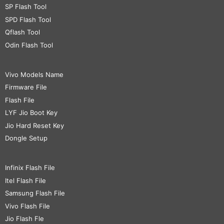
SP Flash Tool
SPD Flash Tool
Qflash Tool
Odin Flash Tool
Vivo Models Name
Firmware File
Flash File
LYF Jio Boot Key
Jio Hard Reset Key
Dongle Setup
Infinix Flash File
Itel Flash File
Samsung Flash File
Vivo Flash File
Jio Flash Fle