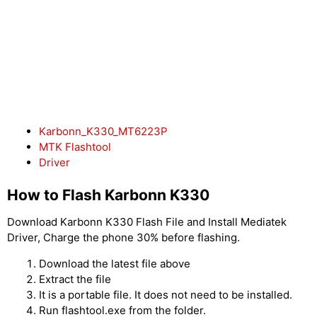
Karbonn_K330_MT6223P
MTK Flashtool
Driver
How to Flash Karbonn K330
Download Karbonn K330 Flash File and Install Mediatek
Driver, Charge the phone 30% before flashing.
Download the latest file above
Extract the file
It is a portable file. It does not need to be installed.
Run flashtool.exe from the folder.