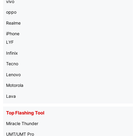
vivo
oppo
Realme
iPhone
LYF
Infinix
Tecno
Lenovo
Motorola
Lava
Top Flashing Tool
Miracle Thunder
UMT/UMT Pro