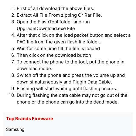
First of all download the above files.
Extract All File From zipping Or Rar File.
Open the FlashTool folder and run
UpgradeDownload.exe File
After that click on the load packet button and select a
PAC file from the given flash file folder.
Wait for some time till the file is loaded
Then click on the download button
To connect the phone to the tool, put the phone in
download mode.
Switch off the phone and press the volume up and
down simultaneously and Plugin Data Cable.
Flashing will start waiting until flashing occurs.
During flashing the data cable may not go out of the
phone or the phone can go into the dead mode.
Top Brands Firmware
Samsung