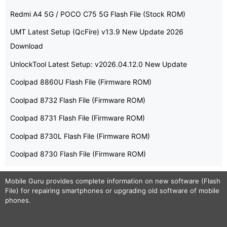
Redmi A4 5G / POCO C75 5G Flash File (Stock ROM)
UMT Latest Setup (QcFire) v13.9 New Update 2026
Download
UnlockTool Latest Setup: v2026.04.12.0 New Update
Coolpad 8860U Flash File (Firmware ROM)
Coolpad 8732 Flash File (Firmware ROM)
Coolpad 8731 Flash File (Firmware ROM)
Coolpad 8730L Flash File (Firmware ROM)
Coolpad 8730 Flash File (Firmware ROM)
Mobile Guru
provides complete information on new software (Flash
File) for repairing smartphones or upgrading old software of mobile
phones.