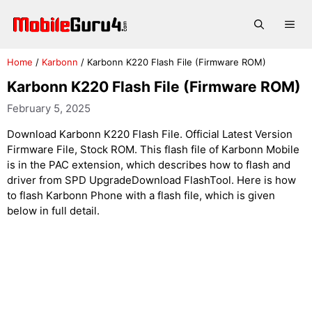
Skip
to
Me
content
Home
/
Karbonn
/
Karbonn K220 Flash File (Firmware ROM)
Karbonn K220 Flash File (Firmware ROM)
February 5, 2025
Download Karbonn K220 Flash File. Official Latest Version
Firmware File, Stock ROM. This flash file of Karbonn Mobile
is in the PAC extension, which describes how to flash and
driver from SPD UpgradeDownload FlashTool. Here is how
to flash Karbonn Phone with a flash file, which is given
below in full detail.