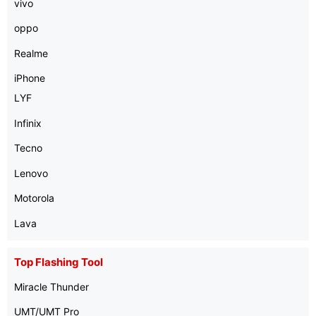
vivo
oppo
Realme
iPhone
LYF
Infinix
Tecno
Lenovo
Motorola
Lava
Top Flashing Tool
Miracle Thunder
UMT/UMT Pro