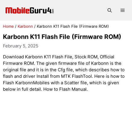
Skip
to
Me
content
Home
/
Karbonn
/
Karbonn K11 Flash File (Firmware ROM)
Karbonn K11 Flash File (Firmware ROM)
February 5, 2025
Download Karbonn K11 Flash File, Stock ROM, Official
Firmware ROM. The given firmware file of Karbonn is the
original file and it is in the Cfg file, which describes how to
flash and driver Install from MTK FlashTool. Here is how to
Flash KarbonnMobiles with a Scatter file, which is given
below in full detail. How to Flash Manual.