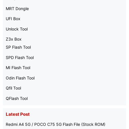
MRT Dongle
UFI Box
Unlock Tool
Z3x Box
SP Flash Tool
SPD Flash Tool
MI Flash Tool
Odin Flash Tool
Qfil Tool
QFlash Tool
Latest Post
Redmi A4 5G / POCO C75 5G Flash File (Stock ROM)