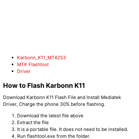
Karbonn_K11_MT6253
MTK Flashtool
Driver
How to Flash Karbonn K11
Download Karbonn K11 Flash File and Install Mediatek
Driver, Charge the phone 30% before flashing.
Download the latest file above
Extract the file
It is a portable file. It does not need to be installed.
Run flashtool.exe from the folder.