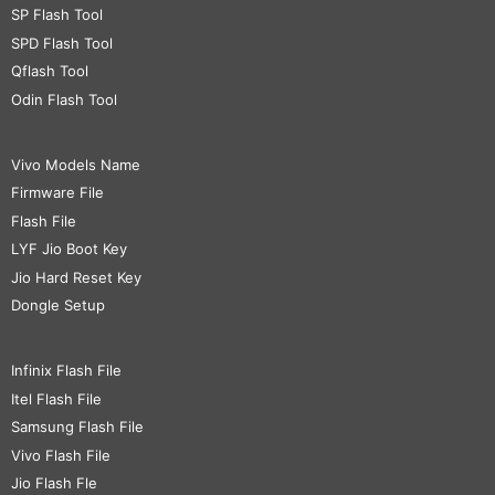
SP Flash Tool
SPD Flash Tool
Qflash Tool
Odin Flash Tool
Vivo Models Name
Firmware File
Flash File
LYF Jio Boot Key
Jio Hard Reset Key
Dongle Setup
Infinix Flash File
Itel Flash File
Samsung Flash File
Vivo Flash File
Jio Flash Fle