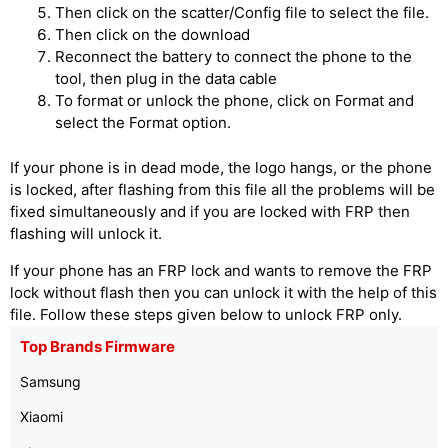
Then click on the scatter/Config file to select the file.
Then click on the download
Reconnect the battery to connect the phone to the
tool, then plug in the data cable
To format or unlock the phone, click on Format and
select the Format option.
If your phone is in dead mode, the logo hangs, or the phone
is locked, after flashing from this file all the problems will be
fixed simultaneously and if you are locked with FRP then
flashing will unlock it.
If your phone has an FRP lock and wants to remove the FRP
lock without flash then you can unlock it with the help of this
file. Follow these steps given below to unlock FRP only.
Top Brands Firmware
Samsung
Xiaomi