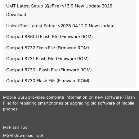
UMT Latest Setup (QcFire) v13.9 New Update 2026
Download
UnlockTool Latest Setup: v2026.04.12.0 New Update
Coolpad 8860U Flash File (Firmware ROM)
Coolpad 8732 Flash File (Firmware ROM)
Coolpad 8731 Flash File (Firmware ROM)
Coolpad 8730L Flash File (Firmware ROM)
Coolpad 8730 Flash File (Firmware ROM)
Mobile Guru
provides complete information on new software (Flash
File) for repairing smartphones or upgrading old software of mobile
phones.
Mi Flash Tool
MSM Download Tool