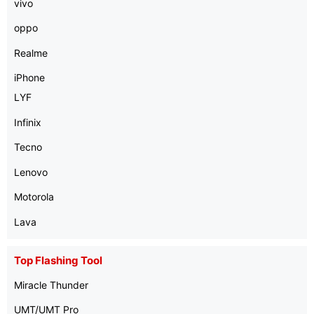
vivo
oppo
Realme
iPhone
LYF
Infinix
Tecno
Lenovo
Motorola
Lava
Top Flashing Tool
Miracle Thunder
UMT/UMT Pro