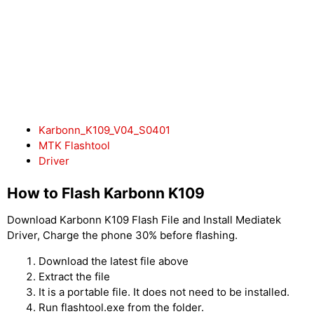
Karbonn_K109_V04_S0401
MTK Flashtool
Driver
How to Flash Karbonn K109
Download Karbonn K109 Flash File and Install Mediatek
Driver, Charge the phone 30% before flashing.
Download the latest file above
Extract the file
It is a portable file. It does not need to be installed.
Run flashtool.exe from the folder.