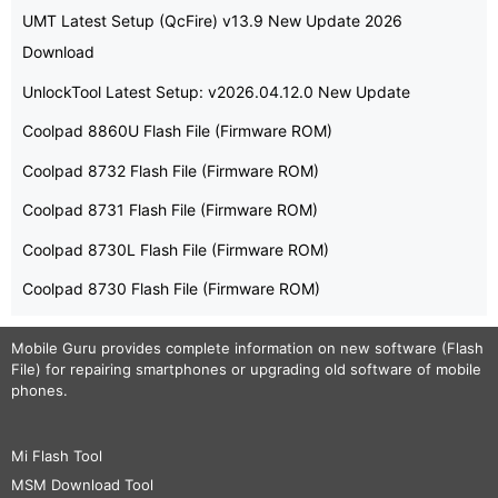
UMT Latest Setup (QcFire) v13.9 New Update 2026
Download
UnlockTool Latest Setup: v2026.04.12.0 New Update
Coolpad 8860U Flash File (Firmware ROM)
Coolpad 8732 Flash File (Firmware ROM)
Coolpad 8731 Flash File (Firmware ROM)
Coolpad 8730L Flash File (Firmware ROM)
Coolpad 8730 Flash File (Firmware ROM)
Mobile Guru
provides complete information on new software (Flash
File) for repairing smartphones or upgrading old software of mobile
phones.
Mi Flash Tool
MSM Download Tool