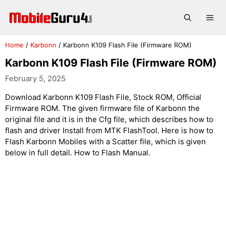
Skip
to
Me
content
Home
/
Karbonn
/
Karbonn K109 Flash File (Firmware ROM)
Karbonn K109 Flash File (Firmware ROM)
February 5, 2025
Download Karbonn K109 Flash File, Stock ROM, Official
Firmware ROM. The given firmware file of Karbonn the
original file and it is in the Cfg file, which describes how to
flash and driver Install from MTK FlashTool. Here is how to
Flash Karbonn Mobiles with a Scatter file, which is given
below in full detail. How to Flash Manual.