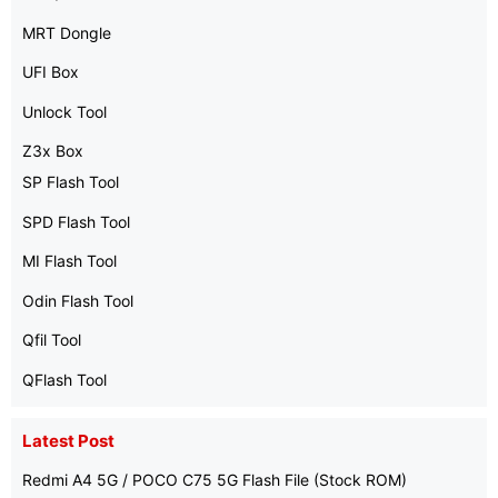
MRT Dongle
UFI Box
Unlock Tool
Z3x Box
SP Flash Tool
SPD Flash Tool
MI Flash Tool
Odin Flash Tool
Qfil Tool
QFlash Tool
Latest Post
Redmi A4 5G / POCO C75 5G Flash File (Stock ROM)