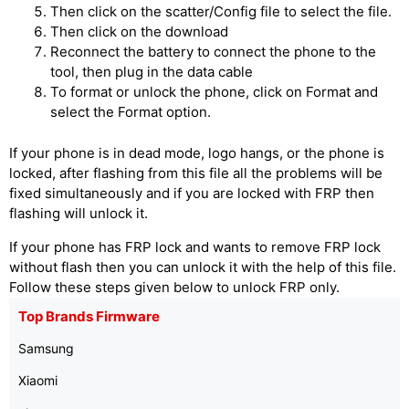
Then click on the scatter/Config file to select the file.
Then click on the download
Reconnect the battery to connect the phone to the
tool, then plug in the data cable
To format or unlock the phone, click on Format and
select the Format option.
If your phone is in dead mode, logo hangs, or the phone is
locked, after flashing from this file all the problems will be
fixed simultaneously and if you are locked with FRP then
flashing will unlock it.
If your phone has FRP lock and wants to remove FRP lock
without flash then you can unlock it with the help of this file.
Follow these steps given below to unlock FRP only.
Top Brands Firmware
Samsung
Xiaomi