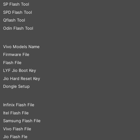
SP Flash Tool
SPD Flash Tool
Qflash Tool
Odin Flash Tool
Vivo Models Name
Firmware File
Flash File
LYF Jio Boot Key
Jio Hard Reset Key
Dongle Setup
Infinix Flash File
Itel Flash File
Samsung Flash File
Vivo Flash File
Jio Flash Fle