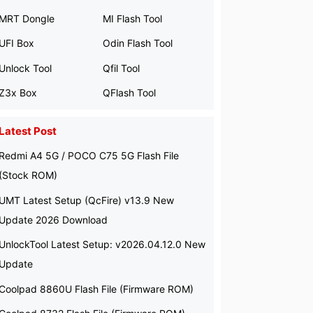
MRT Dongle
MI Flash Tool
UFI Box
Odin Flash Tool
Unlock Tool
Qfil Tool
Z3x Box
QFlash Tool
Latest Post
Redmi A4 5G / POCO C75 5G Flash File
(Stock ROM)
UMT Latest Setup (QcFire) v13.9 New
Update 2026 Download
UnlockTool Latest Setup: v2026.04.12.0 New
Update
Coolpad 8860U Flash File (Firmware ROM)