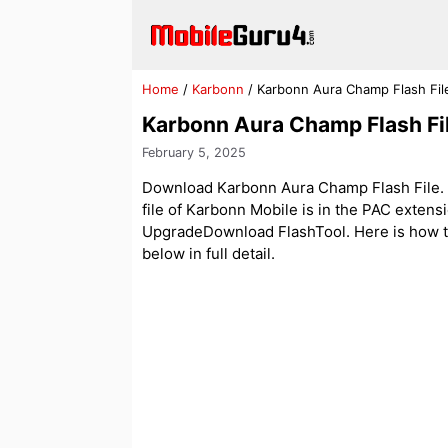
Skip
to
content
Home
/
Karbonn
/
Karbonn Aura Champ Flash Fi
Karbonn Aura Champ Flash Fi
February 5, 2025
Download Karbonn Aura Champ Flash File. Of
file of Karbonn Mobile is in the PAC exten
UpgradeDownload FlashTool. Here is how to 
below in full detail.