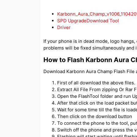
Karbonn_Aura_Champ_v1006_110420
SPD UpgradeDownload Tool
Driver
If your phone is in dead mode, logo hangs, or
problems will be fixed simultaneously and if
How to Flash Karbonn Aura 
Download Karbonn Aura Champ Flash File an
First of all download the above files.
Extract All File From zipping Or Rar Fi
Open the FlashTool folder and run 
After that click on the load packet but
Wait for some time till the file is load
Then click on the download button
To connect the phone to the tool, p
Switch off the phone and press the 
Flashing will start waiting until flash