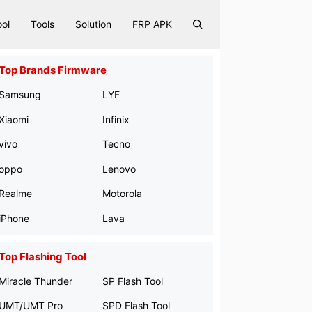
ool
Tools
Solution
FRP APK
Top Brands Firmware
Samsung
LYF
Xiaomi
Infinix
vivo
Tecno
oppo
Lenovo
Realme
Motorola
iPhone
Lava
Top Flashing Tool
Miracle Thunder
SP Flash Tool
UMT/UMT Pro
SPD Flash Tool