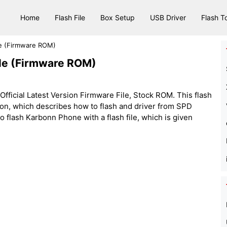
Home
Flash File
Box Setup
USB Driver
Flash T
le (Firmware ROM)
le (Firmware ROM)
ficial Latest Version Firmware File, Stock ROM. This flash
sion, which describes how to flash and driver from SPD
flash Karbonn Phone with a flash file, which is given