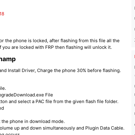
18
 the phone is locked, after flashing from this file all the
 you are locked with FRP then flashing will unlock it.
Champ
d Install Driver, Charge the phone 30% before flashing.
le.
UpgradeDownload.exe File
ton and select a PAC file from the given flash file folder.
ed
ut the phone in download mode.
volume up and down simultaneously and Plugin Data Cable.
ing occurs.