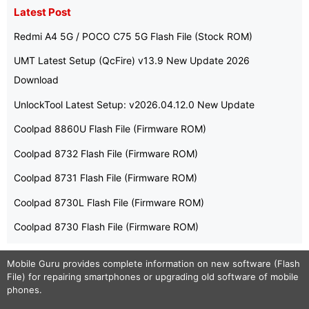
Latest Post
Redmi A4 5G / POCO C75 5G Flash File (Stock ROM)
UMT Latest Setup (QcFire) v13.9 New Update 2026
Download
UnlockTool Latest Setup: v2026.04.12.0 New Update
Coolpad 8860U Flash File (Firmware ROM)
Coolpad 8732 Flash File (Firmware ROM)
Coolpad 8731 Flash File (Firmware ROM)
Coolpad 8730L Flash File (Firmware ROM)
Coolpad 8730 Flash File (Firmware ROM)
Mobile Guru
provides complete information on new software (Flash
File) for repairing smartphones or upgrading old software of mobile
phones.