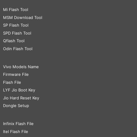
Mi Flash Tool
MSM Download Tool
SP Flash Tool
SPD Flash Tool
Qflash Tool
Odin Flash Tool
Vivo Models Name
Firmware File
Flash File
LYF Jio Boot Key
Jio Hard Reset Key
Dongle Setup
Infinix Flash File
Itel Flash File