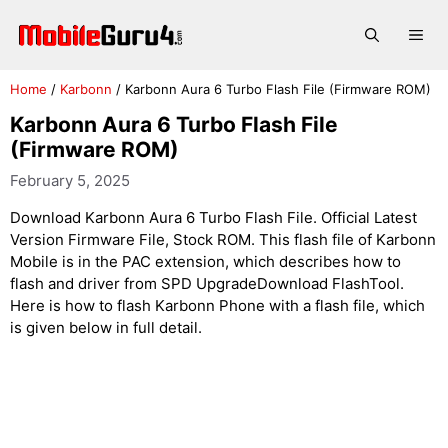
Skip
to
Me
content
Home
/
Karbonn
/
Karbonn Aura 6 Turbo Flash File (Firmware ROM)
Karbonn Aura 6 Turbo Flash File
(Firmware ROM)
February 5, 2025
Download Karbonn Aura 6 Turbo Flash File. Official Latest
Version Firmware File, Stock ROM. This flash file of Karbonn
Mobile is in the PAC extension, which describes how to
flash and driver from SPD UpgradeDownload FlashTool.
Here is how to flash Karbonn Phone with a flash file, which
is given below in full detail.