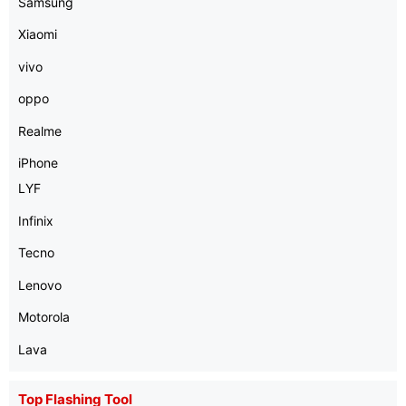
Samsung
Xiaomi
vivo
oppo
Realme
iPhone
LYF
Infinix
Tecno
Lenovo
Motorola
Lava
Top Flashing Tool