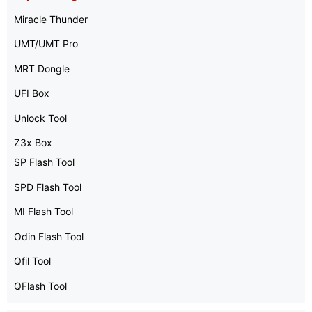
Miracle Thunder
UMT/UMT Pro
MRT Dongle
UFI Box
Unlock Tool
Z3x Box
SP Flash Tool
SPD Flash Tool
MI Flash Tool
Odin Flash Tool
Qfil Tool
QFlash Tool