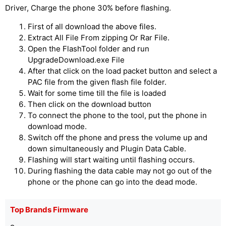
Driver, Charge the phone 30% before flashing.
First of all download the above files.
Extract All File From zipping Or Rar File.
Open the FlashTool folder and run
UpgradeDownload.exe File
After that click on the load packet button and select a
PAC file from the given flash file folder.
Wait for some time till the file is loaded
Then click on the download button
To connect the phone to the tool, put the phone in
download mode.
Switch off the phone and press the volume up and
down simultaneously and Plugin Data Cable.
Flashing will start waiting until flashing occurs.
During flashing the data cable may not go out of the
phone or the phone can go into the dead mode.
Top Brands Firmware