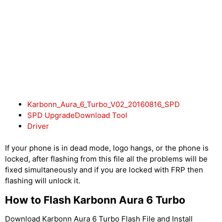
Karbonn_Aura_6_Turbo_V02_20160816_SPD
SPD UpgradeDownload Tool
Driver
If your phone is in dead mode, logo hangs, or the phone is
locked, after flashing from this file all the problems will be
fixed simultaneously and if you are locked with FRP then
flashing will unlock it.
How to Flash Karbonn Aura 6 Turbo
Download Karbonn Aura 6 Turbo Flash File and Install