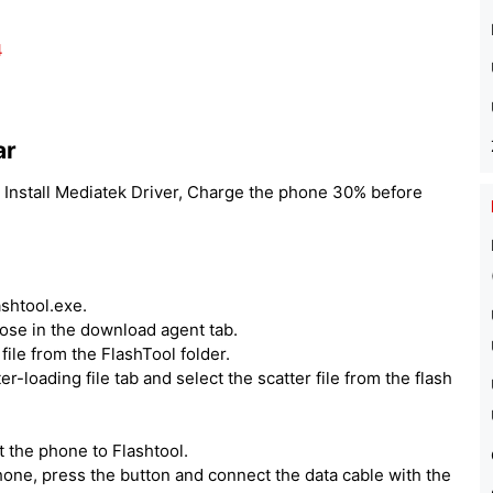
4
ar
 Install Mediatek Driver, Charge the phone 30% before
ashtool.exe.
hoose in the download agent tab.
ile from the FlashTool folder.
er-loading file tab and select the scatter file from the flash
 the phone to Flashtool.
one, press the button and connect the data cable with the