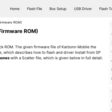
Home
Flash File
Box Setup
USB Driver
Flash T
(Firmware ROM)
(Firmware ROM)
ck ROM. The given firmware file of Karbonn Mobile the
 file, which describes how to flash and driver Install from SP
hones
with a Scatter file, which is given below in full detail.