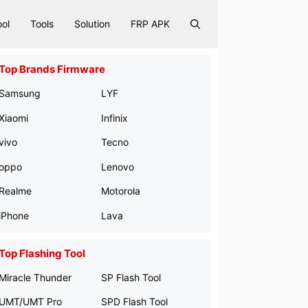
ool
Tools
Solution
FRP APK
Top Brands Firmware
Samsung
LYF
Xiaomi
Infinix
vivo
Tecno
oppo
Lenovo
Realme
Motorola
iPhone
Lava
Top Flashing Tool
Miracle Thunder
SP Flash Tool
UMT/UMT Pro
SPD Flash Tool