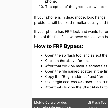
phone.
The option of the green tick will com
If your phone is in dead mode, logo hangs, or
problems will be fixed simultaneously and if
If your phone has FRP lock and wants to re
help of this file. Follow these steps given 
How to FRP Bypass:
Open the sp flash tool and select the s
Click on the above format
After that click on manual format flas
Open the file named scatter in the f
Copy the “Begin address” and “forma
(Ex: Begin address 0x2d88000 and 
After that click on the Start Play bu
Mobile Guru
provides
Mi Flash Tool
complete information on