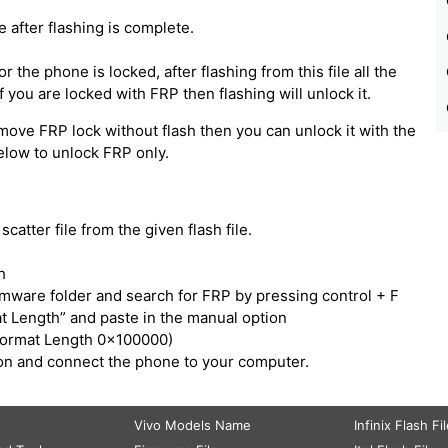
e after flashing is complete.
 the phone is locked, after flashing from this file all the
 you are locked with FRP then flashing will unlock it.
move FRP lock without flash then you can unlock it with the
below to unlock FRP only.
catter file from the given flash file.
h
irmware folder and search for FRP by pressing control + F
t Length” and paste in the manual option
Format Length 0x100000)
tton and connect the phone to your computer.
Vivo Models Name
Infinix Flash Fi