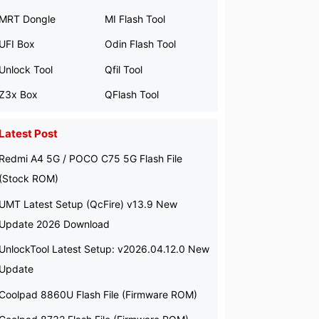
MRT Dongle
MI Flash Tool
UFI Box
Odin Flash Tool
Unlock Tool
Qfil Tool
Z3x Box
QFlash Tool
Latest Post
Redmi A4 5G / POCO C75 5G Flash File
(Stock ROM)
UMT Latest Setup (QcFire) v13.9 New
Update 2026 Download
UnlockTool Latest Setup: v2026.04.12.0 New
Update
Coolpad 8860U Flash File (Firmware ROM)