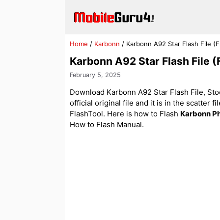
Skip
to
content
Home
/
Karbonn
/
Karbonn A92 Star Flash File 
Karbonn A92 Star Flash File 
February 5, 2025
Download Karbonn A92 Star Flash File, Sto
official original file and it is in the scatter
FlashTool. Here is how to Flash
Karbonn P
How to Flash Manual.