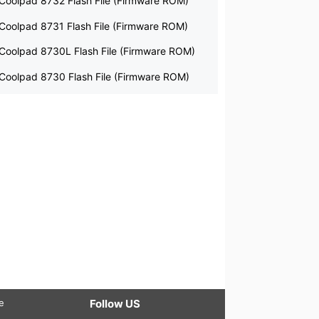
Coolpad 8732 Flash File (Firmware ROM)
Coolpad 8731 Flash File (Firmware ROM)
Coolpad 8730L Flash File (Firmware ROM)
Coolpad 8730 Flash File (Firmware ROM)
le
Follow US