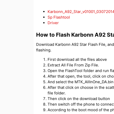
Karbonn_A92_Star_v01001_0307201
Sp Flashtool
Driver
How to Flash Karbonn A92 St
Download Karbonn A92 Star Flash File, and
flashing.
First download all the files above
Extract All File From Zip File.
Open the FlashTool folder and run fl
After that open, the tool, click on c
And select the MTK_AllInOne_DA.bin f
After that click on choose in the scatt
file folder.
Then click on the download button
Then switch off the phone to connect
According to the boot mood of the ph