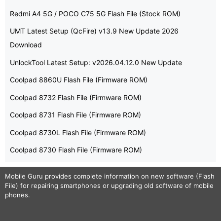
Redmi A4 5G / POCO C75 5G Flash File (Stock ROM)
UMT Latest Setup (QcFire) v13.9 New Update 2026
Download
UnlockTool Latest Setup: v2026.04.12.0 New Update
Coolpad 8860U Flash File (Firmware ROM)
Coolpad 8732 Flash File (Firmware ROM)
Coolpad 8731 Flash File (Firmware ROM)
Coolpad 8730L Flash File (Firmware ROM)
Coolpad 8730 Flash File (Firmware ROM)
Mobile Guru
provides complete information on new software (Flash
File) for repairing smartphones or upgrading old software of mobile
phones.