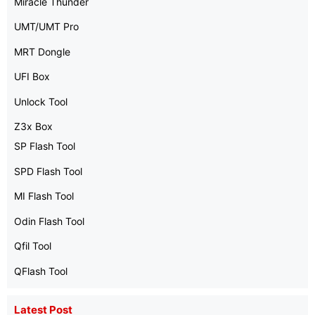
Miracle Thunder
UMT/UMT Pro
MRT Dongle
UFI Box
Unlock Tool
Z3x Box
SP Flash Tool
SPD Flash Tool
MI Flash Tool
Odin Flash Tool
Qfil Tool
QFlash Tool
Latest Post