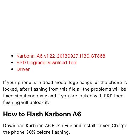
Karbonn_A6_v1.22_20130927_1130_GT868
SPD UpgradeDownload Tool
Driver
If your phone is in dead mode, logo hangs, or the phone is
locked, after flashing from this file all the problems will be
fixed simultaneously and if you are locked with FRP then
flashing will unlock it.
How to Flash Karbonn A6
Download Karbonn A6 Flash File and Install Driver, Charge
the phone 30% before flashing.