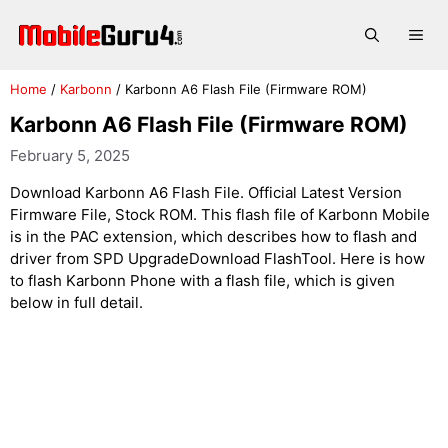
Skip
to
Me
content
Home
/
Karbonn
/
Karbonn A6 Flash File (Firmware ROM)
Karbonn A6 Flash File (Firmware ROM)
February 5, 2025
Download Karbonn A6 Flash File. Official Latest Version
Firmware File, Stock ROM. This flash file of Karbonn Mobile
is in the PAC extension, which describes how to flash and
driver from SPD UpgradeDownload FlashTool. Here is how
to flash Karbonn Phone with a flash file, which is given
below in full detail.