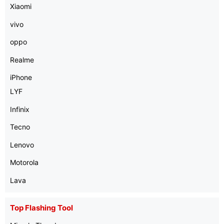
Xiaomi
vivo
oppo
Realme
iPhone
LYF
Infinix
Tecno
Lenovo
Motorola
Lava
Top Flashing Tool