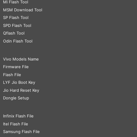
Mi Flash Tool
MSM Download Tool
SP Flash Tool
SPD Flash Tool
Qflash Tool
Odin Flash Tool
Vivo Models Name
Firmware File
Flash File
LYF Jio Boot Key
Jio Hard Reset Key
Dongle Setup
Infinix Flash File
Itel Flash File
Samsung Flash File