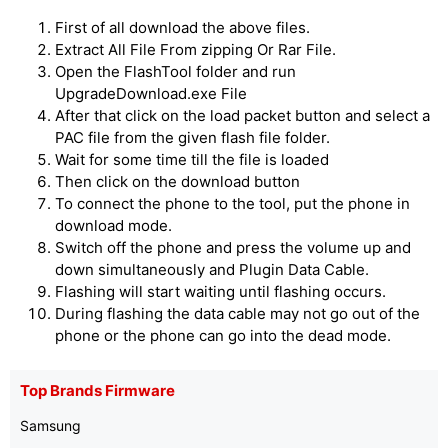
First of all download the above files.
Extract All File From zipping Or Rar File.
Open the FlashTool folder and run
UpgradeDownload.exe File
After that click on the load packet button and select a
PAC file from the given flash file folder.
Wait for some time till the file is loaded
Then click on the download button
To connect the phone to the tool, put the phone in
download mode.
Switch off the phone and press the volume up and
down simultaneously and Plugin Data Cable.
Flashing will start waiting until flashing occurs.
During flashing the data cable may not go out of the
phone or the phone can go into the dead mode.
Top Brands Firmware
Samsung