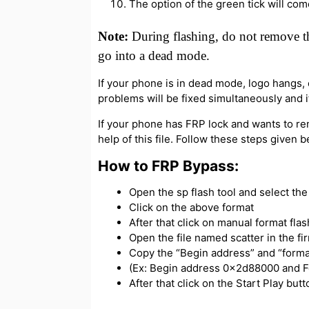
The option of the green tick will com
Note:
During flashing, do not remove th
go into a dead mode.
If your phone is in dead mode, logo hangs, or
problems will be fixed simultaneously and if
If your phone has FRP lock and wants to re
help of this file. Follow these steps given 
How to FRP Bypass:
Open the sp flash tool and select the s
Click on the above format
After that click on manual format flas
Open the file named scatter in the f
Copy the “Begin address” and “forma
(Ex: Begin address 0x2d88000 and 
After that click on the Start Play bu