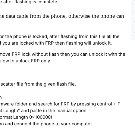
e after flashing is complete.
e data cable from the phone, otherwise the phone can
 the phone is locked, after flashing from this file all the
 you are locked with FRP then flashing will unlock it.
move FRP lock without flash then you can unlock it with the
below to unlock FRP only.
catter file from the given flash file.
h
irmware folder and search for FRP by pressing control + F
t Length” and paste in the manual option
Format Length 0x100000)
tton and connect the phone to your computer.