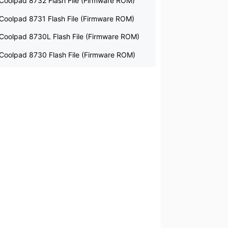
Coolpad 8732 Flash File (Firmware ROM)
Coolpad 8731 Flash File (Firmware ROM)
Coolpad 8730L Flash File (Firmware ROM)
Coolpad 8730 Flash File (Firmware ROM)