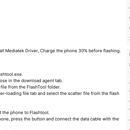
all Mediatek Driver, Charge the phone 30% before flashing.
ashtool.exe.
hoose in the download agent tab.
ile from the FlashTool folder.
er-loading file tab and select the scatter file from the flash
 the phone to Flashtool.
one, press the button and connect the data cable with the