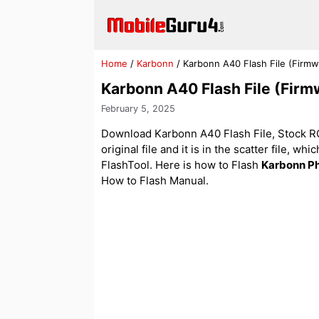
Skip
to
content
Home
/
Karbonn
/
Karbonn A40 Flash File (Firm
Karbonn A40 Flash File (Fir
February 5, 2025
Download Karbonn A40 Flash File, Stock ROM
original file and it is in the scatter file, w
FlashTool. Here is how to Flash
Karbonn P
How to Flash Manual.