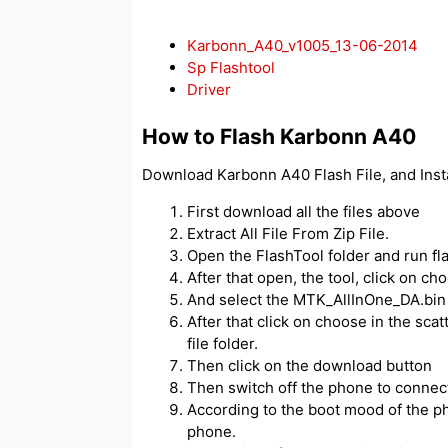
Karbonn_A40_v1005_13-06-2014
Sp Flashtool
Driver
How to Flash Karbonn A40
Download Karbonn A40 Flash File, and Inst
First download all the files above
Extract All File From Zip File.
Open the FlashTool folder and run fl
After that open, the tool, click on c
And select the MTK_AllInOne_DA.bin f
After that click on choose in the scatt
file folder.
Then click on the download button
Then switch off the phone to connect
According to the boot mood of the ph
phone.