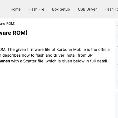
Home
Flash File
Box Setup
USB Driver
Flash T
ware ROM)
mware ROM)
. The given firmware file of Karbonn Mobile is the official
hich describes how to flash and driver Install from SP
hones
with a Scatter file, which is given below in full detail.