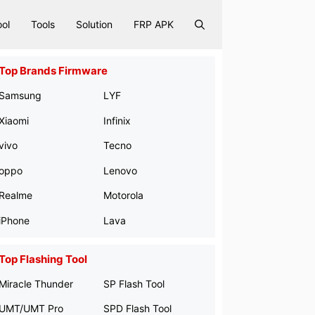
ool
Tools
Solution
FRP APK
Top Brands Firmware
Samsung
LYF
Xiaomi
Infinix
vivo
Tecno
oppo
Lenovo
Realme
Motorola
iPhone
Lava
Top Flashing Tool
Miracle Thunder
SP Flash Tool
UMT/UMT Pro
SPD Flash Tool