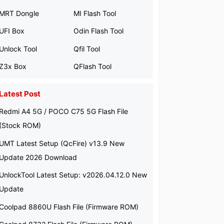
MRT Dongle
MI Flash Tool
UFI Box
Odin Flash Tool
Unlock Tool
Qfil Tool
Z3x Box
QFlash Tool
Latest Post
Redmi A4 5G / POCO C75 5G Flash File
(Stock ROM)
UMT Latest Setup (QcFire) v13.9 New
Update 2026 Download
UnlockTool Latest Setup: v2026.04.12.0 New
Update
Coolpad 8860U Flash File (Firmware ROM)