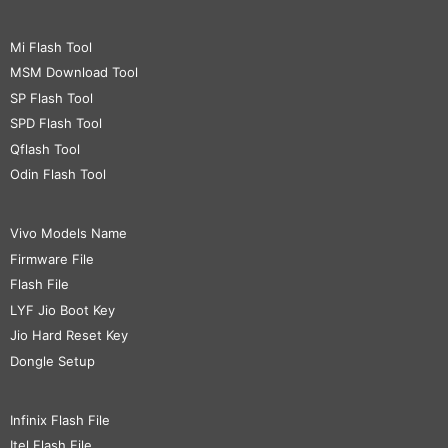
Mi Flash Tool
MSM Download Tool
SP Flash Tool
SPD Flash Tool
Qflash Tool
Odin Flash Tool
Vivo Models Name
Firmware File
Flash File
LYF Jio Boot Key
Jio Hard Reset Key
Dongle Setup
Infinix Flash File
Itel Flash File