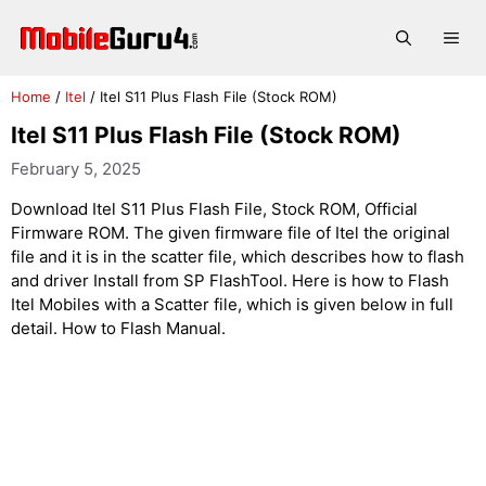
Skip
to
Me
content
Home
/
Itel
/
Itel S11 Plus Flash File (Stock ROM)
Itel S11 Plus Flash File (Stock ROM)
February 5, 2025
Download Itel S11 Plus Flash File, Stock ROM, Official
Firmware ROM. The given firmware file of Itel the original
file and it is in the scatter file, which describes how to flash
and driver Install from SP FlashTool. Here is how to Flash
Itel Mobiles with a Scatter file, which is given below in full
detail. How to Flash Manual.