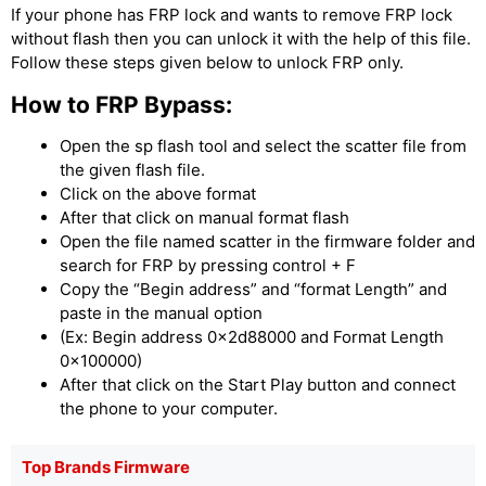
If your phone has FRP lock and wants to remove FRP lock
without flash then you can unlock it with the help of this file.
Follow these steps given below to unlock FRP only.
How to FRP Bypass:
Open the sp flash tool and select the scatter file from
the given flash file.
Click on the above format
After that click on manual format flash
Open the file named scatter in the firmware folder and
search for FRP by pressing control + F
Copy the “Begin address” and “format Length” and
paste in the manual option
(Ex: Begin address 0x2d88000 and Format Length
0x100000)
After that click on the Start Play button and connect
the phone to your computer.
Top Brands Firmware