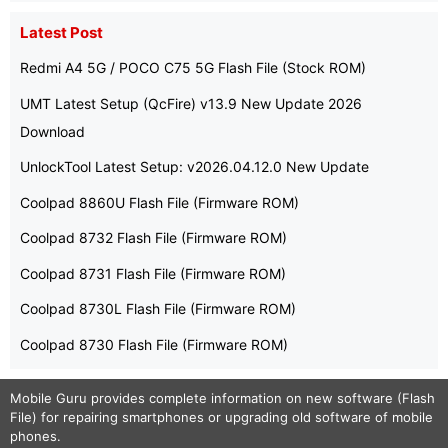
Latest Post
Redmi A4 5G / POCO C75 5G Flash File (Stock ROM)
UMT Latest Setup (QcFire) v13.9 New Update 2026
Download
UnlockTool Latest Setup: v2026.04.12.0 New Update
Coolpad 8860U Flash File (Firmware ROM)
Coolpad 8732 Flash File (Firmware ROM)
Coolpad 8731 Flash File (Firmware ROM)
Coolpad 8730L Flash File (Firmware ROM)
Coolpad 8730 Flash File (Firmware ROM)
Mobile Guru
provides complete information on new software (Flash
File) for repairing smartphones or upgrading old software of mobile
phones.