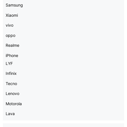
Samsung
Xiaomi
vivo
oppo
Realme
iPhone
LYF
Infinix
Tecno
Lenovo
Motorola
Lava