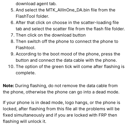
download agent tab.
And select the MTK_AllInOne_DA.bin file from the
FlashTool folder.
After that click on choose in the scatter-loading file
tab and select the scatter file from the flash file folder.
Then click on the download button
Then switch off the phone to connect the phone to
Flashtool.
According to the boot mood of the phone, press the
button and connect the data cable with the phone.
The option of the green tick will come after flashing is
complete.
Note:
During flashing, do not remove the data cable from
the phone, otherwise the phone can go into a dead mode.
If your phone is in dead mode, logo hangs, or the phone is
locked, after flashing from this file all the problems will be
fixed simultaneously and if you are locked with FRP then
flashing will unlock it.