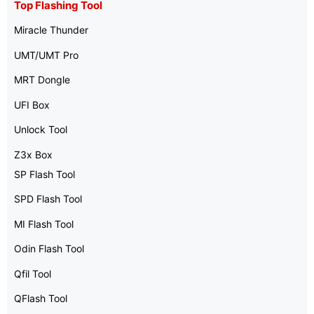
Top Flashing Tool
Miracle Thunder
UMT/UMT Pro
MRT Dongle
UFI Box
Unlock Tool
Z3x Box
SP Flash Tool
SPD Flash Tool
MI Flash Tool
Odin Flash Tool
Qfil Tool
QFlash Tool