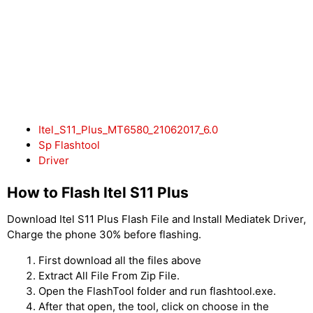
Itel_S11_Plus_MT6580_21062017_6.0
Sp Flashtool
Driver
How to Flash Itel S11 Plus
Download Itel S11 Plus Flash File and Install Mediatek Driver,
Charge the phone 30% before flashing.
First download all the files above
Extract All File From Zip File.
Open the FlashTool folder and run flashtool.exe.
After that open, the tool, click on choose in the