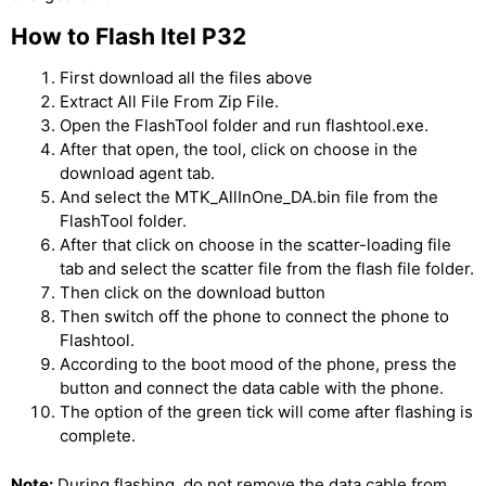
How to Flash Itel P32
First download all the files above
Extract All File From Zip File.
Open the FlashTool folder and run flashtool.exe.
After that open, the tool, click on choose in the
download agent tab.
And select the MTK_AllInOne_DA.bin file from the
FlashTool folder.
After that click on choose in the scatter-loading file
tab and select the scatter file from the flash file folder.
Then click on the download button
Then switch off the phone to connect the phone to
Flashtool.
According to the boot mood of the phone, press the
button and connect the data cable with the phone.
The option of the green tick will come after flashing is
complete.
Note:
During flashing, do not remove the data cable from