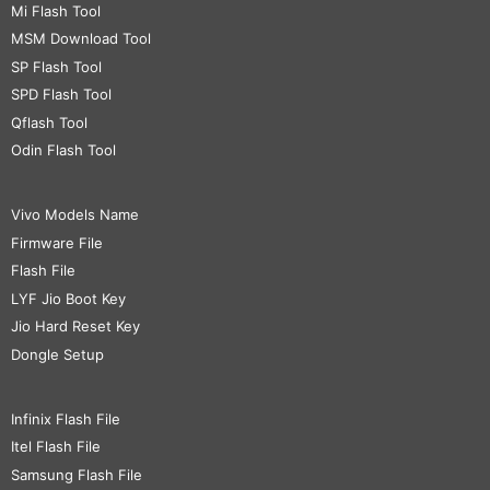
Mi Flash Tool
MSM Download Tool
SP Flash Tool
SPD Flash Tool
Qflash Tool
Odin Flash Tool
Vivo Models Name
Firmware File
Flash File
LYF Jio Boot Key
Jio Hard Reset Key
Dongle Setup
Infinix Flash File
Itel Flash File
Samsung Flash File