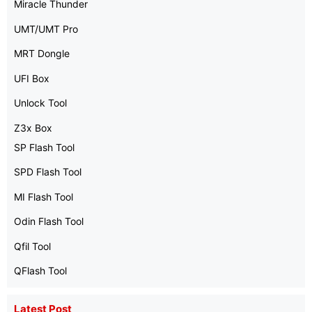
Miracle Thunder
UMT/UMT Pro
MRT Dongle
UFI Box
Unlock Tool
Z3x Box
SP Flash Tool
SPD Flash Tool
MI Flash Tool
Odin Flash Tool
Qfil Tool
QFlash Tool
Latest Post