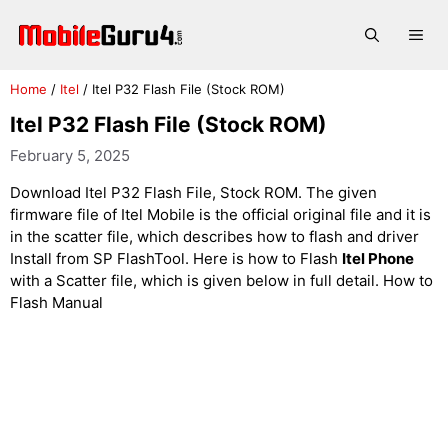
Skip
to
Me
content
Home
/
Itel
/
Itel P32 Flash File (Stock ROM)
Itel P32 Flash File (Stock ROM)
February 5, 2025
Download Itel P32 Flash File, Stock ROM. The given
firmware file of Itel Mobile is the official original file and it is
in the scatter file, which describes how to flash and driver
Install from SP FlashTool. Here is how to Flash
Itel Phone
with a Scatter file, which is given below in full detail. How to
Flash Manual