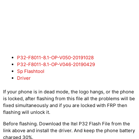
P32-F8011-8.1-OP-V050-20191028
P32-F8011-8.1-OP-V046-20190429
Sp Flashtool
Driver
If your phone is in dead mode, the logo hangs, or the phone
is locked, after flashing from this file all the problems will be
fixed simultaneously and if you are locked with FRP then
flashing will unlock it.
Before flashing. Download the Itel P32 Flash File from the
link above and install the driver. And keep the phone battery
charged 30%.