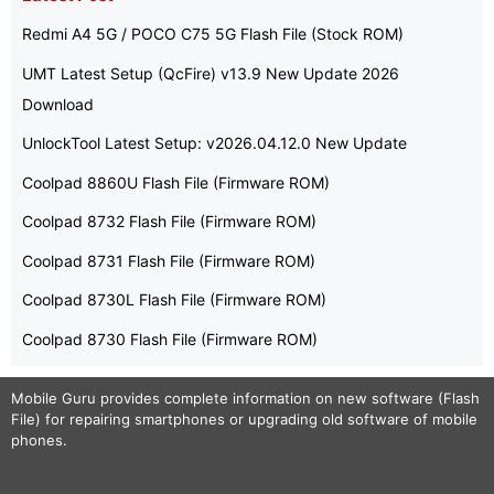
Redmi A4 5G / POCO C75 5G Flash File (Stock ROM)
UMT Latest Setup (QcFire) v13.9 New Update 2026
Download
UnlockTool Latest Setup: v2026.04.12.0 New Update
Coolpad 8860U Flash File (Firmware ROM)
Coolpad 8732 Flash File (Firmware ROM)
Coolpad 8731 Flash File (Firmware ROM)
Coolpad 8730L Flash File (Firmware ROM)
Coolpad 8730 Flash File (Firmware ROM)
Mobile Guru
provides complete information on new software (Flash
File) for repairing smartphones or upgrading old software of mobile
phones.