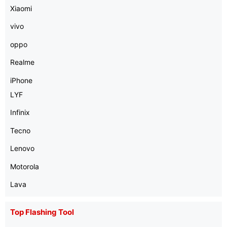
Xiaomi
vivo
oppo
Realme
iPhone
LYF
Infinix
Tecno
Lenovo
Motorola
Lava
Top Flashing Tool