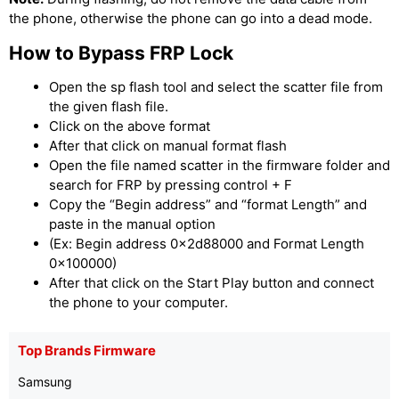
the phone, otherwise the phone can go into a dead mode.
How to Bypass FRP Lock
Open the sp flash tool and select the scatter file from
the given flash file.
Click on the above format
After that click on manual format flash
Open the file named scatter in the firmware folder and
search for FRP by pressing control + F
Copy the “Begin address” and “format Length” and
paste in the manual option
(Ex: Begin address 0x2d88000 and Format Length
0x100000)
After that click on the Start Play button and connect
the phone to your computer.
Top Brands Firmware
Samsung