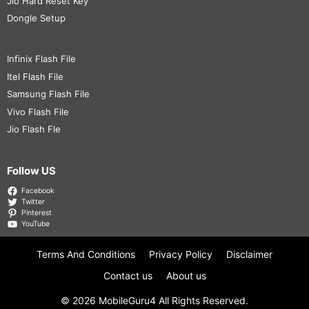
Jio Hard Reset Key
Dongle Setup
Infinix Flash File
Itel Flash File
Samsung Flash File
Vivo Flash File
Jio Flash Fle
Follow US
Facebook
Twitter
Pinterest
YouTube
Terms And Conditions
Privacy Policy
Disclaimer
Contact us
About us
© 2026
MobileGuru4
All Rights Reserved.