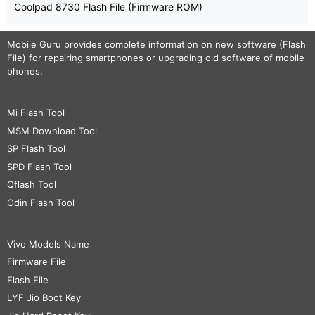
Coolpad 8730 Flash File (Firmware ROM)
Mobile Guru
provides complete information on new software (Flash
File) for repairing smartphones or upgrading old software of mobile
phones.
Mi Flash Tool
MSM Download Tool
SP Flash Tool
SPD Flash Tool
Qflash Tool
Odin Flash Tool
Vivo Models Name
Firmware File
Flash File
LYF Jio Boot Key