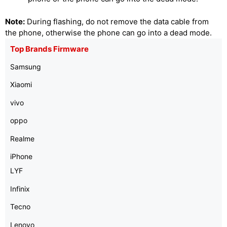
Note:
During flashing, do not remove the data cable from
the phone, otherwise the phone can go into a dead mode.
Top Brands Firmware
Samsung
Xiaomi
vivo
oppo
Realme
iPhone
LYF
Infinix
Tecno
Lenovo