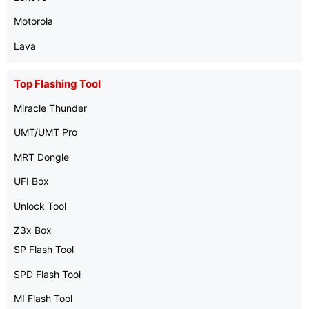
Motorola
Lava
Top Flashing Tool
Miracle Thunder
UMT/UMT Pro
MRT Dongle
UFI Box
Unlock Tool
Z3x Box
SP Flash Tool
SPD Flash Tool
MI Flash Tool