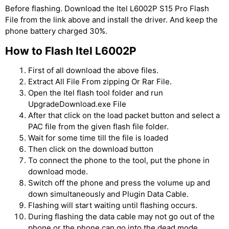
Before flashing. Download the Itel L6002P S15 Pro Flash
File from the link above and install the driver. And keep the
phone battery charged 30%.
How to Flash Itel L6002P
First of all download the above files.
Extract All File From zipping Or Rar File.
Open the Itel flash tool folder and run
UpgradeDownload.exe File
After that click on the load packet button and select a
PAC file from the given flash file folder.
Wait for some time till the file is loaded
Then click on the download button
To connect the phone to the tool, put the phone in
download mode.
Switch off the phone and press the volume up and
down simultaneously and Plugin Data Cable.
Flashing will start waiting until flashing occurs.
During flashing the data cable may not go out of the
phone or the phone can go into the dead mode.