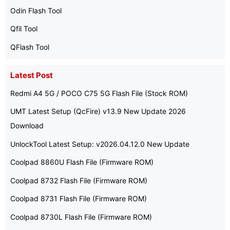
Odin Flash Tool
Qfil Tool
QFlash Tool
Latest Post
Redmi A4 5G / POCO C75 5G Flash File (Stock ROM)
UMT Latest Setup (QcFire) v13.9 New Update 2026
Download
UnlockTool Latest Setup: v2026.04.12.0 New Update
Coolpad 8860U Flash File (Firmware ROM)
Coolpad 8732 Flash File (Firmware ROM)
Coolpad 8731 Flash File (Firmware ROM)
Coolpad 8730L Flash File (Firmware ROM)