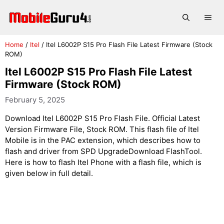
Skip
to
Me
content
Home
/
Itel
/
Itel L6002P S15 Pro Flash File Latest Firmware (Stock
ROM)
Itel L6002P S15 Pro Flash File Latest
Firmware (Stock ROM)
February 5, 2025
Download Itel L6002P S15 Pro Flash File. Official Latest
Version Firmware File, Stock ROM. This flash file of Itel
Mobile is in the PAC extension, which describes how to
flash and driver from SPD UpgradeDownload FlashTool.
Here is how to flash Itel Phone with a flash file, which is
given below in full detail.