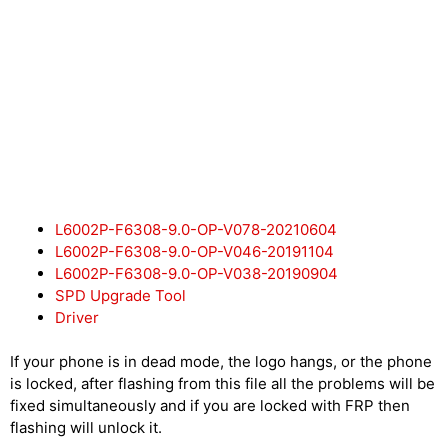
L6002P-F6308-9.0-OP-V078-20210604
L6002P-F6308-9.0-OP-V046-20191104
L6002P-F6308-9.0-OP-V038-20190904
SPD Upgrade Tool
Driver
If your phone is in dead mode, the logo hangs, or the phone
is locked, after flashing from this file all the problems will be
fixed simultaneously and if you are locked with FRP then
flashing will unlock it.