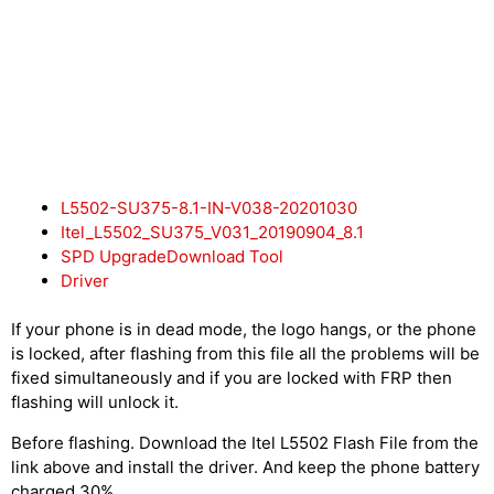
L5502-SU375-8.1-IN-V038-20201030
Itel_L5502_SU375_V031_20190904_8.1
SPD UpgradeDownload Tool
Driver
If your phone is in dead mode, the logo hangs, or the phone
is locked, after flashing from this file all the problems will be
fixed simultaneously and if you are locked with FRP then
flashing will unlock it.
Before flashing. Download the Itel L5502 Flash File from the
link above and install the driver. And keep the phone battery
charged 30%.