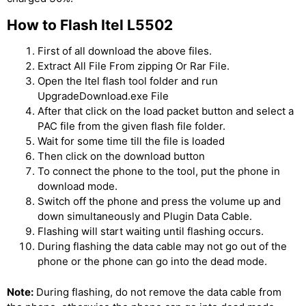
How to Flash Itel L5502
First of all download the above files.
Extract All File From zipping Or Rar File.
Open the Itel flash tool folder and run
UpgradeDownload.exe File
After that click on the load packet button and select a
PAC file from the given flash file folder.
Wait for some time till the file is loaded
Then click on the download button
To connect the phone to the tool, put the phone in
download mode.
Switch off the phone and press the volume up and
down simultaneously and Plugin Data Cable.
Flashing will start waiting until flashing occurs.
During flashing the data cable may not go out of the
phone or the phone can go into the dead mode.
Note:
During flashing, do not remove the data cable from