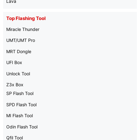
Lava
Top Flashing Tool
Miracle Thunder
UMT/UMT Pro
MRT Dongle
UFI Box
Unlock Tool
Z3x Box
SP Flash Tool
SPD Flash Tool
MI Flash Tool
Odin Flash Tool
Qfil Tool