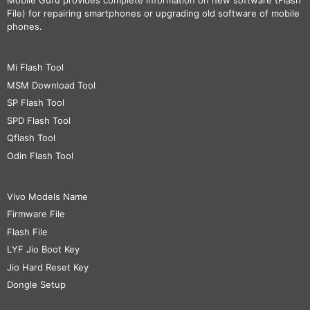
Mobile Guru
provides complete information on new software (Flash
File) for repairing smartphones or upgrading old software of mobile
phones.
Mi Flash Tool
MSM Download Tool
SP Flash Tool
SPD Flash Tool
Qflash Tool
Odin Flash Tool
Vivo Models Name
Firmware File
Flash File
LYF Jio Boot Key
Jio Hard Reset Key
Dongle Setup