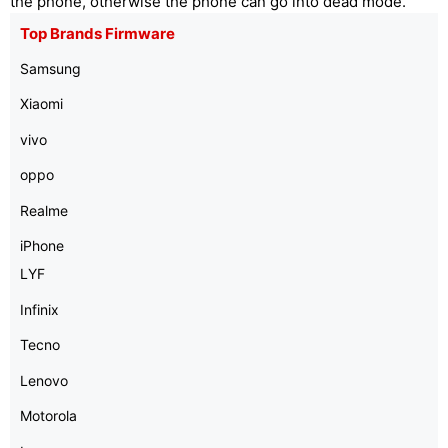
the phone, otherwise the phone can go into dead mode.
Top Brands Firmware
Samsung
Xiaomi
vivo
oppo
Realme
iPhone
LYF
Infinix
Tecno
Lenovo
Motorola