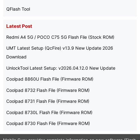
QFlash Tool
Latest Post
Redmi A4 5G / POCO C75 5G Flash File (Stock ROM)
UMT Latest Setup (QcFire) v13.9 New Update 2026
Download
UnlockTool Latest Setup: v2026.04.12.0 New Update
Coolpad 8860U Flash File (Firmware ROM)
Coolpad 8732 Flash File (Firmware ROM)
Coolpad 8731 Flash File (Firmware ROM)
Coolpad 8730L Flash File (Firmware ROM)
Coolpad 8730 Flash File (Firmware ROM)