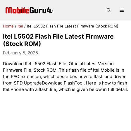
Skip
to
Me
content
Home
/
Itel
/
Itel L5502 Flash File Latest Firmware (Stock ROM)
Itel L5502 Flash File Latest Firmware
(Stock ROM)
February 5, 2025
Download Itel L5502 Flash File. Official Latest Version
Firmware File, Stock ROM. This flash file of Itel Mobile is in
the PAC extension, which describes how to flash and driver
from SPD UpgradeDownload FlashTool. Here is how to flash
Itel Phone with a flash file, which is given below in full detail.