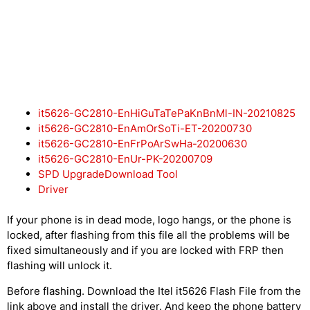
it5626-GC2810-EnHiGuTaTePaKnBnMl-IN-20210825
it5626-GC2810-EnAmOrSoTi-ET-20200730
it5626-GC2810-EnFrPoArSwHa-20200630
it5626-GC2810-EnUr-PK-20200709
SPD UpgradeDownload Tool
Driver
If your phone is in dead mode, logo hangs, or the phone is
locked, after flashing from this file all the problems will be
fixed simultaneously and if you are locked with FRP then
flashing will unlock it.
Before flashing. Download the Itel it5626 Flash File from the
link above and install the driver. And keep the phone battery