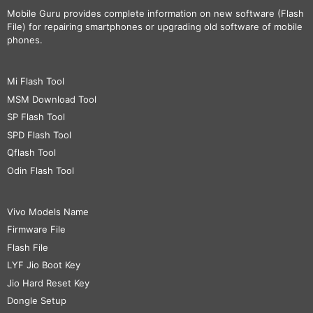
Mobile Guru
provides complete information on new software (Flash
File) for repairing smartphones or upgrading old software of mobile
phones.
Mi Flash Tool
MSM Download Tool
SP Flash Tool
SPD Flash Tool
Qflash Tool
Odin Flash Tool
Vivo Models Name
Firmware File
Flash File
LYF Jio Boot Key
Jio Hard Reset Key
Dongle Setup