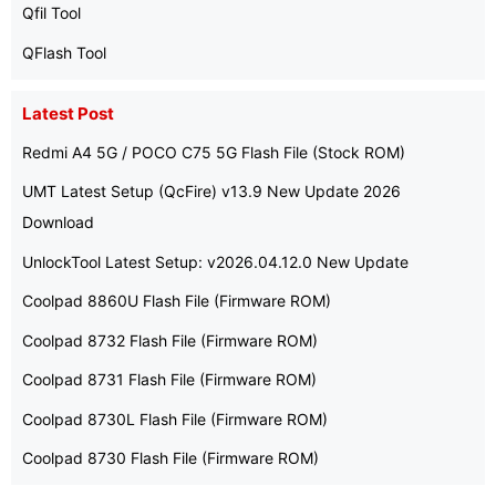
Qfil Tool
QFlash Tool
Latest Post
Redmi A4 5G / POCO C75 5G Flash File (Stock ROM)
UMT Latest Setup (QcFire) v13.9 New Update 2026
Download
UnlockTool Latest Setup: v2026.04.12.0 New Update
Coolpad 8860U Flash File (Firmware ROM)
Coolpad 8732 Flash File (Firmware ROM)
Coolpad 8731 Flash File (Firmware ROM)
Coolpad 8730L Flash File (Firmware ROM)
Coolpad 8730 Flash File (Firmware ROM)