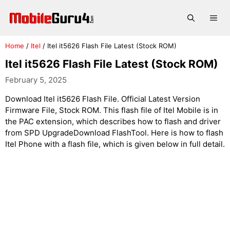
Skip
to
Me
content
Home
/
Itel
/
Itel it5626 Flash File Latest (Stock ROM)
Itel it5626 Flash File Latest (Stock ROM)
February 5, 2025
Download Itel it5626 Flash File. Official Latest Version
Firmware File, Stock ROM. This flash file of Itel Mobile is in
the PAC extension, which describes how to flash and driver
from SPD UpgradeDownload FlashTool. Here is how to flash
Itel Phone with a flash file, which is given below in full detail.