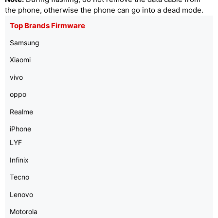
the phone, otherwise the phone can go into a dead mode.
Top Brands Firmware
Samsung
Xiaomi
vivo
oppo
Realme
iPhone
LYF
Infinix
Tecno
Lenovo
Motorola