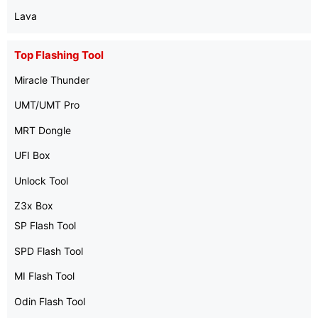
Lava
Top Flashing Tool
Miracle Thunder
UMT/UMT Pro
MRT Dongle
UFI Box
Unlock Tool
Z3x Box
SP Flash Tool
SPD Flash Tool
MI Flash Tool
Odin Flash Tool