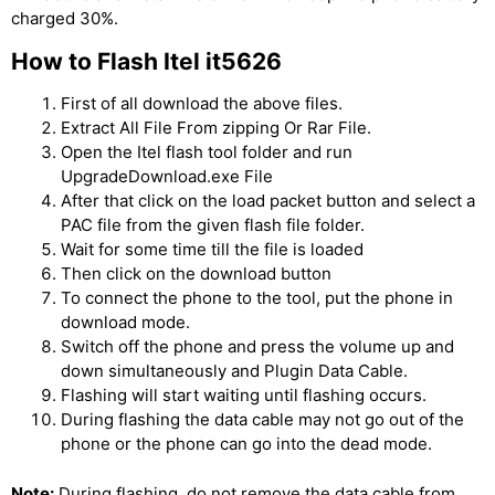
charged 30%.
How to Flash Itel it5626
First of all download the above files.
Extract All File From zipping Or Rar File.
Open the Itel flash tool folder and run
UpgradeDownload.exe File
After that click on the load packet button and select a
PAC file from the given flash file folder.
Wait for some time till the file is loaded
Then click on the download button
To connect the phone to the tool, put the phone in
download mode.
Switch off the phone and press the volume up and
down simultaneously and Plugin Data Cable.
Flashing will start waiting until flashing occurs.
During flashing the data cable may not go out of the
phone or the phone can go into the dead mode.
Note:
During flashing, do not remove the data cable from