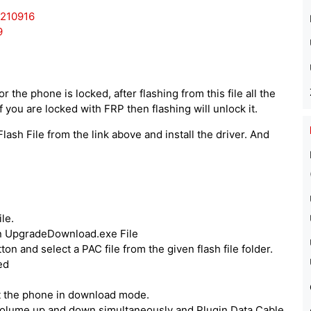
0210916
9
 the phone is locked, after flashing from this file all the
 you are locked with FRP then flashing will unlock it.
lash File from the link above and install the driver. And
le.
run UpgradeDownload.exe File
ton and select a PAC file from the given flash file folder.
ed
ut the phone in download mode.
volume up and down simultaneously and Plugin Data Cable.