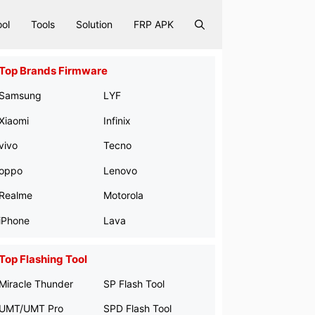
ool
Tools
Solution
FRP APK
Top Brands Firmware
Samsung
LYF
Xiaomi
Infinix
vivo
Tecno
oppo
Lenovo
Realme
Motorola
iPhone
Lava
Top Flashing Tool
Miracle Thunder
SP Flash Tool
UMT/UMT Pro
SPD Flash Tool