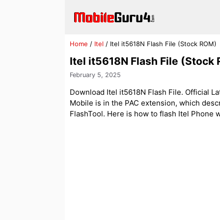
Skip
to
content
Home
/
Itel
/
Itel it5618N Flash File (Stock ROM)
Itel it5618N Flash File (Stock
February 5, 2025
Download Itel it5618N Flash File. Official La
Mobile is in the PAC extension, which des
FlashTool. Here is how to flash Itel Phone wit