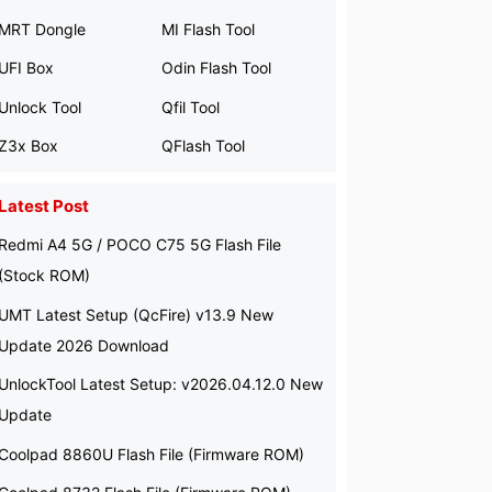
MRT Dongle
MI Flash Tool
UFI Box
Odin Flash Tool
Unlock Tool
Qfil Tool
Z3x Box
QFlash Tool
Latest Post
Redmi A4 5G / POCO C75 5G Flash File
(Stock ROM)
UMT Latest Setup (QcFire) v13.9 New
Update 2026 Download
UnlockTool Latest Setup: v2026.04.12.0 New
Update
Coolpad 8860U Flash File (Firmware ROM)