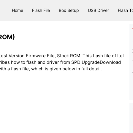
Home
Flash File
Box Setup
USB Driver
Flash T
 ROM)
test Version Firmware File, Stock ROM. This flash file of Itel
cribes how to flash and driver from SPD UpgradeDownload
h a flash file, which is given below in full detail.