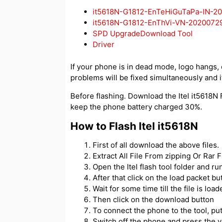
it5618N-G1812-EnTeHiGuTaPa-IN-2
it5618N-G1812-EnThVi-VN-2020072
SPD UpgradeDownload Tool
Driver
If your phone is in dead mode, logo hangs, or
problems will be fixed simultaneously and if
Before flashing. Download the Itel it5618N F
keep the phone battery charged 30%.
How to Flash Itel it5618N
First of all download the above files.
Extract All File From zipping Or Rar Fi
Open the Itel flash tool folder and 
After that click on the load packet but
Wait for some time till the file is load
Then click on the download button
To connect the phone to the tool, p
Switch off the phone and press the 