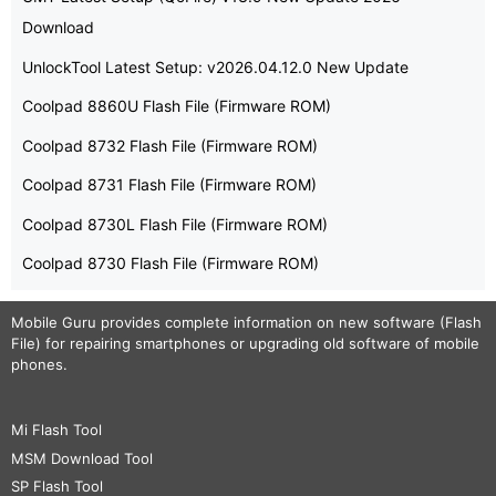
Download
UnlockTool Latest Setup: v2026.04.12.0 New Update
Coolpad 8860U Flash File (Firmware ROM)
Coolpad 8732 Flash File (Firmware ROM)
Coolpad 8731 Flash File (Firmware ROM)
Coolpad 8730L Flash File (Firmware ROM)
Coolpad 8730 Flash File (Firmware ROM)
Mobile Guru
provides complete information on new software (Flash
File) for repairing smartphones or upgrading old software of mobile
phones.
Mi Flash Tool
MSM Download Tool
SP Flash Tool