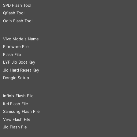
SPD Flash Tool
Qflash Tool
Odin Flash Tool
Vivo Models Name
Firmware File
Flash File
LYF Jio Boot Key
Jio Hard Reset Key
Dongle Setup
Infinix Flash File
Itel Flash File
Samsung Flash File
Vivo Flash File
Jio Flash Fle