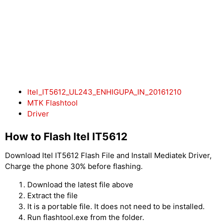
Itel_IT5612_UL243_ENHIGUPA_IN_20161210
MTK Flashtool
Driver
How to Flash Itel IT5612
Download Itel IT5612 Flash File and Install Mediatek Driver,
Charge the phone 30% before flashing.
Download the latest file above
Extract the file
It is a portable file. It does not need to be installed.
Run flashtool.exe from the folder.