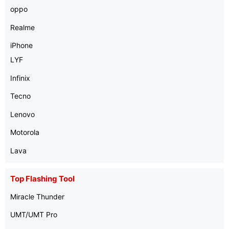
oppo
Realme
iPhone
LYF
Infinix
Tecno
Lenovo
Motorola
Lava
Top Flashing Tool
Miracle Thunder
UMT/UMT Pro