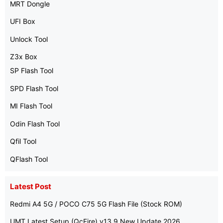
MRT Dongle
UFI Box
Unlock Tool
Z3x Box
SP Flash Tool
SPD Flash Tool
MI Flash Tool
Odin Flash Tool
Qfil Tool
QFlash Tool
Latest Post
Redmi A4 5G / POCO C75 5G Flash File (Stock ROM)
UMT Latest Setup (QcFire) v13.9 New Update 2026