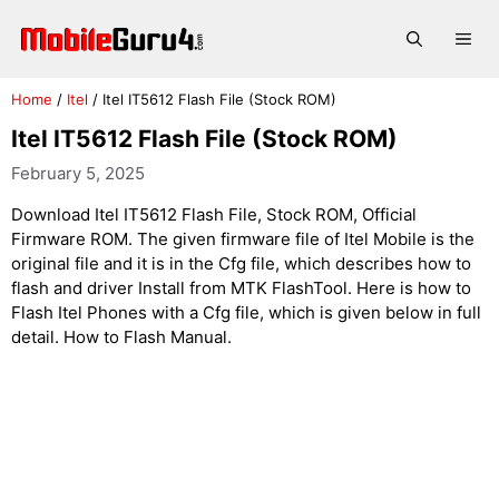
Skip
to
Me
content
Home
/
Itel
/
Itel IT5612 Flash File (Stock ROM)
Itel IT5612 Flash File (Stock ROM)
February 5, 2025
Download Itel IT5612 Flash File, Stock ROM, Official
Firmware ROM. The given firmware file of Itel Mobile is the
original file and it is in the Cfg file, which describes how to
flash and driver Install from MTK FlashTool. Here is how to
Flash Itel Phones with a Cfg file, which is given below in full
detail. How to Flash Manual.