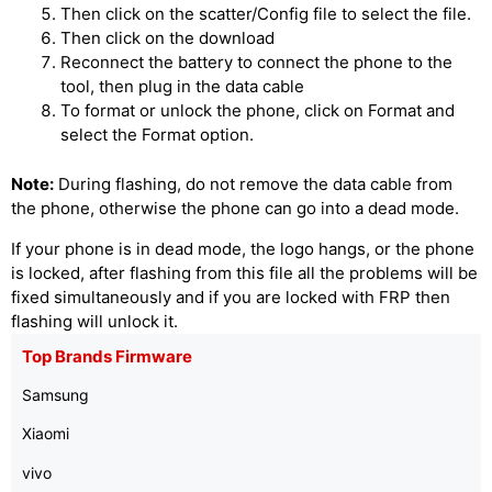
Then click on the scatter/Config file to select the file.
Then click on the download
Reconnect the battery to connect the phone to the
tool, then plug in the data cable
To format or unlock the phone, click on Format and
select the Format option.
Note:
During flashing, do not remove the data cable from
the phone, otherwise the phone can go into a dead mode.
If your phone is in dead mode, the logo hangs, or the phone
is locked, after flashing from this file all the problems will be
fixed simultaneously and if you are locked with FRP then
flashing will unlock it.
Top Brands Firmware
Samsung
Xiaomi
vivo