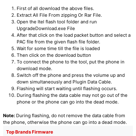
First of all download the above files.
Extract All File From zipping Or Rar File.
Open the Itel flash tool folder and run
UpgradeDownload.exe File
After that click on the load packet button and select a
PAC file from the given flash file folder.
Wait for some time till the file is loaded
Then click on the download button
To connect the phone to the tool, put the phone in
download mode.
Switch off the phone and press the volume up and
down simultaneously and Plugin Data Cable.
Flashing will start waiting until flashing occurs.
During flashing the data cable may not go out of the
phone or the phone can go into the dead mode.
Note:
During flashing, do not remove the data cable from
the phone, otherwise the phone can go into a dead mode.
Top Brands Firmware