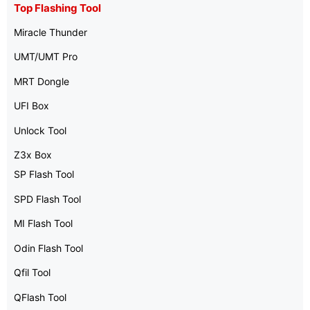
Top Flashing Tool
Miracle Thunder
UMT/UMT Pro
MRT Dongle
UFI Box
Unlock Tool
Z3x Box
SP Flash Tool
SPD Flash Tool
MI Flash Tool
Odin Flash Tool
Qfil Tool
QFlash Tool