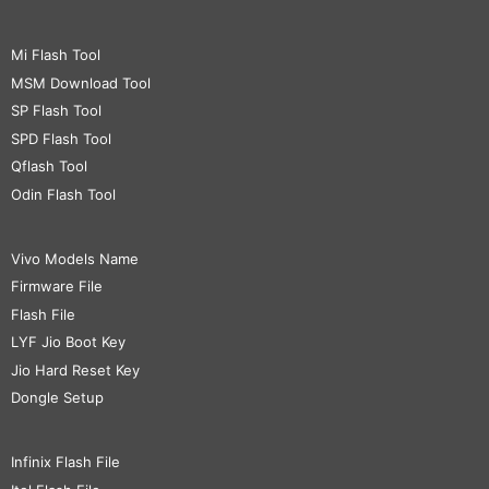
Mi Flash Tool
MSM Download Tool
SP Flash Tool
SPD Flash Tool
Qflash Tool
Odin Flash Tool
Vivo Models Name
Firmware File
Flash File
LYF Jio Boot Key
Jio Hard Reset Key
Dongle Setup
Infinix Flash File