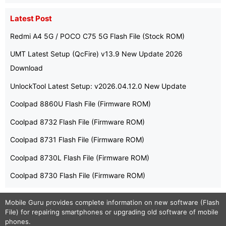
Latest Post
Redmi A4 5G / POCO C75 5G Flash File (Stock ROM)
UMT Latest Setup (QcFire) v13.9 New Update 2026
Download
UnlockTool Latest Setup: v2026.04.12.0 New Update
Coolpad 8860U Flash File (Firmware ROM)
Coolpad 8732 Flash File (Firmware ROM)
Coolpad 8731 Flash File (Firmware ROM)
Coolpad 8730L Flash File (Firmware ROM)
Coolpad 8730 Flash File (Firmware ROM)
Mobile Guru
provides complete information on new software (Flash
File) for repairing smartphones or upgrading old software of mobile
phones.