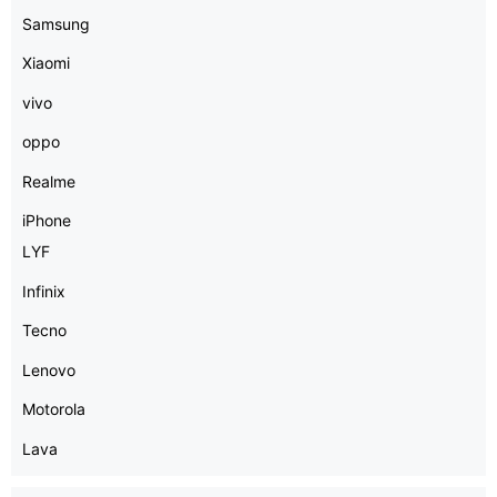
Samsung
Xiaomi
vivo
oppo
Realme
iPhone
LYF
Infinix
Tecno
Lenovo
Motorola
Lava