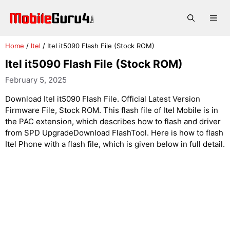
Skip
to
Me
content
Home
/
Itel
/
Itel it5090 Flash File (Stock ROM)
Itel it5090 Flash File (Stock ROM)
February 5, 2025
Download Itel it5090 Flash File. Official Latest Version
Firmware File, Stock ROM. This flash file of Itel Mobile is in
the PAC extension, which describes how to flash and driver
from SPD UpgradeDownload FlashTool. Here is how to flash
Itel Phone with a flash file, which is given below in full detail.