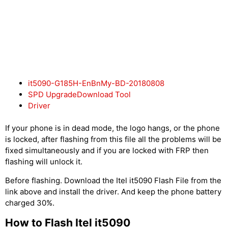
it5090-G185H-EnBnMy-BD-20180808
SPD UpgradeDownload Tool
Driver
If your phone is in dead mode, the logo hangs, or the phone
is locked, after flashing from this file all the problems will be
fixed simultaneously and if you are locked with FRP then
flashing will unlock it.
Before flashing. Download the Itel it5090 Flash File from the
link above and install the driver. And keep the phone battery
charged 30%.
How to Flash Itel it5090