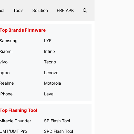
ool
Tools
Solution
FRP APK
Top Brands Firmware
Samsung
LYF
Xiaomi
Infinix
vivo
Tecno
oppo
Lenovo
Realme
Motorola
iPhone
Lava
Top Flashing Tool
Miracle Thunder
SP Flash Tool
UMT/UMT Pro
SPD Flash Tool