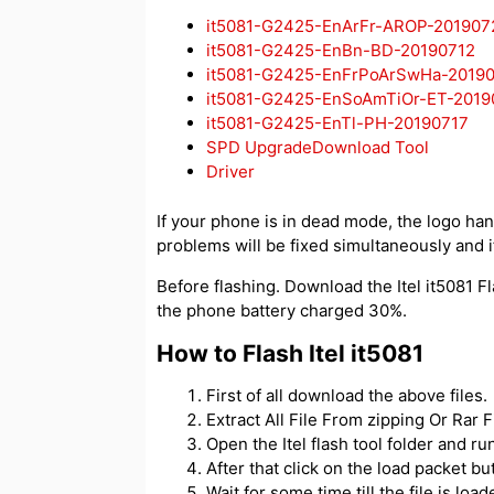
it5081-G2425-EnArFr-AROP-201907
it5081-G2425-EnBn-BD-20190712
it5081-G2425-EnFrPoArSwHa-2019
it5081-G2425-EnSoAmTiOr-ET-2019
it5081-G2425-EnTl-PH-20190717
SPD UpgradeDownload Tool
Driver
If your phone is in dead mode, the logo hangs
problems will be fixed simultaneously and if
Before flashing. Download the Itel it5081 Fl
the phone battery charged 30%.
How to Flash Itel it5081
First of all download the above files.
Extract All File From zipping Or Rar Fi
Open the Itel flash tool folder and 
After that click on the load packet but
Wait for some time till the file is load