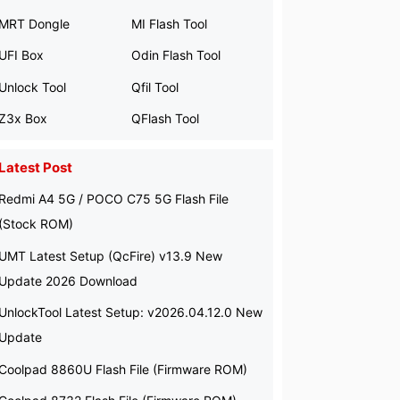
MRT Dongle
MI Flash Tool
UFI Box
Odin Flash Tool
Unlock Tool
Qfil Tool
Z3x Box
QFlash Tool
Latest Post
Redmi A4 5G / POCO C75 5G Flash File
(Stock ROM)
UMT Latest Setup (QcFire) v13.9 New
Update 2026 Download
UnlockTool Latest Setup: v2026.04.12.0 New
Update
Coolpad 8860U Flash File (Firmware ROM)