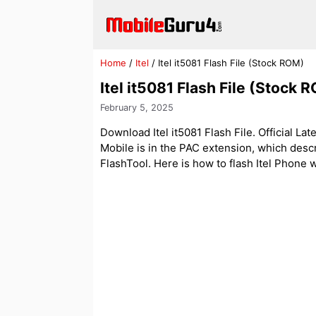
Skip
to
content
Home
/
Itel
/
Itel it5081 Flash File (Stock ROM)
Itel it5081 Flash File (Stock 
February 5, 2025
Download Itel it5081 Flash File. Official Lat
Mobile is in the PAC extension, which des
FlashTool. Here is how to flash Itel Phone wit