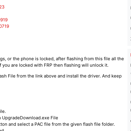
23
0919
0719
, or the phone is locked, after flashing from this file all the
 you are locked with FRP then flashing will unlock it.
ash File from the link above and install the driver. And keep
le.
run UpgradeDownload.exe File
ton and select a PAC file from the given flash file folder.
ed