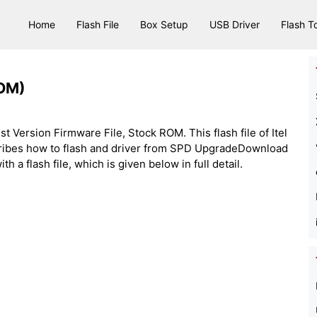
Home
Flash File
Box Setup
USB Driver
Flash T
ROM)
est Version Firmware File, Stock ROM. This flash file of Itel
cribes how to flash and driver from SPD UpgradeDownload
h a flash file, which is given below in full detail.