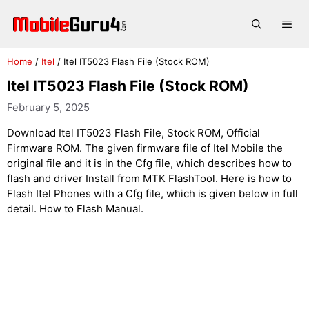
Skip
to
Me
content
Home
/
Itel
/
Itel IT5023 Flash File (Stock ROM)
Itel IT5023 Flash File (Stock ROM)
February 5, 2025
Download Itel IT5023 Flash File, Stock ROM, Official
Firmware ROM. The given firmware file of Itel Mobile the
original file and it is in the Cfg file, which describes how to
flash and driver Install from MTK FlashTool. Here is how to
Flash Itel Phones with a Cfg file, which is given below in full
detail. How to Flash Manual.