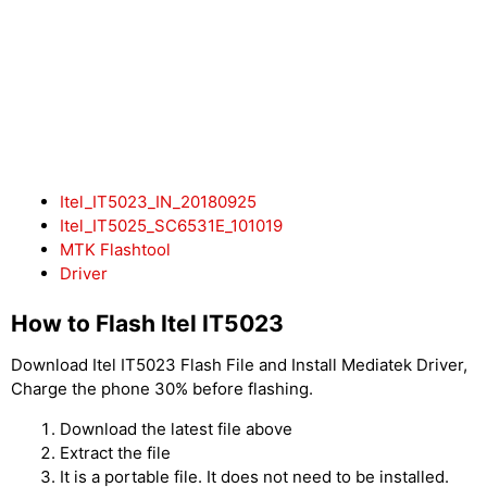
Itel_IT5023_IN_20180925
Itel_IT5025_SC6531E_101019
MTK Flashtool
Driver
How to Flash Itel IT5023
Download Itel IT5023 Flash File and Install Mediatek Driver,
Charge the phone 30% before flashing.
Download the latest file above
Extract the file
It is a portable file. It does not need to be installed.