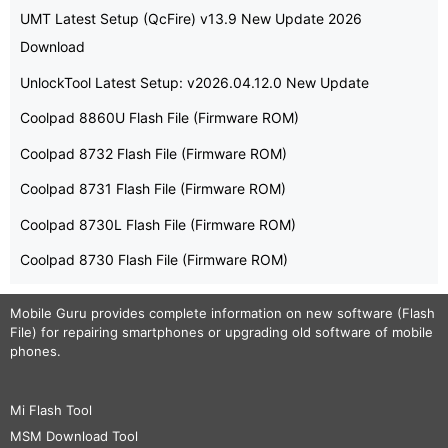
UMT Latest Setup (QcFire) v13.9 New Update 2026
Download
UnlockTool Latest Setup: v2026.04.12.0 New Update
Coolpad 8860U Flash File (Firmware ROM)
Coolpad 8732 Flash File (Firmware ROM)
Coolpad 8731 Flash File (Firmware ROM)
Coolpad 8730L Flash File (Firmware ROM)
Coolpad 8730 Flash File (Firmware ROM)
Mobile Guru
provides complete information on new software (Flash
File) for repairing smartphones or upgrading old software of mobile
phones.
Mi Flash Tool
MSM Download Tool