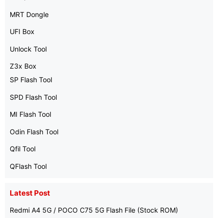
MRT Dongle
UFI Box
Unlock Tool
Z3x Box
SP Flash Tool
SPD Flash Tool
MI Flash Tool
Odin Flash Tool
Qfil Tool
QFlash Tool
Latest Post
Redmi A4 5G / POCO C75 5G Flash File (Stock ROM)