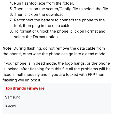
Run flashtool.exe from the folder.
Then click on the scatter/Config file to select the file.
Then click on the download
Reconnect the battery to connect the phone to the
tool, then plug in the data cable
To format or unlock the phone, click on Format and
select the Format option.
Note:
During flashing, do not remove the data cable from
the phone, otherwise the phone can go into a dead mode.
If your phone is in dead mode, the logo hangs, or the phone
is locked, after flashing from this file all the problems will be
fixed simultaneously and if you are locked with FRP then
flashing will unlock it.
Top Brands Firmware
Samsung
Xiaomi