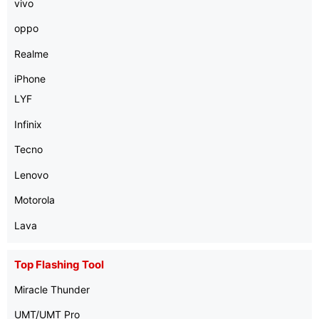
vivo
oppo
Realme
iPhone
LYF
Infinix
Tecno
Lenovo
Motorola
Lava
Top Flashing Tool
Miracle Thunder
UMT/UMT Pro