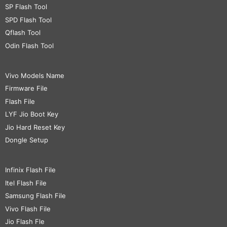
SP Flash Tool
SPD Flash Tool
Qflash Tool
Odin Flash Tool
Vivo Models Name
Firmware File
Flash File
LYF Jio Boot Key
Jio Hard Reset Key
Dongle Setup
Infinix Flash File
Itel Flash File
Samsung Flash File
Vivo Flash File
Jio Flash Fle