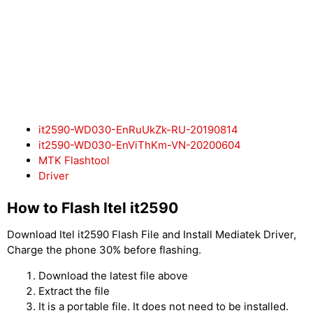
it2590-WD030-EnRuUkZk-RU-20190814
it2590-WD030-EnViThKm-VN-20200604
MTK Flashtool
Driver
How to Flash Itel it2590
Download Itel it2590 Flash File and Install Mediatek Driver,
Charge the phone 30% before flashing.
Download the latest file above
Extract the file
It is a portable file. It does not need to be installed.