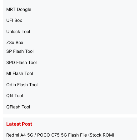
MRT Dongle
UFI Box
Unlock Tool
Z3x Box
SP Flash Tool
SPD Flash Tool
MI Flash Tool
Odin Flash Tool
Qfil Tool
QFlash Tool
Latest Post
Redmi A4 5G / POCO C75 5G Flash File (Stock ROM)