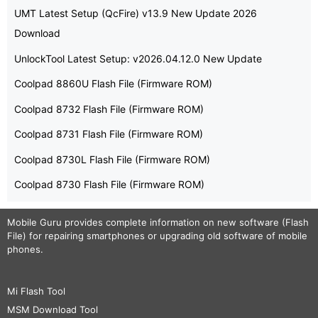
UMT Latest Setup (QcFire) v13.9 New Update 2026
Download
UnlockTool Latest Setup: v2026.04.12.0 New Update
Coolpad 8860U Flash File (Firmware ROM)
Coolpad 8732 Flash File (Firmware ROM)
Coolpad 8731 Flash File (Firmware ROM)
Coolpad 8730L Flash File (Firmware ROM)
Coolpad 8730 Flash File (Firmware ROM)
Mobile Guru
provides complete information on new software (Flash
File) for repairing smartphones or upgrading old software of mobile
phones.
Mi Flash Tool
MSM Download Tool