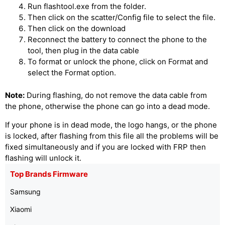
Run flashtool.exe from the folder.
Then click on the scatter/Config file to select the file.
Then click on the download
Reconnect the battery to connect the phone to the
tool, then plug in the data cable
To format or unlock the phone, click on Format and
select the Format option.
Note:
During flashing, do not remove the data cable from
the phone, otherwise the phone can go into a dead mode.
If your phone is in dead mode, the logo hangs, or the phone
is locked, after flashing from this file all the problems will be
fixed simultaneously and if you are locked with FRP then
flashing will unlock it.
Top Brands Firmware
Samsung
Xiaomi