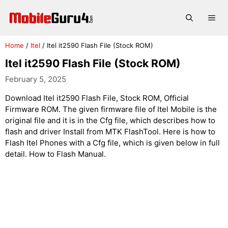
Skip
to
Me
content
Home
/
Itel
/
Itel it2590 Flash File (Stock ROM)
Itel it2590 Flash File (Stock ROM)
February 5, 2025
Download Itel it2590 Flash File, Stock ROM, Official
Firmware ROM. The given firmware file of Itel Mobile is the
original file and it is in the Cfg file, which describes how to
flash and driver Install from MTK FlashTool. Here is how to
Flash Itel Phones with a Cfg file, which is given below in full
detail. How to Flash Manual.