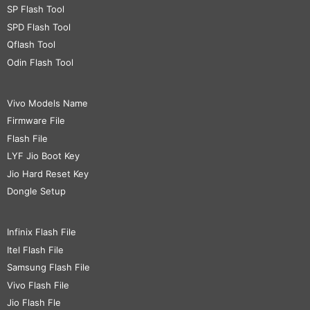
SP Flash Tool
SPD Flash Tool
Qflash Tool
Odin Flash Tool
Vivo Models Name
Firmware File
Flash File
LYF Jio Boot Key
Jio Hard Reset Key
Dongle Setup
Infinix Flash File
Itel Flash File
Samsung Flash File
Vivo Flash File
Jio Flash Fle