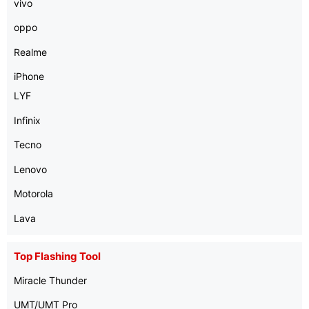
vivo
oppo
Realme
iPhone
LYF
Infinix
Tecno
Lenovo
Motorola
Lava
Top Flashing Tool
Miracle Thunder
UMT/UMT Pro