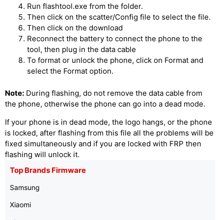
Run flashtool.exe from the folder.
Then click on the scatter/Config file to select the file.
Then click on the download
Reconnect the battery to connect the phone to the
tool, then plug in the data cable
To format or unlock the phone, click on Format and
select the Format option.
Note:
During flashing, do not remove the data cable from
the phone, otherwise the phone can go into a dead mode.
If your phone is in dead mode, the logo hangs, or the phone
is locked, after flashing from this file all the problems will be
fixed simultaneously and if you are locked with FRP then
flashing will unlock it.
Top Brands Firmware
Samsung
Xiaomi