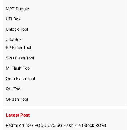
MRT Dongle
UFI Box
Unlock Tool
Z3x Box
SP Flash Tool
SPD Flash Tool
MI Flash Tool
Odin Flash Tool
Qfil Tool
QFlash Tool
Latest Post
Redmi A4 5G / POCO C75 5G Flash File (Stock ROM)