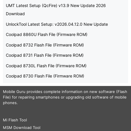
UMT Latest Setup (QcFire) v13.9 New Update 2026
Download
UnlockTool Latest Setup: v2026.04.12.0 New Update
Coolpad 8860U Flash File (Firmware ROM)
Coolpad 8732 Flash File (Firmware ROM)
Coolpad 8731 Flash File (Firmware ROM)
Coolpad 8730L Flash File (Firmware ROM)
Coolpad 8730 Flash File (Firmware ROM)
Mobile Guru
provides complete information on new software (Flash
File) for repairing smartphones or upgrading old software of mobile
phones.
Mi Flash Tool
MSM Download Tool