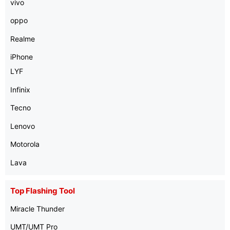
vivo
oppo
Realme
iPhone
LYF
Infinix
Tecno
Lenovo
Motorola
Lava
Top Flashing Tool
Miracle Thunder
UMT/UMT Pro