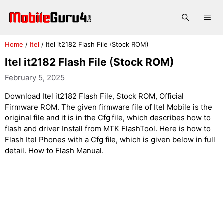
Skip
to
Me
content
Home
/
Itel
/
Itel it2182 Flash File (Stock ROM)
Itel it2182 Flash File (Stock ROM)
February 5, 2025
Download Itel it2182 Flash File, Stock ROM, Official
Firmware ROM. The given firmware file of Itel Mobile is the
original file and it is in the Cfg file, which describes how to
flash and driver Install from MTK FlashTool. Here is how to
Flash Itel Phones with a Cfg file, which is given below in full
detail. How to Flash Manual.