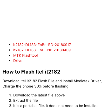
it2182-DL183-EnBn-BD-20180917
it2182-DL183-EnHi-NP-20180409
MTK Flashtool
Driver
How to Flash Itel it2182
Download Itel it2182 Flash File and Install Mediatek Driver,
Charge the phone 30% before flashing.
Download the latest file above
Extract the file
It is a portable file. It does not need to be installed.