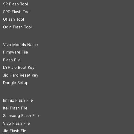
SP Flash Tool
SPD Flash Tool
Qflash Tool
Odin Flash Tool
Vivo Models Name
Firmware File
Flash File
LYF Jio Boot Key
Jio Hard Reset Key
Dongle Setup
Infinix Flash File
Itel Flash File
Samsung Flash File
Vivo Flash File
Jio Flash Fle