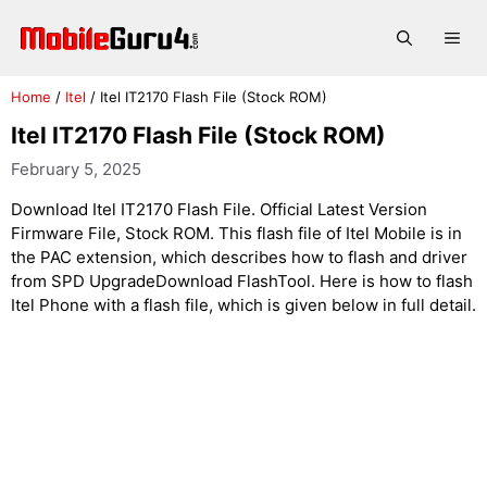
Skip
to
Me
content
Home
/
Itel
/
Itel IT2170 Flash File (Stock ROM)
Itel IT2170 Flash File (Stock ROM)
February 5, 2025
Download Itel IT2170 Flash File. Official Latest Version
Firmware File, Stock ROM. This flash file of Itel Mobile is in
the PAC extension, which describes how to flash and driver
from SPD UpgradeDownload FlashTool. Here is how to flash
Itel Phone with a flash file, which is given below in full detail.