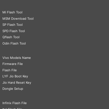
Mi Flash Tool
MSM Download Tool
SP Flash Tool
SPD Flash Tool
Qflash Tool
Odin Flash Tool
Vivo Models Name
Firmware File
Flash File
LYF Jio Boot Key
Jio Hard Reset Key
Dongle Setup
Infinix Flash File