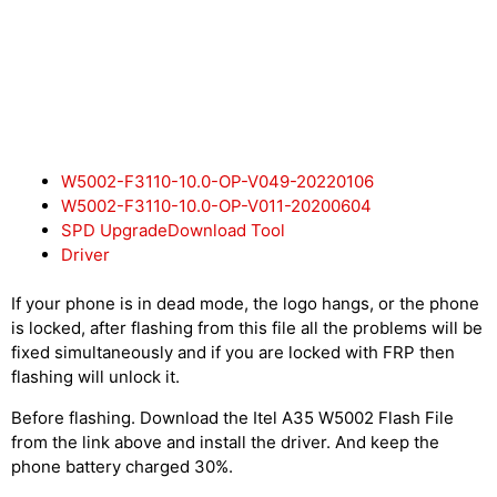
W5002-F3110-10.0-OP-V049-20220106
W5002-F3110-10.0-OP-V011-20200604
SPD UpgradeDownload Tool
Driver
If your phone is in dead mode, the logo hangs, or the phone
is locked, after flashing from this file all the problems will be
fixed simultaneously and if you are locked with FRP then
flashing will unlock it.
Before flashing. Download the Itel A35 W5002 Flash File
from the link above and install the driver. And keep the
phone battery charged 30%.