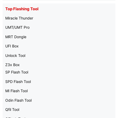
Top Flashing Tool
Miracle Thunder
UMT/UMT Pro
MRT Dongle
UFI Box
Unlock Tool
Z3x Box
SP Flash Tool
SPD Flash Tool
MI Flash Tool
Odin Flash Tool
Qfil Tool