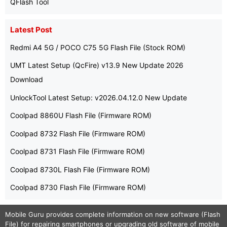
QFlash Tool
Latest Post
Redmi A4 5G / POCO C75 5G Flash File (Stock ROM)
UMT Latest Setup (QcFire) v13.9 New Update 2026
Download
UnlockTool Latest Setup: v2026.04.12.0 New Update
Coolpad 8860U Flash File (Firmware ROM)
Coolpad 8732 Flash File (Firmware ROM)
Coolpad 8731 Flash File (Firmware ROM)
Coolpad 8730L Flash File (Firmware ROM)
Coolpad 8730 Flash File (Firmware ROM)
Mobile Guru
provides complete information on new software (Flash
File) for repairing smartphones or upgrading old software of mobile