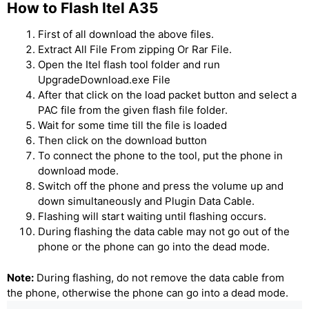
How to Flash Itel A35
First of all download the above files.
Extract All File From zipping Or Rar File.
Open the Itel flash tool folder and run
UpgradeDownload.exe File
After that click on the load packet button and select a
PAC file from the given flash file folder.
Wait for some time till the file is loaded
Then click on the download button
To connect the phone to the tool, put the phone in
download mode.
Switch off the phone and press the volume up and
down simultaneously and Plugin Data Cable.
Flashing will start waiting until flashing occurs.
During flashing the data cable may not go out of the
phone or the phone can go into the dead mode.
Note:
During flashing, do not remove the data cable from
the phone, otherwise the phone can go into a dead mode.