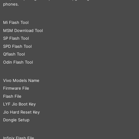
phones.
Mi Flash Tool
MSM Download Tool
SP Flash Tool
SPD Flash Tool
Qflash Tool
Odin Flash Tool
Vivo Models Name
Firmware File
Flash File
LYF Jio Boot Key
Jio Hard Reset Key
Dongle Setup
Infinix Flash File