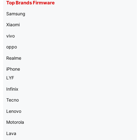
Top Brands Firmware
Samsung
Xiaomi
vivo
oppo
Realme
iPhone
LYF
Infinix
Tecno
Lenovo
Motorola
Lava