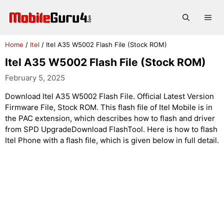
Skip
to
Me
content
Home
/
Itel
/
Itel A35 W5002 Flash File (Stock ROM)
Itel A35 W5002 Flash File (Stock ROM)
February 5, 2025
Download Itel A35 W5002 Flash File. Official Latest Version
Firmware File, Stock ROM. This flash file of Itel Mobile is in
the PAC extension, which describes how to flash and driver
from SPD UpgradeDownload FlashTool. Here is how to flash
Itel Phone with a flash file, which is given below in full detail.