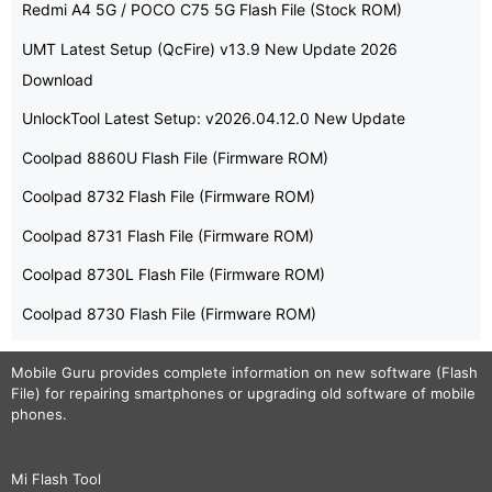
Redmi A4 5G / POCO C75 5G Flash File (Stock ROM)
UMT Latest Setup (QcFire) v13.9 New Update 2026
Download
UnlockTool Latest Setup: v2026.04.12.0 New Update
Coolpad 8860U Flash File (Firmware ROM)
Coolpad 8732 Flash File (Firmware ROM)
Coolpad 8731 Flash File (Firmware ROM)
Coolpad 8730L Flash File (Firmware ROM)
Coolpad 8730 Flash File (Firmware ROM)
Mobile Guru
provides complete information on new software (Flash
File) for repairing smartphones or upgrading old software of mobile
phones.
Mi Flash Tool