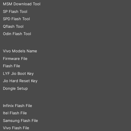
MSM Download Tool
SP Flash Tool
SPD Flash Tool
Qflash Tool
Odin Flash Tool
Vivo Models Name
Firmware File
Flash File
LYF Jio Boot Key
Jio Hard Reset Key
Dongle Setup
Infinix Flash File
Itel Flash File
Samsung Flash File
Vivo Flash File