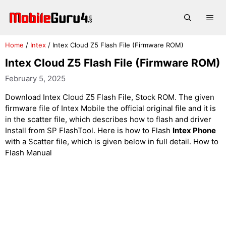
Skip
to
Me
content
Home
/
Intex
/
Intex Cloud Z5 Flash File (Firmware ROM)
Intex Cloud Z5 Flash File (Firmware ROM)
February 5, 2025
Download Intex Cloud Z5 Flash File, Stock ROM. The given
firmware file of Intex Mobile the official original file and it is
in the scatter file, which describes how to flash and driver
Install from SP FlashTool. Here is how to Flash
Intex Phone
with a Scatter file, which is given below in full detail. How to
Flash Manual