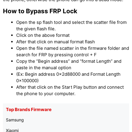
How to Bypass FRP Lock
Open the sp flash tool and select the scatter file from
the given flash file.
Click on the above format
After that click on manual format flash
Open the file named scatter in the firmware folder and
search for FRP by pressing control + F
Copy the “Begin address” and “format Length” and
paste in the manual option
(Ex: Begin address 0x2d88000 and Format Length
0x100000)
After that click on the Start Play button and connect
the phone to your computer.
Top Brands Firmware
Samsung
Xiaomi