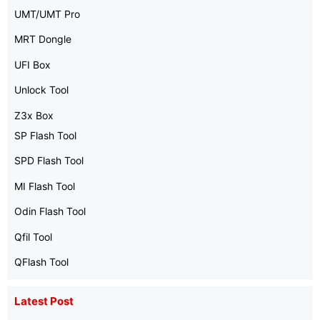
UMT/UMT Pro
MRT Dongle
UFI Box
Unlock Tool
Z3x Box
SP Flash Tool
SPD Flash Tool
MI Flash Tool
Odin Flash Tool
Qfil Tool
QFlash Tool
Latest Post