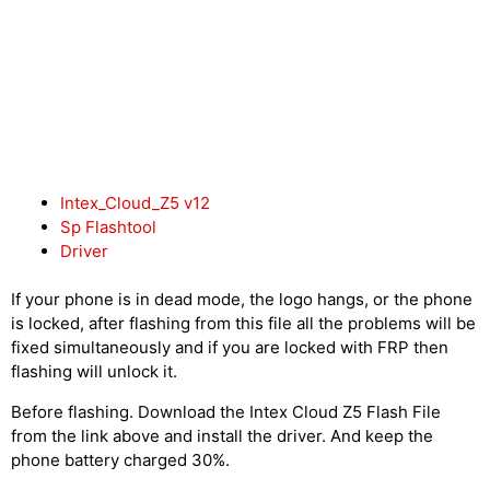
Intex_Cloud_Z5 v12
Sp Flashtool
Driver
If your phone is in dead mode, the logo hangs, or the phone
is locked, after flashing from this file all the problems will be
fixed simultaneously and if you are locked with FRP then
flashing will unlock it.
Before flashing. Download the Intex Cloud Z5 Flash File
from the link above and install the driver. And keep the
phone battery charged 30%.