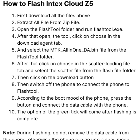
How to Flash Intex Cloud Z5
First download all the files above
Extract All File From Zip File.
Open the FlashTool folder and run flashtool.exe.
After that open, the tool, click on choose in the
download agent tab.
And select the MTK_AllInOne_DA.bin file from the
FlashTool folder.
After that click on choose in the scatter-loading file
tab and select the scatter file from the flash file folder.
Then click on the download button
Then switch off the phone to connect the phone to
Flashtool.
According to the boot mood of the phone, press the
button and connect the data cable with the phone.
The option of the green tick will come after flashing is
complete.
Note:
During flashing, do not remove the data cable from
the phone, otherwise the phone can go into a dead mode.