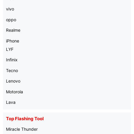
vivo
oppo
Realme
iPhone
LYF
Infinix
Tecno
Lenovo
Motorola
Lava
Top Flashing Tool
Miracle Thunder