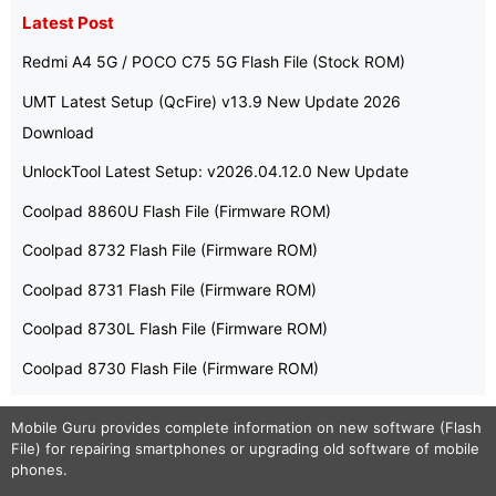
Latest Post
Redmi A4 5G / POCO C75 5G Flash File (Stock ROM)
UMT Latest Setup (QcFire) v13.9 New Update 2026
Download
UnlockTool Latest Setup: v2026.04.12.0 New Update
Coolpad 8860U Flash File (Firmware ROM)
Coolpad 8732 Flash File (Firmware ROM)
Coolpad 8731 Flash File (Firmware ROM)
Coolpad 8730L Flash File (Firmware ROM)
Coolpad 8730 Flash File (Firmware ROM)
Mobile Guru
provides complete information on new software (Flash
File) for repairing smartphones or upgrading old software of mobile
phones.