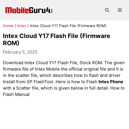
Skip
to
Me
content
Home
/
Intex
/
Intex Cloud Y17 Flash File (Firmware ROM)
Intex Cloud Y17 Flash File (Firmware
ROM)
February 5, 2025
Download Intex Cloud Y17 Flash File, Stock ROM. The given
firmware file of Intex Mobile the official original file and it is
in the scatter file, which describes how to flash and driver
Install from SP FlashTool. Here is how to Flash
Intex Phone
with a Scatter file, which is given below in full detail. How to
Flash Manual