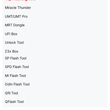
Miracle Thunder
UMT/UMT Pro
MRT Dongle
UFI Box
Unlock Tool
Z3x Box
SP Flash Tool
SPD Flash Tool
MI Flash Tool
Odin Flash Tool
Qfil Tool
QFlash Tool