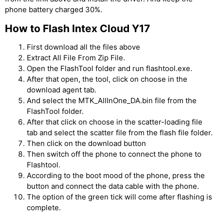
phone battery charged 30%.
How to Flash Intex Cloud Y17
First download all the files above
Extract All File From Zip File.
Open the FlashTool folder and run flashtool.exe.
After that open, the tool, click on choose in the
download agent tab.
And select the MTK_AllInOne_DA.bin file from the
FlashTool folder.
After that click on choose in the scatter-loading file
tab and select the scatter file from the flash file folder.
Then click on the download button
Then switch off the phone to connect the phone to
Flashtool.
According to the boot mood of the phone, press the
button and connect the data cable with the phone.
The option of the green tick will come after flashing is
complete.