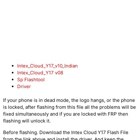
Intex_Cloud_Y17_v10_Indian
Intex_Cloud_Y17 v08
Sp Flashtool
Driver
If your phone is in dead mode, the logo hangs, or the phone
is locked, after flashing from this file all the problems will be
fixed simultaneously and if you are locked with FRP then
flashing will unlock it.
Before flashing. Download the Intex Cloud Y17 Flash File
from the link above and install the driver. And keep the