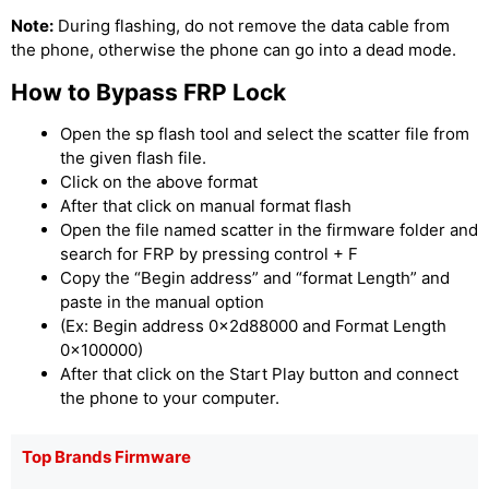
Note:
During flashing, do not remove the data cable from
the phone, otherwise the phone can go into a dead mode.
How to Bypass FRP Lock
Open the sp flash tool and select the scatter file from
the given flash file.
Click on the above format
After that click on manual format flash
Open the file named scatter in the firmware folder and
search for FRP by pressing control + F
Copy the “Begin address” and “format Length” and
paste in the manual option
(Ex: Begin address 0x2d88000 and Format Length
0x100000)
After that click on the Start Play button and connect
the phone to your computer.
Top Brands Firmware