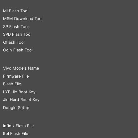
Mi Flash Tool
MSM Download Tool
SP Flash Tool
SPD Flash Tool
Qflash Tool
Odin Flash Tool
Vivo Models Name
Firmware File
Flash File
LYF Jio Boot Key
Jio Hard Reset Key
Dongle Setup
Infinix Flash File
Itel Flash File