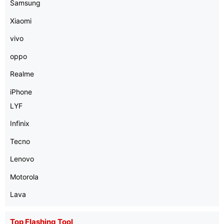
Samsung
Xiaomi
vivo
oppo
Realme
iPhone
LYF
Infinix
Tecno
Lenovo
Motorola
Lava
Top Flashing Tool