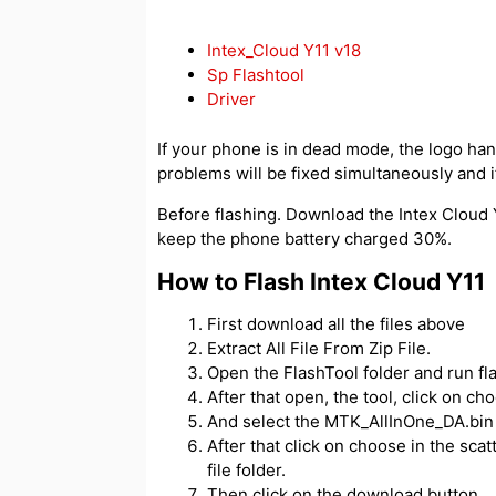
Intex_Cloud Y11 v18
Sp Flashtool
Driver
If your phone is in dead mode, the logo hangs
problems will be fixed simultaneously and if
Before flashing. Download the Intex Cloud Y1
keep the phone battery charged 30%.
How to Flash Intex Cloud Y11
First download all the files above
Extract All File From Zip File.
Open the FlashTool folder and run fl
After that open, the tool, click on c
And select the MTK_AllInOne_DA.bin f
After that click on choose in the scatt
file folder.
Then click on the download button