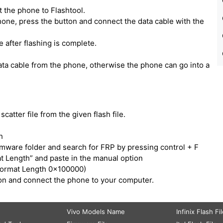
 the phone to Flashtool.
one, press the button and connect the data cable with the
e after flashing is complete.
ata cable from the phone, otherwise the phone can go into a
catter file from the given flash file.
h
irmware folder and search for FRP by pressing control + F
t Length” and paste in the manual option
Format Length 0x100000)
tton and connect the phone to your computer.
Vivo Models Name
Infinix Flash Fi