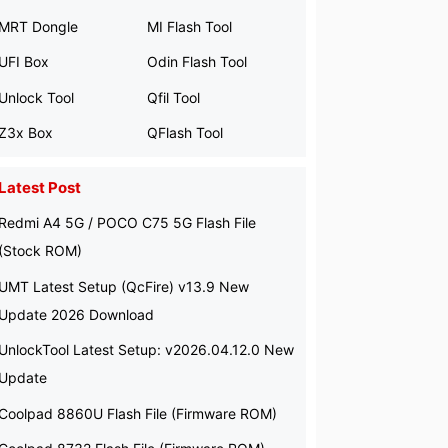
MRT Dongle
MI Flash Tool
UFI Box
Odin Flash Tool
Unlock Tool
Qfil Tool
Z3x Box
QFlash Tool
Latest Post
Redmi A4 5G / POCO C75 5G Flash File
(Stock ROM)
UMT Latest Setup (QcFire) v13.9 New
Update 2026 Download
UnlockTool Latest Setup: v2026.04.12.0 New
Update
Coolpad 8860U Flash File (Firmware ROM)