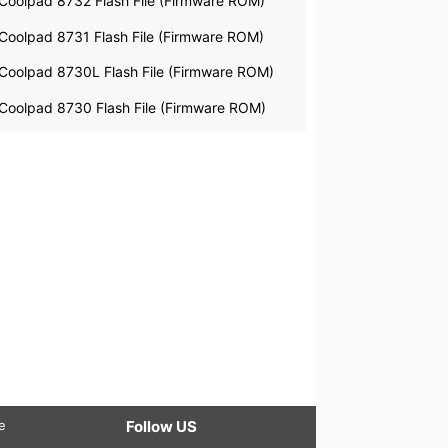
Coolpad 8732 Flash File (Firmware ROM)
Coolpad 8731 Flash File (Firmware ROM)
Coolpad 8730L Flash File (Firmware ROM)
Coolpad 8730 Flash File (Firmware ROM)
le
Follow US