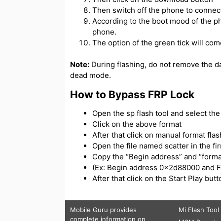
Then switch off the phone to connect
According to the boot mood of the ph
phone.
The option of the green tick will com
Note:
During flashing, do not remove the d
dead mode.
How to Bypass FRP Lock
Open the sp flash tool and select the s
Click on the above format
After that click on manual format flas
Open the file named scatter in the f
Copy the “Begin address” and “forma
(Ex: Begin address 0x2d88000 and 
After that click on the Start Play bu
Mobile Guru
provides
Mi Flash Tool
complete information on