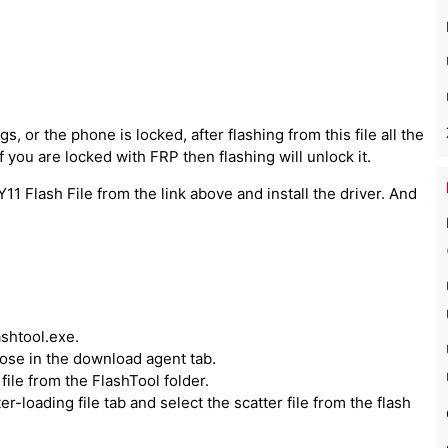
, or the phone is locked, after flashing from this file all the
 you are locked with FRP then flashing will unlock it.
1 Flash File from the link above and install the driver. And
ashtool.exe.
hoose in the download agent tab.
ile from the FlashTool folder.
er-loading file tab and select the scatter file from the flash