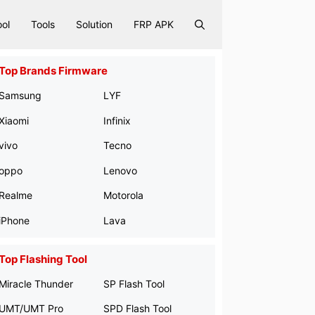
ool
Tools
Solution
FRP APK
Top Brands Firmware
Samsung
LYF
Xiaomi
Infinix
vivo
Tecno
oppo
Lenovo
Realme
Motorola
iPhone
Lava
Top Flashing Tool
Miracle Thunder
SP Flash Tool
UMT/UMT Pro
SPD Flash Tool