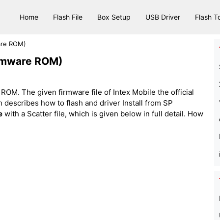
Home
Flash File
Box Setup
USB Driver
Flash T
ware ROM)
Firmware ROM)
ROM. The given firmware file of Intex Mobile the official
hich describes how to flash and driver Install from SP
e
with a Scatter file, which is given below in full detail. How