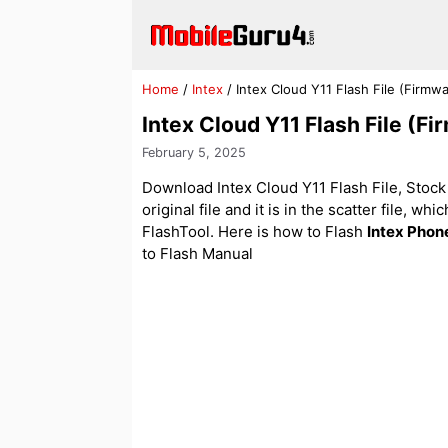
Skip
to
content
Home
/
Intex
/
Intex Cloud Y11 Flash File (Firm
Intex Cloud Y11 Flash File (
February 5, 2025
Download Intex Cloud Y11 Flash File, Stock 
original file and it is in the scatter file, w
FlashTool. Here is how to Flash
Intex Phon
to Flash Manual