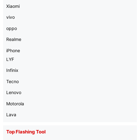
Xiaomi
vivo
oppo
Realme
iPhone
LYF
Infinix
Tecno
Lenovo
Motorola
Lava
Top Flashing Tool