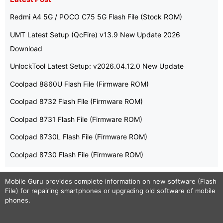
Redmi A4 5G / POCO C75 5G Flash File (Stock ROM)
UMT Latest Setup (QcFire) v13.9 New Update 2026
Download
UnlockTool Latest Setup: v2026.04.12.0 New Update
Coolpad 8860U Flash File (Firmware ROM)
Coolpad 8732 Flash File (Firmware ROM)
Coolpad 8731 Flash File (Firmware ROM)
Coolpad 8730L Flash File (Firmware ROM)
Coolpad 8730 Flash File (Firmware ROM)
Mobile Guru
provides complete information on new software (Flash
File) for repairing smartphones or upgrading old software of mobile
phones.