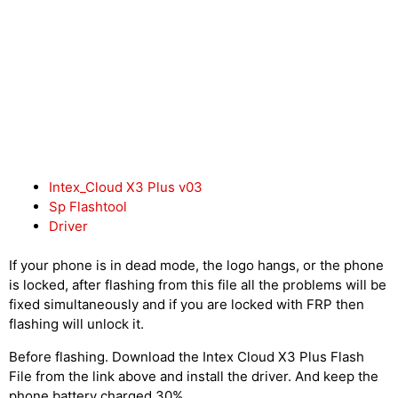
Intex_Cloud X3 Plus v03
Sp Flashtool
Driver
If your phone is in dead mode, the logo hangs, or the phone
is locked, after flashing from this file all the problems will be
fixed simultaneously and if you are locked with FRP then
flashing will unlock it.
Before flashing. Download the Intex Cloud X3 Plus Flash
File from the link above and install the driver. And keep the
phone battery charged 30%.