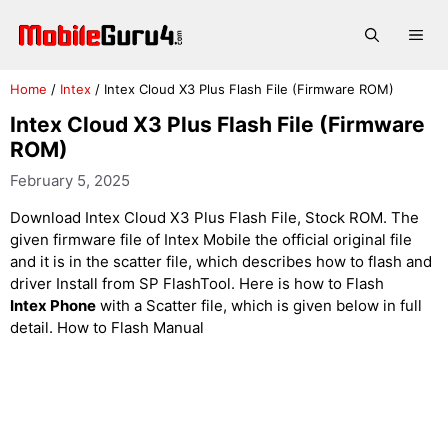
Skip
to
Me
content
Home
/
Intex
/
Intex Cloud X3 Plus Flash File (Firmware ROM)
Intex Cloud X3 Plus Flash File (Firmware
ROM)
February 5, 2025
Download Intex Cloud X3 Plus Flash File, Stock ROM. The
given firmware file of Intex Mobile the official original file
and it is in the scatter file, which describes how to flash and
driver Install from SP FlashTool. Here is how to Flash
Intex Phone
with a Scatter file, which is given below in full
detail. How to Flash Manual