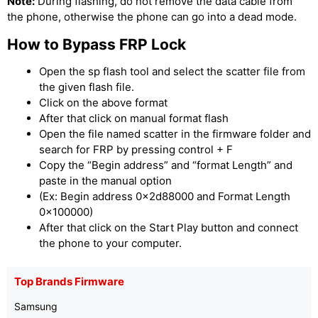
Note:
During flashing, do not remove the data cable from
the phone, otherwise the phone can go into a dead mode.
How to Bypass FRP Lock
Open the sp flash tool and select the scatter file from
the given flash file.
Click on the above format
After that click on manual format flash
Open the file named scatter in the firmware folder and
search for FRP by pressing control + F
Copy the “Begin address” and “format Length” and
paste in the manual option
(Ex: Begin address 0x2d88000 and Format Length
0x100000)
After that click on the Start Play button and connect
the phone to your computer.
Top Brands Firmware
Samsung