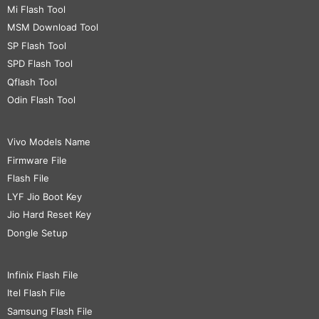
Mi Flash Tool
MSM Download Tool
SP Flash Tool
SPD Flash Tool
Qflash Tool
Odin Flash Tool
Vivo Models Name
Firmware File
Flash File
LYF Jio Boot Key
Jio Hard Reset Key
Dongle Setup
Infinix Flash File
Itel Flash File
Samsung Flash File