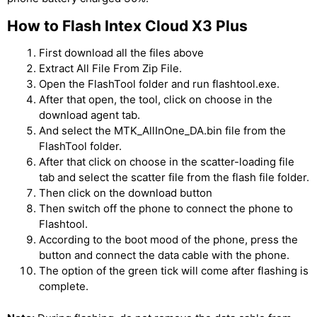
How to Flash Intex Cloud X3 Plus
First download all the files above
Extract All File From Zip File.
Open the FlashTool folder and run flashtool.exe.
After that open, the tool, click on choose in the
download agent tab.
And select the MTK_AllInOne_DA.bin file from the
FlashTool folder.
After that click on choose in the scatter-loading file
tab and select the scatter file from the flash file folder.
Then click on the download button
Then switch off the phone to connect the phone to
Flashtool.
According to the boot mood of the phone, press the
button and connect the data cable with the phone.
The option of the green tick will come after flashing is
complete.