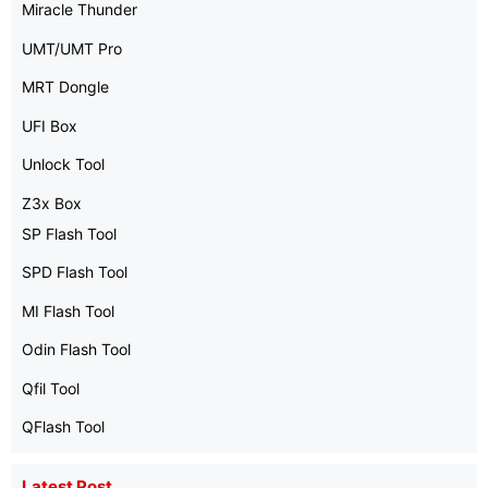
Miracle Thunder
UMT/UMT Pro
MRT Dongle
UFI Box
Unlock Tool
Z3x Box
SP Flash Tool
SPD Flash Tool
MI Flash Tool
Odin Flash Tool
Qfil Tool
QFlash Tool
Latest Post