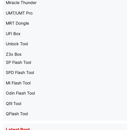
Miracle Thunder
UMT/UMT Pro
MRT Dongle
UFI Box
Unlock Tool
Z3x Box
SP Flash Tool
SPD Flash Tool
MI Flash Tool
Odin Flash Tool
Qfil Tool
QFlash Tool
Latest Post