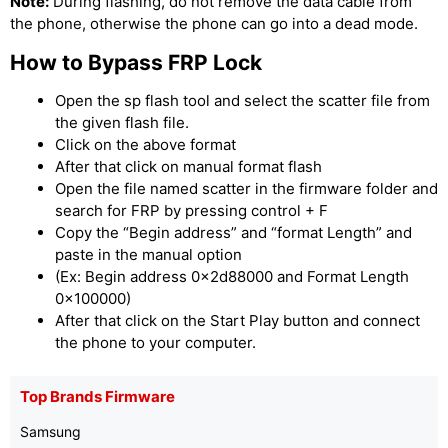
Note:
During flashing, do not remove the data cable from
the phone, otherwise the phone can go into a dead mode.
How to Bypass FRP Lock
Open the sp flash tool and select the scatter file from
the given flash file.
Click on the above format
After that click on manual format flash
Open the file named scatter in the firmware folder and
search for FRP by pressing control + F
Copy the “Begin address” and “format Length” and
paste in the manual option
(Ex: Begin address 0x2d88000 and Format Length
0x100000)
After that click on the Start Play button and connect
the phone to your computer.
Top Brands Firmware
Samsung