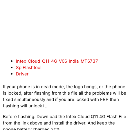
Intex_Cloud_Q11_4G_V06_India_MT6737
Sp Flashtool
Driver
If your phone is in dead mode, the logo hangs, or the phone
is locked, after flashing from this file all the problems will be
fixed simultaneously and if you are locked with FRP then
flashing will unlock it.
Before flashing. Download the Intex Cloud Q11 4G Flash File
from the link above and install the driver. And keep the
phone battery charged 30%.