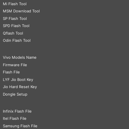
Mi Flash Tool
MSM Download Tool
SP Flash Tool
SPD Flash Tool
Qflash Tool
Odin Flash Tool
Vivo Models Name
Firmware File
Flash File
LYF Jio Boot Key
Jio Hard Reset Key
Dongle Setup
Infinix Flash File
Itel Flash File
Samsung Flash File