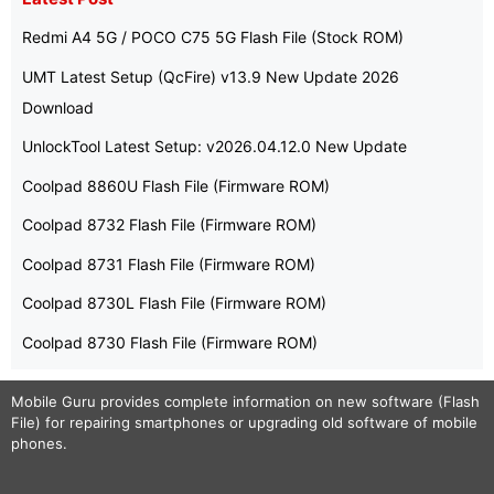
Redmi A4 5G / POCO C75 5G Flash File (Stock ROM)
UMT Latest Setup (QcFire) v13.9 New Update 2026
Download
UnlockTool Latest Setup: v2026.04.12.0 New Update
Coolpad 8860U Flash File (Firmware ROM)
Coolpad 8732 Flash File (Firmware ROM)
Coolpad 8731 Flash File (Firmware ROM)
Coolpad 8730L Flash File (Firmware ROM)
Coolpad 8730 Flash File (Firmware ROM)
Mobile Guru
provides complete information on new software (Flash
File) for repairing smartphones or upgrading old software of mobile
phones.