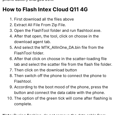
How to Flash Intex Cloud Q11 4G
First download all the files above
Extract All File From Zip File.
Open the FlashTool folder and run flashtool.exe.
After that open, the tool, click on choose in the
download agent tab.
And select the MTK_AllInOne_DA.bin file from the
FlashTool folder.
After that click on choose in the scatter-loading file
tab and select the scatter file from the flash file folder.
Then click on the download button
Then switch off the phone to connect the phone to
Flashtool.
According to the boot mood of the phone, press the
button and connect the data cable with the phone.
The option of the green tick will come after flashing is
complete.