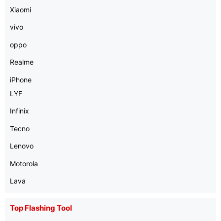
Xiaomi
vivo
oppo
Realme
iPhone
LYF
Infinix
Tecno
Lenovo
Motorola
Lava
Top Flashing Tool