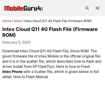
Skip
to
Me
content
Home
/
Intex
/
Intex Cloud Q11 4G Flash File (Firmware ROM)
Intex Cloud Q11 4G Flash File (Firmware
ROM)
February 5, 2025
Download Intex Cloud Q11 4G Flash File, Stock ROM. The
given firmware file of Intex Mobile is the official original file
and it is in the scatter file, which describes how to flash and
driver Install from SP FlashTool. Here is how to Flash
Intex Phone
with a Scatter file, which is given below in full
detail. How to Flash Manual