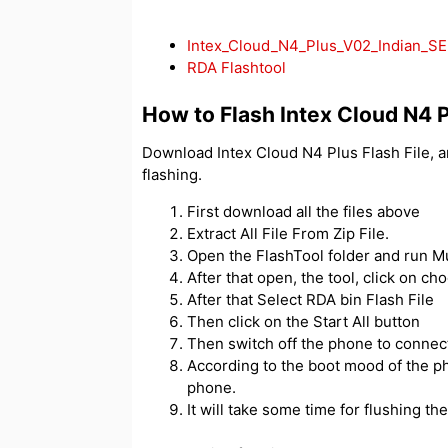
Intex_Cloud_N4_Plus_V02_Indian_S
RDA Flashtool
How to Flash Intex Cloud N4 
Download Intex Cloud N4 Plus Flash File, 
flashing.
First download all the files above
Extract All File From Zip File.
Open the FlashTool folder and run 
After that open, the tool, click on ch
After that Select RDA bin Flash File
Then click on the Start All button
Then switch off the phone to connec
According to the boot mood of the ph
phone.
It will take some time for flushing then