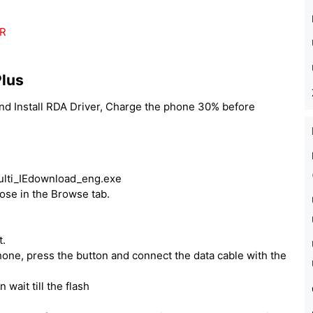
ER
Plus
and Install RDA Driver, Charge the phone 30% before
Multi_IEdownload_eng.exe
oose in the Browse tab.
t.
one, press the button and connect the data cable with the
 wait till the flash