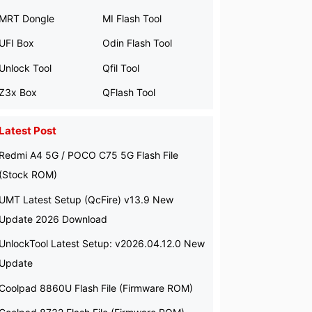
MRT Dongle
MI Flash Tool
UFI Box
Odin Flash Tool
Unlock Tool
Qfil Tool
Z3x Box
QFlash Tool
Latest Post
Redmi A4 5G / POCO C75 5G Flash File
(Stock ROM)
UMT Latest Setup (QcFire) v13.9 New
Update 2026 Download
UnlockTool Latest Setup: v2026.04.12.0 New
Update
Coolpad 8860U Flash File (Firmware ROM)