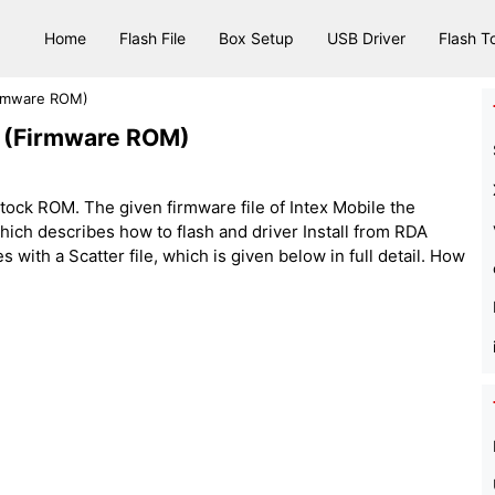
Home
Flash File
Box Setup
USB Driver
Flash T
Firmware ROM)
le (Firmware ROM)
tock ROM. The given firmware file of Intex Mobile the
le, which describes how to flash and driver Install from RDA
 with a Scatter file, which is given below in full detail. How