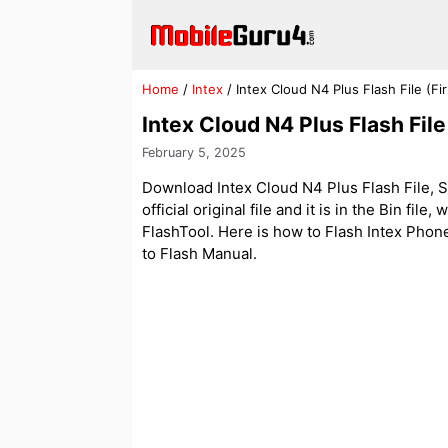
Skip
to
content
Home
/
Intex
/
Intex Cloud N4 Plus Flash File (
Intex Cloud N4 Plus Flash Fi
February 5, 2025
Download Intex Cloud N4 Plus Flash File, S
official original file and it is in the Bin fi
FlashTool. Here is how to Flash Intex Phones
to Flash Manual.