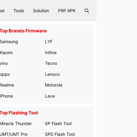
ool
Tools
Solution
FRP APK
Top Brands Firmware
Samsung
LYF
Xiaomi
Infinix
vivo
Tecno
oppo
Lenovo
Realme
Motorola
iPhone
Lava
Top Flashing Tool
Miracle Thunder
SP Flash Tool
UMT/UMT Pro
SPD Flash Tool