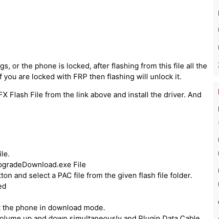
, or the phone is locked, after flashing from this file all the
 you are locked with FRP then flashing will unlock it.
X Flash File from the link above and install the driver. And
le.
UpgradeDownload.exe File
ton and select a PAC file from the given flash file folder.
ed
ut the phone in download mode.
volume up and down simultaneously and Plugin Data Cable.