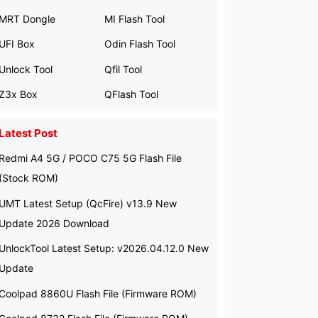
MRT Dongle
MI Flash Tool
UFI Box
Odin Flash Tool
Unlock Tool
Qfil Tool
Z3x Box
QFlash Tool
Latest Post
Redmi A4 5G / POCO C75 5G Flash File
(Stock ROM)
UMT Latest Setup (QcFire) v13.9 New
Update 2026 Download
UnlockTool Latest Setup: v2026.04.12.0 New
Update
Coolpad 8860U Flash File (Firmware ROM)