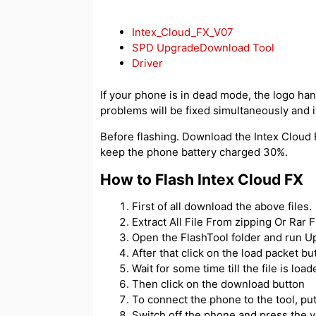
Intex_Cloud_FX_V07
SPD UpgradeDownload Tool
Driver
If your phone is in dead mode, the logo hangs
problems will be fixed simultaneously and if
Before flashing. Download the Intex Cloud F
keep the phone battery charged 30%.
How to Flash Intex Cloud FX
First of all download the above files.
Extract All File From zipping Or Rar Fi
Open the FlashTool folder and run 
After that click on the load packet but
Wait for some time till the file is load
Then click on the download button
To connect the phone to the tool, p
Switch off the phone and press the 