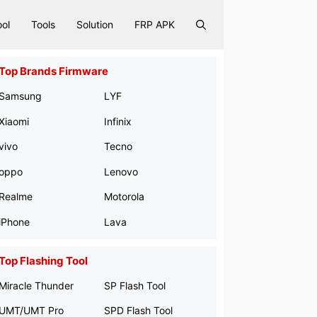
ool
Tools
Solution
FRP APK
Top Brands Firmware
Samsung
LYF
Xiaomi
Infinix
vivo
Tecno
oppo
Lenovo
Realme
Motorola
iPhone
Lava
Top Flashing Tool
Miracle Thunder
SP Flash Tool
UMT/UMT Pro
SPD Flash Tool