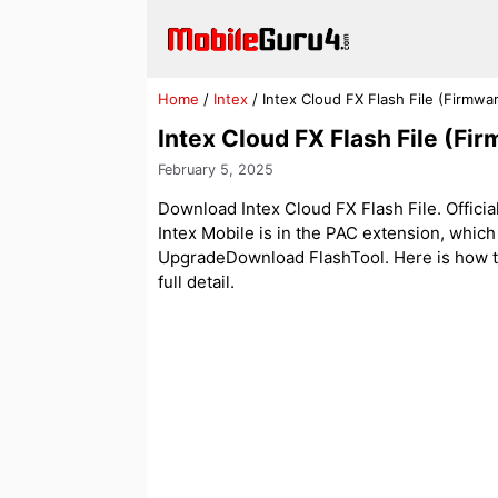
Skip
to
content
Home
/
Intex
/
Intex Cloud FX Flash File (Firmw
Intex Cloud FX Flash File (F
February 5, 2025
Download Intex Cloud FX Flash File. Official
Intex Mobile is in the PAC extension, whic
UpgradeDownload FlashTool. Here is how to f
full detail.