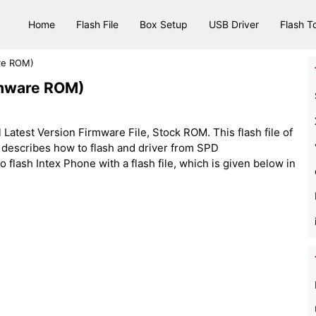
Home
Flash File
Box Setup
USB Driver
Flash T
are ROM)
irmware ROM)
 Latest Version Firmware File, Stock ROM. This flash file of
h describes how to flash and driver from SPD
lash Intex Phone with a flash file, which is given below in