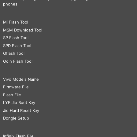
phones.
Mi Flash Tool
MSM Download Tool
SP Flash Tool
SPD Flash Tool
Qflash Tool
Odin Flash Tool
Vivo Models Name
Firmware File
Flash File
LYF Jio Boot Key
Jio Hard Reset Key
Dongle Setup
Infinix Flash File