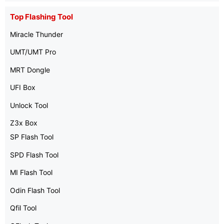
Top Flashing Tool
Miracle Thunder
UMT/UMT Pro
MRT Dongle
UFI Box
Unlock Tool
Z3x Box
SP Flash Tool
SPD Flash Tool
MI Flash Tool
Odin Flash Tool
Qfil Tool