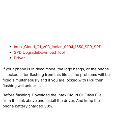
Intex_Cloud_C1_V03_Indian_0904_1650_SER_SPD
SPD UpgradeDownload Tool
Driver
If your phone is in dead mode, the logo hangs, or the phone
is locked, after flashing from this file all the problems will be
fixed simultaneously and if you are locked with FRP then
flashing will unlock it.
Before flashing. Download the Intex Cloud C1 Flash File
from the link above and install the driver. And keep the
phone battery charged 30%.