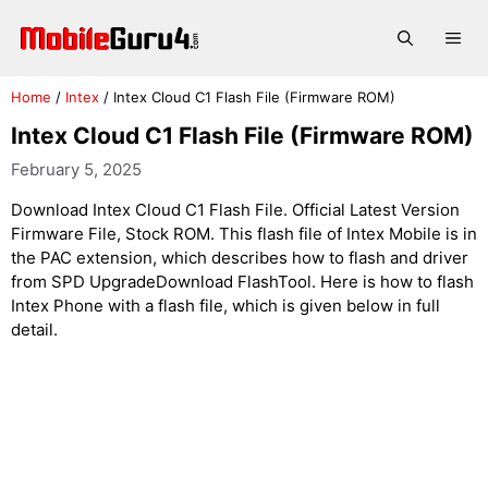
Skip
to
Me
content
Home
/
Intex
/
Intex Cloud C1 Flash File (Firmware ROM)
Intex Cloud C1 Flash File (Firmware ROM)
February 5, 2025
Download Intex Cloud C1 Flash File. Official Latest Version
Firmware File, Stock ROM. This flash file of Intex Mobile is in
the PAC extension, which describes how to flash and driver
from SPD UpgradeDownload FlashTool. Here is how to flash
Intex Phone with a flash file, which is given below in full
detail.