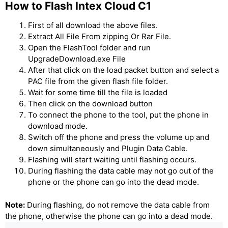
How to Flash Intex Cloud C1
First of all download the above files.
Extract All File From zipping Or Rar File.
Open the FlashTool folder and run
UpgradeDownload.exe File
After that click on the load packet button and select a
PAC file from the given flash file folder.
Wait for some time till the file is loaded
Then click on the download button
To connect the phone to the tool, put the phone in
download mode.
Switch off the phone and press the volume up and
down simultaneously and Plugin Data Cable.
Flashing will start waiting until flashing occurs.
During flashing the data cable may not go out of the
phone or the phone can go into the dead mode.
Note:
During flashing, do not remove the data cable from
the phone, otherwise the phone can go into a dead mode.