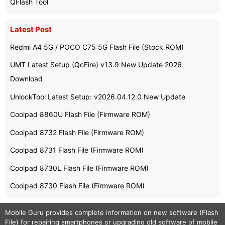
QFlash Tool
Latest Post
Redmi A4 5G / POCO C75 5G Flash File (Stock ROM)
UMT Latest Setup (QcFire) v13.9 New Update 2026
Download
UnlockTool Latest Setup: v2026.04.12.0 New Update
Coolpad 8860U Flash File (Firmware ROM)
Coolpad 8732 Flash File (Firmware ROM)
Coolpad 8731 Flash File (Firmware ROM)
Coolpad 8730L Flash File (Firmware ROM)
Coolpad 8730 Flash File (Firmware ROM)
Mobile Guru
provides complete information on new software (Flash
File) for repairing smartphones or upgrading old software of mobile