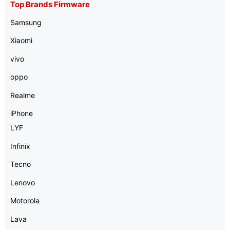
Top Brands Firmware
Samsung
Xiaomi
vivo
oppo
Realme
iPhone
LYF
Infinix
Tecno
Lenovo
Motorola
Lava