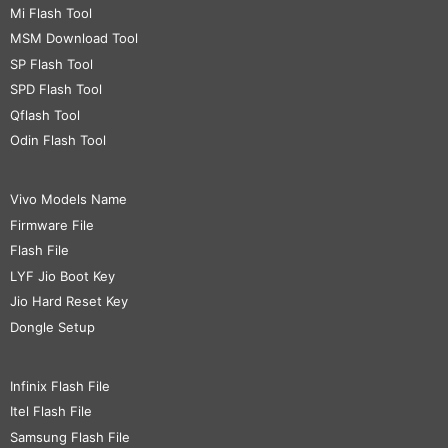
Mi Flash Tool
MSM Download Tool
SP Flash Tool
SPD Flash Tool
Qflash Tool
Odin Flash Tool
Vivo Models Name
Firmware File
Flash File
LYF Jio Boot Key
Jio Hard Reset Key
Dongle Setup
Infinix Flash File
Itel Flash File
Samsung Flash File