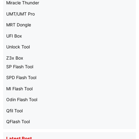
Miracle Thunder
UMT/UMT Pro
MRT Dongle
UFI Box
Unlock Tool
Z3x Box
SP Flash Tool
SPD Flash Tool
MI Flash Tool
Odin Flash Tool
Qfil Tool
QFlash Tool
Latest Post