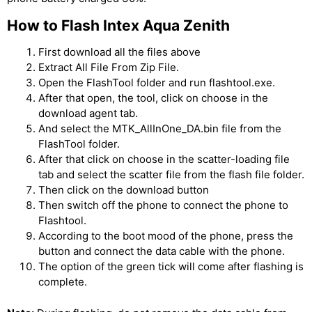
How to Flash Intex Aqua Zenith
First download all the files above
Extract All File From Zip File.
Open the FlashTool folder and run flashtool.exe.
After that open, the tool, click on choose in the
download agent tab.
And select the MTK_AllInOne_DA.bin file from the
FlashTool folder.
After that click on choose in the scatter-loading file
tab and select the scatter file from the flash file folder.
Then click on the download button
Then switch off the phone to connect the phone to
Flashtool.
According to the boot mood of the phone, press the
button and connect the data cable with the phone.
The option of the green tick will come after flashing is
complete.