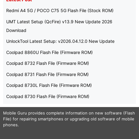
Redmi A4 5G / POCO C75 5G Flash File (Stock ROM)
UMT Latest Setup (QcFire) v13.9 New Update 2026
Download
UnlockTool Latest Setup: v2026.04.12.0 New Update
Coolpad 8860U Flash File (Firmware ROM)
Coolpad 8732 Flash File (Firmware ROM)
Coolpad 8731 Flash File (Firmware ROM)
Coolpad 8730L Flash File (Firmware ROM)
Coolpad 8730 Flash File (Firmware ROM)
Mobile Guru
provides complete information on new software (Flash
File) for repairing smartphones or upgrading old software of mobile
phones.