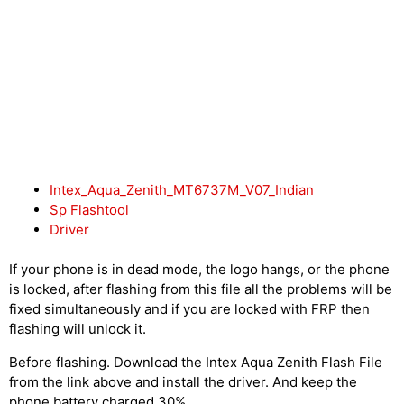
Intex_Aqua_Zenith_MT6737M_V07_Indian
Sp Flashtool
Driver
If your phone is in dead mode, the logo hangs, or the phone
is locked, after flashing from this file all the problems will be
fixed simultaneously and if you are locked with FRP then
flashing will unlock it.
Before flashing. Download the Intex Aqua Zenith Flash File
from the link above and install the driver. And keep the
phone battery charged 30%.