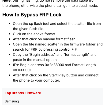
Note:
During flashing, do not remove the data cable from
the phone, otherwise the phone can go into a dead mode.
How to Bypass FRP Lock
Open the sp flash tool and select the scatter file from
the given flash file.
Click on the above format
After that click on manual format flash
Open the file named scatter in the firmware folder and
search for FRP by pressing control + F
Copy the “Begin address” and “format Length” and
paste in the manual option
(Ex: Begin address 0x2d88000 and Format Length
0x100000)
After that click on the Start Play button and connect
the phone to your computer.
Top Brands Firmware
Samsung