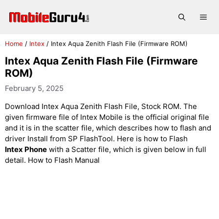
Skip
to
Me
content
Home
/
Intex
/
Intex Aqua Zenith Flash File (Firmware ROM)
Intex Aqua Zenith Flash File (Firmware
ROM)
February 5, 2025
Download Intex Aqua Zenith Flash File, Stock ROM. The
given firmware file of Intex Mobile is the official original file
and it is in the scatter file, which describes how to flash and
driver Install from SP FlashTool. Here is how to Flash
Intex Phone
with a Scatter file, which is given below in full
detail. How to Flash Manual