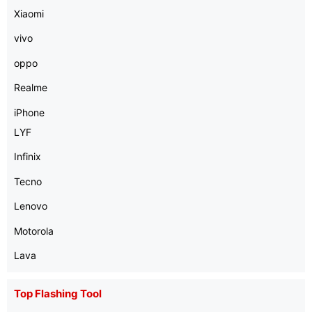
Xiaomi
vivo
oppo
Realme
iPhone
LYF
Infinix
Tecno
Lenovo
Motorola
Lava
Top Flashing Tool