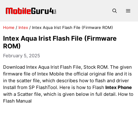
Skip
to
Me
content
Home
/
Intex
/
Intex Aqua Irist Flash File (Firmware ROM)
Intex Aqua Irist Flash File (Firmware
ROM)
February 5, 2025
Download Intex Aqua Irist Flash File, Stock ROM. The given
firmware file of Intex Mobile the official original file and it is
in the scatter file, which describes how to flash and driver
Install from SP FlashTool. Here is how to Flash
Intex Phone
with a Scatter file, which is given below in full detail. How to
Flash Manual