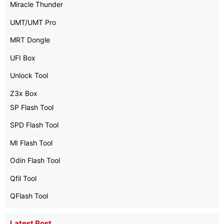
Miracle Thunder
UMT/UMT Pro
MRT Dongle
UFI Box
Unlock Tool
Z3x Box
SP Flash Tool
SPD Flash Tool
MI Flash Tool
Odin Flash Tool
Qfil Tool
QFlash Tool
Latest Post