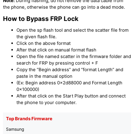
Note:
During flashing, do not remove the data cable from
the phone, otherwise the phone can go into a dead mode.
How to Bypass FRP Lock
Open the sp flash tool and select the scatter file from
the given flash file.
Click on the above format
After that click on manual format flash
Open the file named scatter in the firmware folder and
search for FRP by pressing control + F
Copy the “Begin address” and “format Length” and
paste in the manual option
(Ex: Begin address 0x2d88000 and Format Length
0x100000)
After that click on the Start Play button and connect
the phone to your computer.
Top Brands Firmware
Samsung