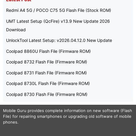
Redmi A4 5G / POCO C75 5G Flash File (Stock ROM)
UMT Latest Setup (QcFire) v13.9 New Update 2026
Download
UnlockTool Latest Setup: v2026.04.12.0 New Update
Coolpad 8860U Flash File (Firmware ROM)
Coolpad 8732 Flash File (Firmware ROM)
Coolpad 8731 Flash File (Firmware ROM)
Coolpad 8730L Flash File (Firmware ROM)
Coolpad 8730 Flash File (Firmware ROM)
Mobile Guru
provides complete information on new software (Flash
File) for repairing smartphones or upgrading old software of mobile
phones.