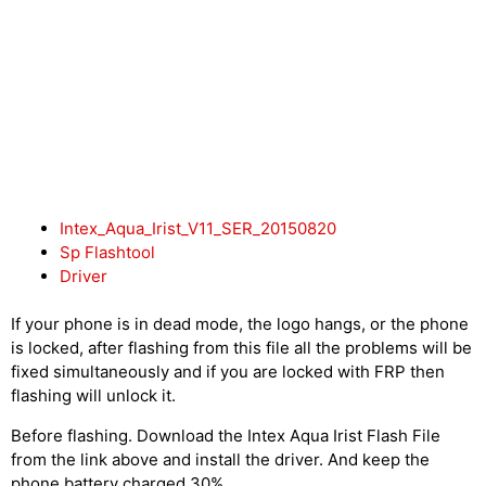
Intex_Aqua_Irist_V11_SER_20150820
Sp Flashtool
Driver
If your phone is in dead mode, the logo hangs, or the phone
is locked, after flashing from this file all the problems will be
fixed simultaneously and if you are locked with FRP then
flashing will unlock it.
Before flashing. Download the Intex Aqua Irist Flash File
from the link above and install the driver. And keep the
phone battery charged 30%.