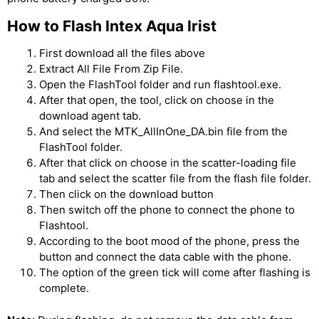
How to Flash Intex Aqua Irist
First download all the files above
Extract All File From Zip File.
Open the FlashTool folder and run flashtool.exe.
After that open, the tool, click on choose in the
download agent tab.
And select the MTK_AllInOne_DA.bin file from the
FlashTool folder.
After that click on choose in the scatter-loading file
tab and select the scatter file from the flash file folder.
Then click on the download button
Then switch off the phone to connect the phone to
Flashtool.
According to the boot mood of the phone, press the
button and connect the data cable with the phone.
The option of the green tick will come after flashing is
complete.