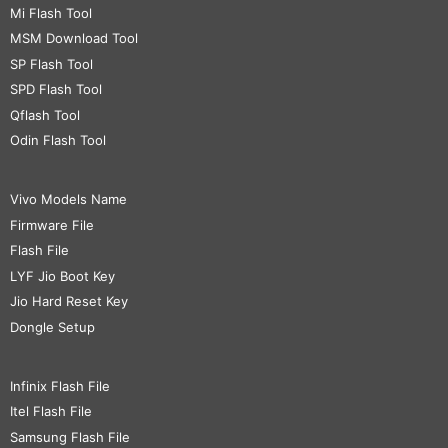
Mi Flash Tool
MSM Download Tool
SP Flash Tool
SPD Flash Tool
Qflash Tool
Odin Flash Tool
Vivo Models Name
Firmware File
Flash File
LYF Jio Boot Key
Jio Hard Reset Key
Dongle Setup
Infinix Flash File
Itel Flash File
Samsung Flash File