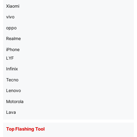
Xiaomi
vivo
oppo
Realme
iPhone
LYF
Infinix
Tecno
Lenovo
Motorola
Lava
Top Flashing Tool