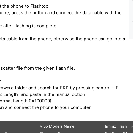
 the phone to Flashtool.
one, press the button and connect the data cable with the
e after flashing is complete.
ata cable from the phone, otherwise the phone can go into a
catter file from the given flash file.
h
irmware folder and search for FRP by pressing control + F
t Length” and paste in the manual option
Format Length 0x100000)
tton and connect the phone to your computer.
Vivo Models Name
Infinix Flash Fi