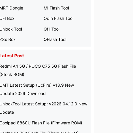
MRT Dongle
MI Flash Tool
UFI Box
Odin Flash Tool
Unlock Tool
Qfil Tool
Z3x Box
QFlash Tool
Latest Post
Redmi A4 5G / POCO C75 5G Flash File
(Stock ROM)
UMT Latest Setup (QcFire) v13.9 New
Update 2026 Download
UnlockTool Latest Setup: v2026.04.12.0 New
Update
Coolpad 8860U Flash File (Firmware ROM)