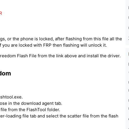
R
, or the phone is locked, after flashing from this file all the
 you are locked with FRP then flashing will unlock it.
eedom Flash File from the link above and install the driver.
edom
ashtool.exe.
hoose in the download agent tab.
ile from the FlashTool folder.
er-loading file tab and select the scatter file from the flash