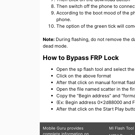
Then switch off the phone to connect
According to the boot mood of the ph
phone.
The option of the green tick will com
Note:
During flashing, do not remove the d
dead mode.
How to Bypass FRP Lock
Open the sp flash tool and select the s
Click on the above format
After that click on manual format flas
Open the file named scatter in the f
Copy the “Begin address” and “forma
(Ex: Begin address 0x2d88000 and 
After that click on the Start Play bu
Mobile Guru
provides
Mi Flash Tool
complete information on