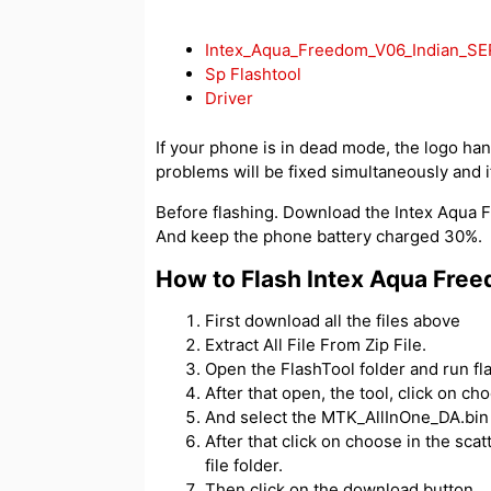
Intex_Aqua_Freedom_V06_Indian_SE
Sp Flashtool
Driver
If your phone is in dead mode, the logo hangs
problems will be fixed simultaneously and if
Before flashing. Download the Intex Aqua Fr
And keep the phone battery charged 30%.
How to Flash Intex Aqua Fre
First download all the files above
Extract All File From Zip File.
Open the FlashTool folder and run fl
After that open, the tool, click on c
And select the MTK_AllInOne_DA.bin f
After that click on choose in the scatt
file folder.
Then click on the download button