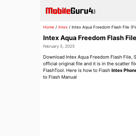
Skip
to
content
Home
/
Intex
/
Intex Aqua Freedom Flash File (
Intex Aqua Freedom Flash Fi
February 5, 2025
Download Intex Aqua Freedom Flash File, St
official original file and it is in the scatter
FlashTool. Here is how to Flash
Intex Phon
to Flash Manual