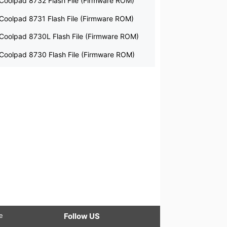
Coolpad 8732 Flash File (Firmware ROM)
Coolpad 8731 Flash File (Firmware ROM)
Coolpad 8730L Flash File (Firmware ROM)
Coolpad 8730 Flash File (Firmware ROM)
le
Follow US