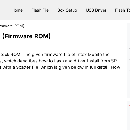
Home
Flash File
Box Setup
USB Driver
Flash T
Firmware ROM)
le (Firmware ROM)
ock ROM. The given firmware file of Intex Mobile the
 file, which describes how to flash and driver Install from SP
e
with a Scatter file, which is given below in full detail. How