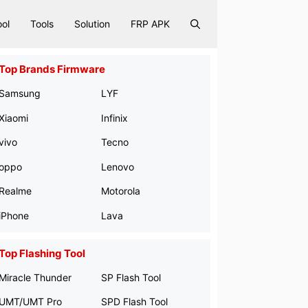
ool
Tools
Solution
FRP APK
Top Brands Firmware
Samsung
LYF
Xiaomi
Infinix
vivo
Tecno
oppo
Lenovo
Realme
Motorola
iPhone
Lava
Top Flashing Tool
Miracle Thunder
SP Flash Tool
UMT/UMT Pro
SPD Flash Tool