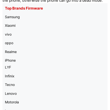
the phone, otherwise the phone can go into a dead mode.
Top Brands Firmware
Samsung
Xiaomi
vivo
oppo
Realme
iPhone
LYF
Infinix
Tecno
Lenovo
Motorola