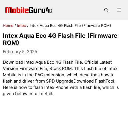
Skip
to
Me
content
Home
/
Intex
/
Intex Aqua Eco 4G Flash File (Firmware ROM)
Intex Aqua Eco 4G Flash File (Firmware
ROM)
February 5, 2025
Download Intex Aqua Eco 4G Flash File. Official Latest
Version Firmware File, Stock ROM. This flash file of Intex
Mobile is in the PAC extension, which describes how to
flash and driver from SPD UpgradeDownload FlashTool.
Here is how to flash Intex Phone with a flash file, which is
given below in full detail.