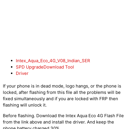
Intex_Aqua_Eco_4G_V08_Indian_SER
SPD UpgradeDownload Tool
Driver
If your phone is in dead mode, logo hangs, or the phone is
locked, after flashing from this file all the problems will be
fixed simultaneously and if you are locked with FRP then
flashing will unlock it.
Before flashing. Download the Intex Aqua Eco 4G Flash File
from the link above and install the driver. And keep the
phone battery charged 30%.