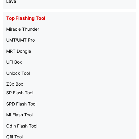
Lava
Top Flashing Tool
Miracle Thunder
UMT/UMT Pro
MRT Dongle
UFI Box
Unlock Tool
Z3x Box
SP Flash Tool
SPD Flash Tool
MI Flash Tool
Odin Flash Tool
Qfil Tool