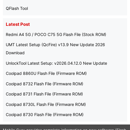
QFlash Tool
Latest Post
Redmi A4 5G / POCO C75 5G Flash File (Stock ROM)
UMT Latest Setup (QcFire) v13.9 New Update 2026
Download
UnlockTool Latest Setup: v2026.04.12.0 New Update
Coolpad 8860U Flash File (Firmware ROM)
Coolpad 8732 Flash File (Firmware ROM)
Coolpad 8731 Flash File (Firmware ROM)
Coolpad 8730L Flash File (Firmware ROM)
Coolpad 8730 Flash File (Firmware ROM)