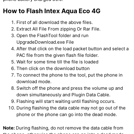
How to Flash Intex Aqua Eco 4G
First of all download the above files.
Extract All File From zipping Or Rar File.
Open the FlashTool folder and run
UpgradeDownload.exe File
After that click on the load packet button and select a
PAC file from the given flash file folder.
Wait for some time till the file is loaded
Then click on the download button
To connect the phone to the tool, put the phone in
download mode.
Switch off the phone and press the volume up and
down simultaneously and Plugin Data Cable.
Flashing will start waiting until flashing occurs.
During flashing the data cable may not go out of the
phone or the phone can go into the dead mode.
Note:
During flashing, do not remove the data cable from