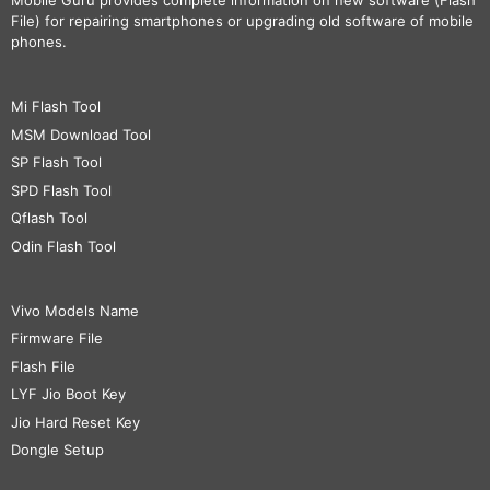
Mobile Guru
provides complete information on new software (Flash
File) for repairing smartphones or upgrading old software of mobile
phones.
Mi Flash Tool
MSM Download Tool
SP Flash Tool
SPD Flash Tool
Qflash Tool
Odin Flash Tool
Vivo Models Name
Firmware File
Flash File
LYF Jio Boot Key
Jio Hard Reset Key
Dongle Setup