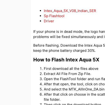
Intex_Aqua_5X_V08_Indian_SER
Sp Flashtool
Driver
If your phone is in dead mode, the logo hangs
problems will be fixed simultaneously and if
Before flashing. Download the Intex Aqua 5X
keep the phone battery charged 30%.
How to Flash Intex Aqua 5X
First download all the files above
Extract All File From Zip File.
Open the FlashTool folder and run fl
After that open, the tool, click on c
And select the MTK_AllInOne_DA.bin f
After that click on choose in the scatt
file folder.
Then click on the download button