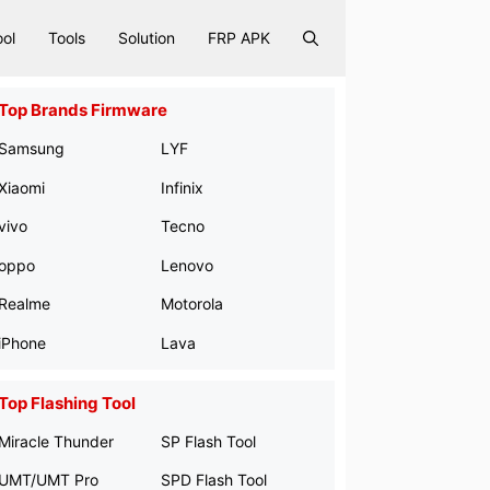
ool
Tools
Solution
FRP APK
Top Brands Firmware
Samsung
LYF
Xiaomi
Infinix
vivo
Tecno
oppo
Lenovo
Realme
Motorola
iPhone
Lava
Top Flashing Tool
Miracle Thunder
SP Flash Tool
UMT/UMT Pro
SPD Flash Tool