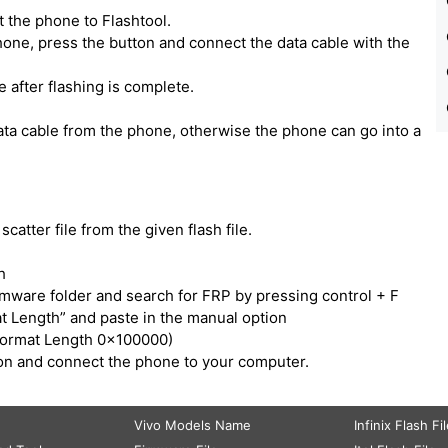
 the phone to Flashtool.
one, press the button and connect the data cable with the
e after flashing is complete.
ata cable from the phone, otherwise the phone can go into a
catter file from the given flash file.
h
irmware folder and search for FRP by pressing control + F
t Length” and paste in the manual option
Format Length 0x100000)
tton and connect the phone to your computer.
Vivo Models Name
Infinix Flash Fi