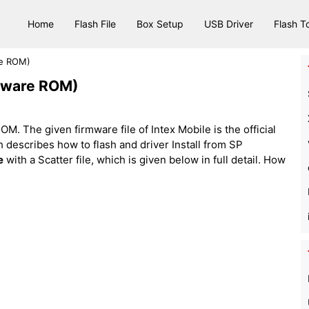
Home
Flash File
Box Setup
USB Driver
Flash T
re ROM)
rmware ROM)
M. The given firmware file of Intex Mobile is the official
hich describes how to flash and driver Install from SP
e
with a Scatter file, which is given below in full detail. How