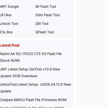
MRT Dongle
MI Flash Tool
UFI Box
Odin Flash Tool
Unlock Tool
Qfil Tool
Z3x Box
QFlash Tool
Latest Post
Redmi A4 5G / POCO C75 5G Flash File
(Stock ROM)
UMT Latest Setup (QcFire) v13.9 New
Update 2026 Download
UnlockTool Latest Setup: v2026.04.12.0 New
Update
Coolpad 8860U Flash File (Firmware ROM)