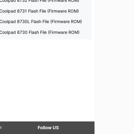
Coolpad 8732 Flash File (Firmware ROM)
Coolpad 8731 Flash File (Firmware ROM)
Coolpad 8730L Flash File (Firmware ROM)
Coolpad 8730 Flash File (Firmware ROM)
le
Follow US