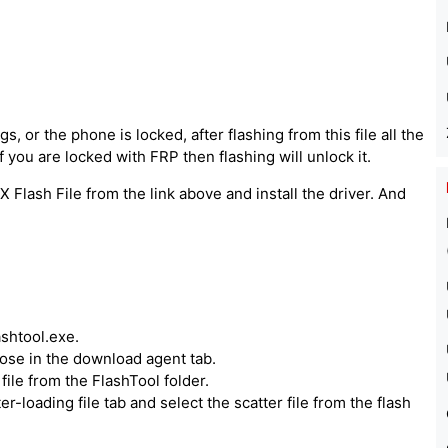
, or the phone is locked, after flashing from this file all the
 you are locked with FRP then flashing will unlock it.
 Flash File from the link above and install the driver. And
ashtool.exe.
hoose in the download agent tab.
ile from the FlashTool folder.
er-loading file tab and select the scatter file from the flash