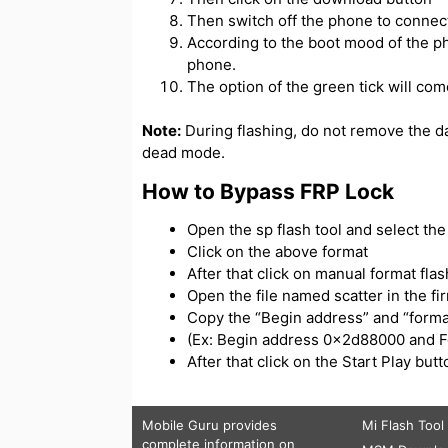
Then switch off the phone to connect
According to the boot mood of the ph
phone.
The option of the green tick will com
Note:
During flashing, do not remove the d
dead mode.
How to Bypass FRP Lock
Open the sp flash tool and select the s
Click on the above format
After that click on manual format flas
Open the file named scatter in the f
Copy the “Begin address” and “forma
(Ex: Begin address 0x2d88000 and 
After that click on the Start Play bu
Mobile Guru
provides
Mi Flash Tool
complete information on