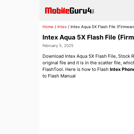
Skip
to
content
Home
/
Intex
/
Intex Aqua 5X Flash File (Firmwa
Intex Aqua 5X Flash File (Fi
February 5, 2025
Download Intex Aqua 5X Flash File, Stock RO
original file and it is in the scatter file, w
FlashTool. Here is how to Flash
Intex Phon
to Flash Manual