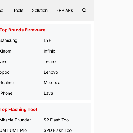
ool
Tools
Solution
FRP APK
Top Brands Firmware
Samsung
LYF
Xiaomi
Infinix
vivo
Tecno
oppo
Lenovo
Realme
Motorola
iPhone
Lava
Top Flashing Tool
Miracle Thunder
SP Flash Tool
UMT/UMT Pro
SPD Flash Tool