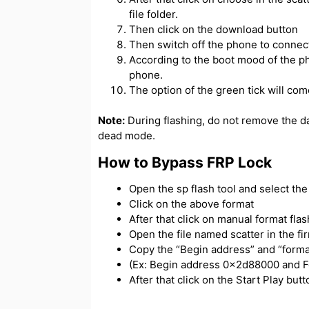
file folder.
Then click on the download button
Then switch off the phone to connect
According to the boot mood of the ph
phone.
The option of the green tick will com
Note:
During flashing, do not remove the d
dead mode.
How to Bypass FRP Lock
Open the sp flash tool and select the s
Click on the above format
After that click on manual format flas
Open the file named scatter in the f
Copy the “Begin address” and “forma
(Ex: Begin address 0x2d88000 and 
After that click on the Start Play bu