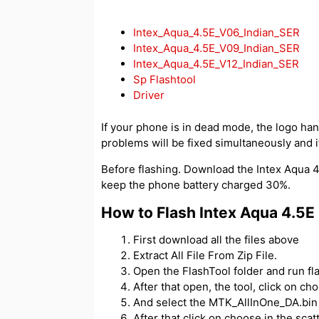
Intex_Aqua_4.5E_V06_Indian_SER
Intex_Aqua_4.5E_V09_Indian_SER
Intex_Aqua_4.5E_V12_Indian_SER
Sp Flashtool
Driver
If your phone is in dead mode, the logo hangs
problems will be fixed simultaneously and if
Before flashing. Download the Intex Aqua 4.
keep the phone battery charged 30%.
How to Flash Intex Aqua 4.5E
First download all the files above
Extract All File From Zip File.
Open the FlashTool folder and run fl
After that open, the tool, click on c
And select the MTK_AllInOne_DA.bin f
After that click on choose in the scatt