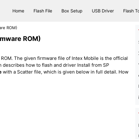
Home
Flash File
Box Setup
USB Driver
Flash T
ware ROM)
Firmware ROM)
ROM. The given firmware file of Intex Mobile is the official
hich describes how to flash and driver Install from SP
e
with a Scatter file, which is given below in full detail. How