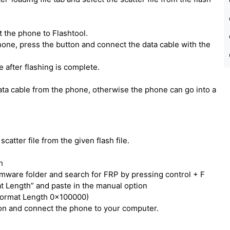
 the phone to Flashtool.
one, press the button and connect the data cable with the
e after flashing is complete.
ata cable from the phone, otherwise the phone can go into a
catter file from the given flash file.
h
irmware folder and search for FRP by pressing control + F
t Length” and paste in the manual option
Format Length 0x100000)
tton and connect the phone to your computer.