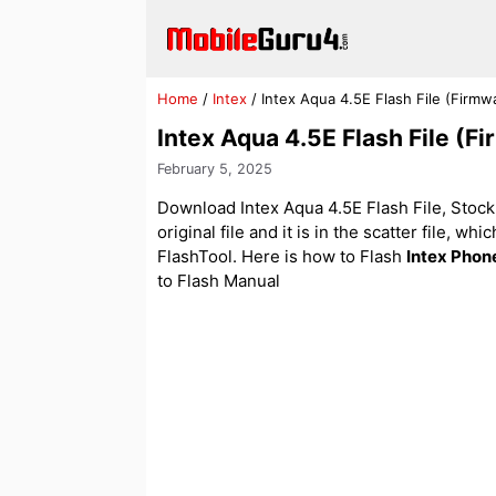
Skip
to
content
Home
/
Intex
/
Intex Aqua 4.5E Flash File (Firm
Intex Aqua 4.5E Flash File (
February 5, 2025
Download Intex Aqua 4.5E Flash File, Stock 
original file and it is in the scatter file, w
FlashTool. Here is how to Flash
Intex Phon
to Flash Manual