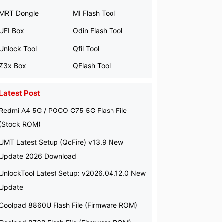
MRT Dongle
MI Flash Tool
UFI Box
Odin Flash Tool
Unlock Tool
Qfil Tool
Z3x Box
QFlash Tool
Latest Post
Redmi A4 5G / POCO C75 5G Flash File
(Stock ROM)
UMT Latest Setup (QcFire) v13.9 New
Update 2026 Download
UnlockTool Latest Setup: v2026.04.12.0 New
Update
Coolpad 8860U Flash File (Firmware ROM)