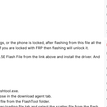
, or the phone is locked, after flashing from this file all the
 you are locked with FRP then flashing will unlock it.
5E Flash File from the link above and install the driver. And
ashtool.exe.
hoose in the download agent tab.
ile from the FlashTool folder.
er-loading file tab and select the scatter file from the flash