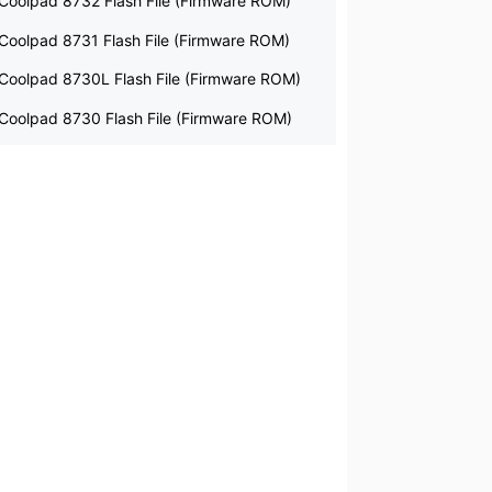
Coolpad 8732 Flash File (Firmware ROM)
Coolpad 8731 Flash File (Firmware ROM)
Coolpad 8730L Flash File (Firmware ROM)
Coolpad 8730 Flash File (Firmware ROM)