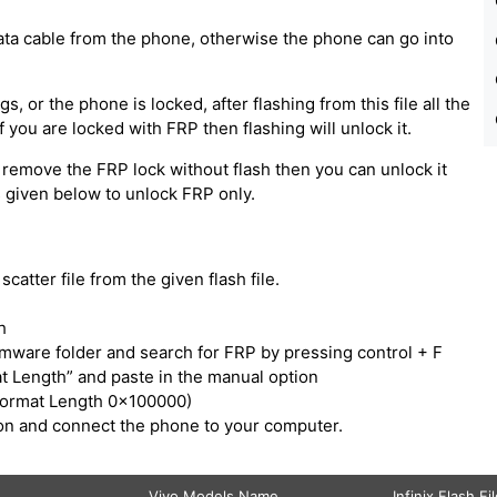
ata cable from the phone, otherwise the phone can go into
, or the phone is locked, after flashing from this file all the
 you are locked with FRP then flashing will unlock it.
 remove the FRP lock without flash then you can unlock it
ps given below to unlock FRP only.
catter file from the given flash file.
h
irmware folder and search for FRP by pressing control + F
t Length” and paste in the manual option
Format Length 0x100000)
tton and connect the phone to your computer.
Vivo Models Name
Infinix Flash Fi