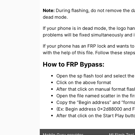
Note:
During flashing, do not remove the d
dead mode.
If your phone is in dead mode, the logo hangs
problems will be fixed simultaneously and if
If your phone has an FRP lock and wants to
with the help of this file. Follow these ste
How to FRP Bypass:
Open the sp flash tool and select the s
Click on the above format
After that click on manual format flas
Open the file named scatter in the f
Copy the “Begin address” and “forma
(Ex: Begin address 0x2d88000 and 
After that click on the Start Play bu
Mobile Guru
provides
Mi Flash Tool