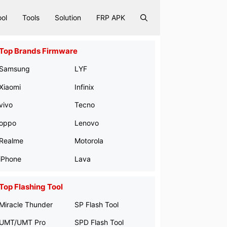
ool
Tools
Solution
FRP APK
Top Brands Firmware
Samsung
LYF
Xiaomi
Infinix
vivo
Tecno
oppo
Lenovo
Realme
Motorola
iPhone
Lava
Top Flashing Tool
Miracle Thunder
SP Flash Tool
UMT/UMT Pro
SPD Flash Tool