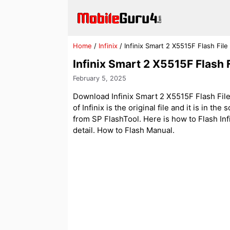
Skip
to
content
Home
/
Infinix
/
Infinix Smart 2 X5515F Flash File 
Infinix Smart 2 X5515F Flash F
February 5, 2025
Download Infinix Smart 2 X5515F Flash File
of Infinix is the original file and it is in th
from SP FlashTool. Here is how to Flash Infi
detail. How to Flash Manual.