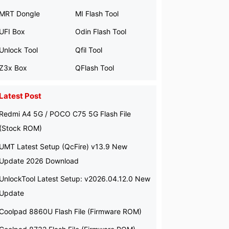
MRT Dongle
MI Flash Tool
UFI Box
Odin Flash Tool
Unlock Tool
Qfil Tool
Z3x Box
QFlash Tool
Latest Post
Redmi A4 5G / POCO C75 5G Flash File
(Stock ROM)
UMT Latest Setup (QcFire) v13.9 New
Update 2026 Download
UnlockTool Latest Setup: v2026.04.12.0 New
Update
Coolpad 8860U Flash File (Firmware ROM)