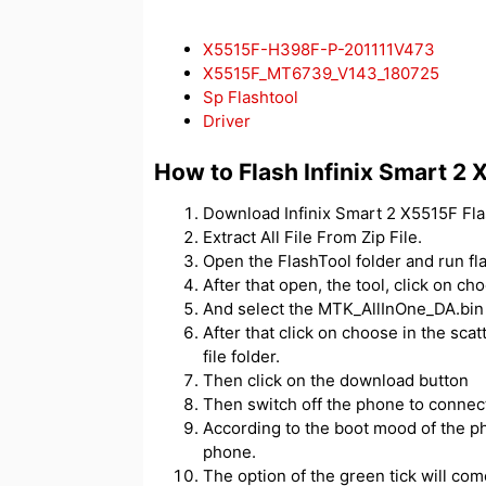
X5515F-H398F-P-201111V473
X5515F_MT6739_V143_180725
Sp Flashtool
Driver
How to Flash Infinix Smart 2
Download Infinix Smart 2 X5515F Flas
Extract All File From Zip File.
Open the FlashTool folder and run fl
After that open, the tool, click on c
And select the MTK_AllInOne_DA.bin f
After that click on choose in the scatt
file folder.
Then click on the download button
Then switch off the phone to connect
According to the boot mood of the ph
phone.
The option of the green tick will com