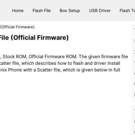
Home
Flash File
Box Setup
USB Driver
Flash T
(Official Firmware)
ile (Official Firmware)
, Stock ROM, Official Firmware ROM. The given firmware file
e scatter file, which describes how to flash and driver Install
nix Phone with a Scatter file, which is given below in full