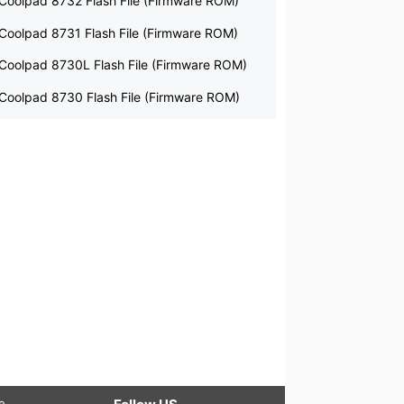
Coolpad 8732 Flash File (Firmware ROM)
Coolpad 8731 Flash File (Firmware ROM)
Coolpad 8730L Flash File (Firmware ROM)
Coolpad 8730 Flash File (Firmware ROM)
le