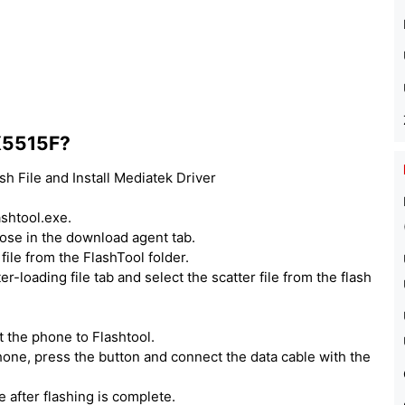
 X5515F?
h File and Install Mediatek Driver
ashtool.exe.
hoose in the download agent tab.
ile from the FlashTool folder.
er-loading file tab and select the scatter file from the flash
 the phone to Flashtool.
one, press the button and connect the data cable with the
e after flashing is complete.