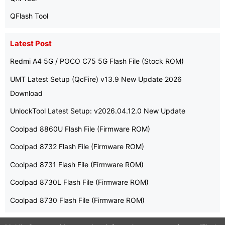
QFlash Tool
Latest Post
Redmi A4 5G / POCO C75 5G Flash File (Stock ROM)
UMT Latest Setup (QcFire) v13.9 New Update 2026
Download
UnlockTool Latest Setup: v2026.04.12.0 New Update
Coolpad 8860U Flash File (Firmware ROM)
Coolpad 8732 Flash File (Firmware ROM)
Coolpad 8731 Flash File (Firmware ROM)
Coolpad 8730L Flash File (Firmware ROM)
Coolpad 8730 Flash File (Firmware ROM)