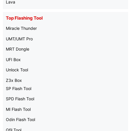
Lava
Top Flashing Tool
Miracle Thunder
UMT/UMT Pro
MRT Dongle
UFI Box
Unlock Tool
Z3x Box
SP Flash Tool
SPD Flash Tool
MI Flash Tool
Odin Flash Tool
Qfil Tool