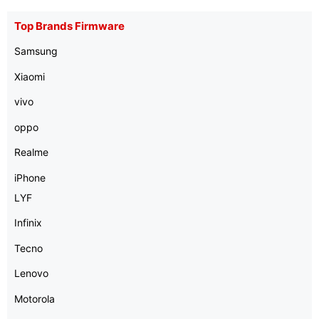
Top Brands Firmware
Samsung
Xiaomi
vivo
oppo
Realme
iPhone
LYF
Infinix
Tecno
Lenovo
Motorola