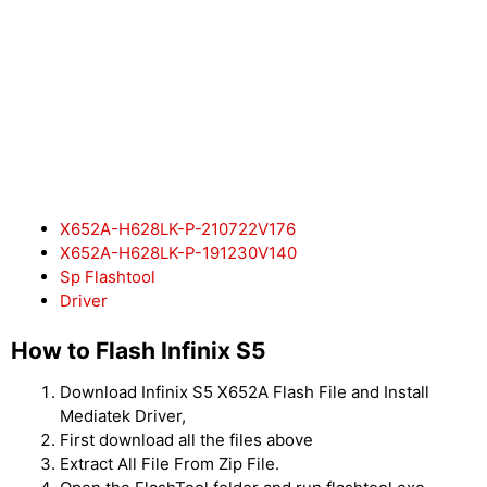
X652A-H628LK-P-210722V176
X652A-H628LK-P-191230V140
Sp Flashtool
Driver
How to Flash Infinix S5
Download Infinix S5 X652A Flash File and Install
Mediatek Driver,
First download all the files above
Extract All File From Zip File.