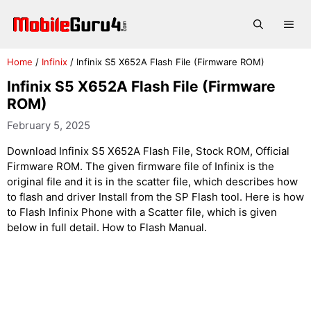
Skip
to
Me
content
Home
/
Infinix
/
Infinix S5 X652A Flash File (Firmware ROM)
Infinix S5 X652A Flash File (Firmware
ROM)
February 5, 2025
Download Infinix S5 X652A Flash File, Stock ROM, Official
Firmware ROM. The given firmware file of Infinix is the
original file and it is in the scatter file, which describes how
to flash and driver Install from the SP Flash tool. Here is how
to Flash Infinix Phone with a Scatter file, which is given
below in full detail. How to Flash Manual.