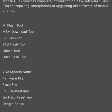
Mobile Guru
provides complete information on new software (Flash
File) for repairing smartphones or upgrading old software of mobile
phones.
Mi Flash Tool
MSM Download Tool
SP Flash Tool
SPD Flash Tool
Qflash Tool
Odin Flash Tool
Vivo Models Name
Firmware File
Flash File
LYF Jio Boot Key
Jio Hard Reset Key
Dongle Setup