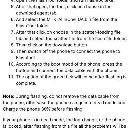
Open the FlashTool folder and run flashtool.exe.
After that open, the tool, click on choose in the
download agent tab.
And select the MTK_AllInOne_DA.bin file from the
FlashTool folder.
After that click on choose in the scatter-loading file
tab and select the scatter file from the flash file folder.
Then click on the download button
Then switch off the phone to connect the phone to
Flashtool.
According to the boot mood of the phone, press the
button and connect the data cable with the phone.
The option of the green tick will come after flashing is
complete.
Note:
During flashing, do not remove the data cable from
the phone, otherwise the phone can go into dead mode and
Charge the phone 30% before flashing.
If your phone is in dead mode, the logo hangs, or the phone
is locked, after flashing from this file all the problems will be