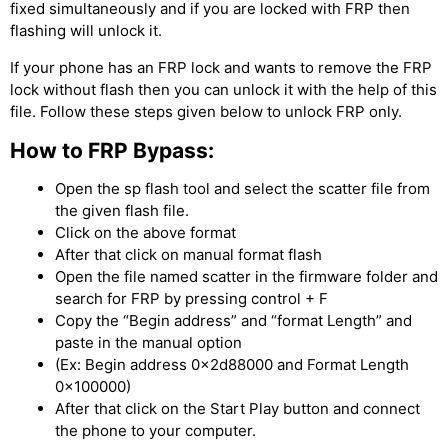
fixed simultaneously and if you are locked with FRP then
flashing will unlock it.
If your phone has an FRP lock and wants to remove the FRP
lock without flash then you can unlock it with the help of this
file. Follow these steps given below to unlock FRP only.
How to FRP Bypass:
Open the sp flash tool and select the scatter file from
the given flash file.
Click on the above format
After that click on manual format flash
Open the file named scatter in the firmware folder and
search for FRP by pressing control + F
Copy the “Begin address” and “format Length” and
paste in the manual option
(Ex: Begin address 0x2d88000 and Format Length
0x100000)
After that click on the Start Play button and connect
the phone to your computer.