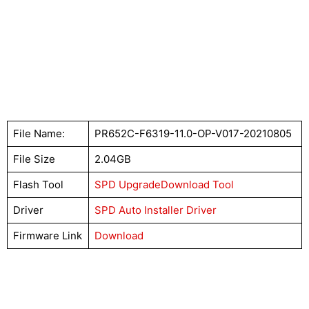
File Name:
PR652C-F6319-11.0-OP-V017-20210805
File Size
2.04GB
Flash Tool
SPD UpgradeDownload Tool
Driver
SPD Auto Installer Driver
Firmware Link
Download