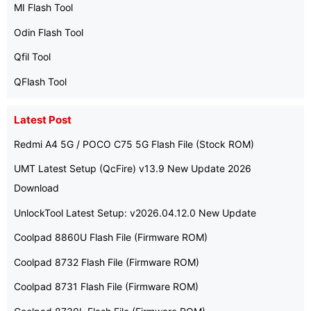
MI Flash Tool
Odin Flash Tool
Qfil Tool
QFlash Tool
Latest Post
Redmi A4 5G / POCO C75 5G Flash File (Stock ROM)
UMT Latest Setup (QcFire) v13.9 New Update 2026
Download
UnlockTool Latest Setup: v2026.04.12.0 New Update
Coolpad 8860U Flash File (Firmware ROM)
Coolpad 8732 Flash File (Firmware ROM)
Coolpad 8731 Flash File (Firmware ROM)