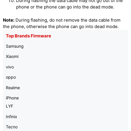
During flashing the data cable may not go out of the
phone or the phone can go into the dead mode.
Note:
During flashing, do not remove the data cable from
the phone, otherwise the phone can go into dead mode.
Top Brands Firmware
Samsung
Xiaomi
vivo
oppo
Realme
iPhone
LYF
Infinix
Tecno