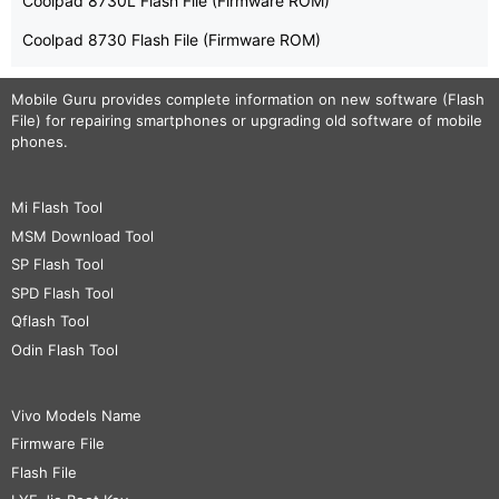
Coolpad 8730L Flash File (Firmware ROM)
Coolpad 8730 Flash File (Firmware ROM)
Mobile Guru
provides complete information on new software (Flash
File) for repairing smartphones or upgrading old software of mobile
phones.
Mi Flash Tool
MSM Download Tool
SP Flash Tool
SPD Flash Tool
Qflash Tool
Odin Flash Tool
Vivo Models Name
Firmware File
Flash File