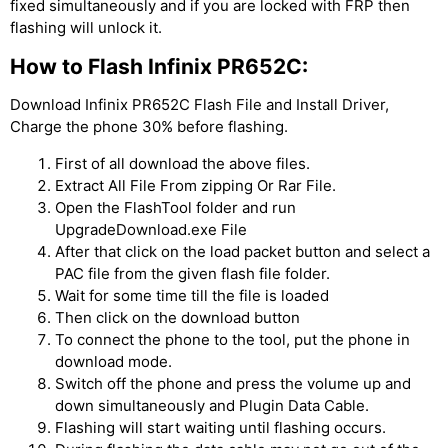
fixed simultaneously and if you are locked with FRP then
flashing will unlock it.
How to Flash Infinix PR652C:
Download Infinix PR652C Flash File and Install Driver,
Charge the phone 30% before flashing.
First of all download the above files.
Extract All File From zipping Or Rar File.
Open the FlashTool folder and run
UpgradeDownload.exe File
After that click on the load packet button and select a
PAC file from the given flash file folder.
Wait for some time till the file is loaded
Then click on the download button
To connect the phone to the tool, put the phone in
download mode.
Switch off the phone and press the volume up and
down simultaneously and Plugin Data Cable.
Flashing will start waiting until flashing occurs.