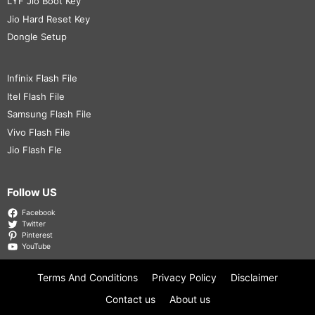
LYF Jio Boot Key
Jio Hard Reset Key
Dongle Setup
Infinix Flash File
Itel Flash File
Samsung Flash File
Vivo Flash File
Jio Flash Fle
Follow US
Facebook
Twitter
Pinterest
YouTube
Terms And Conditions
Privacy Policy
Disclaimer
Contact us
About us