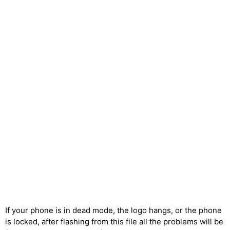
If your phone is in dead mode, the logo hangs, or the phone
is locked, after flashing from this file all the problems will be