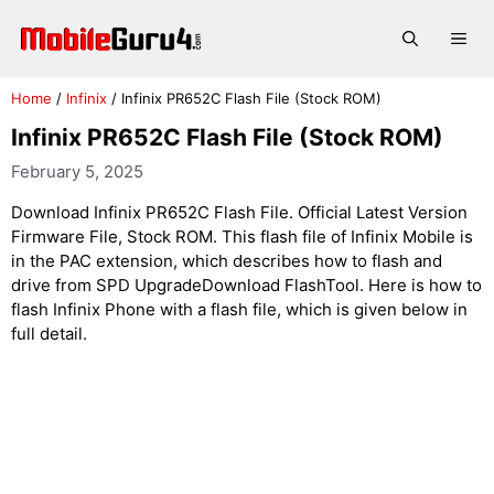
Skip
to
Me
content
Home
/
Infinix
/
Infinix PR652C Flash File (Stock ROM)
Infinix PR652C Flash File (Stock ROM)
February 5, 2025
Download Infinix PR652C Flash File. Official Latest Version
Firmware File, Stock ROM. This flash file of Infinix Mobile is
in the PAC extension, which describes how to flash and
drive from SPD UpgradeDownload FlashTool. Here is how to
flash Infinix Phone with a flash file, which is given below in
full detail.