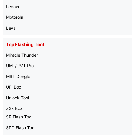
Lenovo
Motorola
Lava
Top Flashing Tool
Miracle Thunder
UMT/UMT Pro
MRT Dongle
UFI Box
Unlock Tool
Z3x Box
SP Flash Tool
SPD Flash Tool