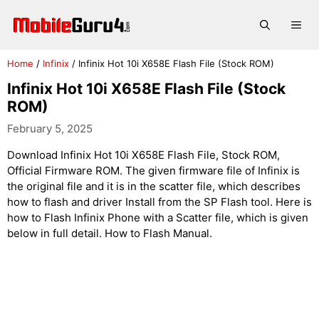
Skip
to
Me
content
Home
/
Infinix
/
Infinix Hot 10i X658E Flash File (Stock ROM)
Infinix Hot 10i X658E Flash File (Stock
ROM)
February 5, 2025
Download Infinix Hot 10i X658E Flash File, Stock ROM,
Official Firmware ROM. The given firmware file of Infinix is
the original file and it is in the scatter file, which describes
how to flash and driver Install from the SP Flash tool. Here is
how to Flash Infinix Phone with a Scatter file, which is given
below in full detail. How to Flash Manual.