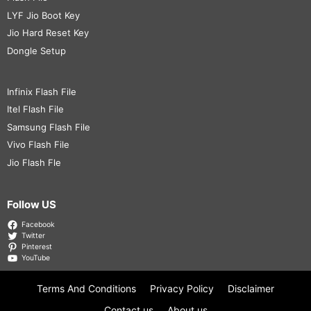
LYF Jio Boot Key
Jio Hard Reset Key
Dongle Setup
Infinix Flash File
Itel Flash File
Samsung Flash File
Vivo Flash File
Jio Flash Fle
Follow US
Facebook
Twitter
Pinterest
YouTube
Terms And Conditions
Privacy Policy
Disclaimer
Contact us
About us