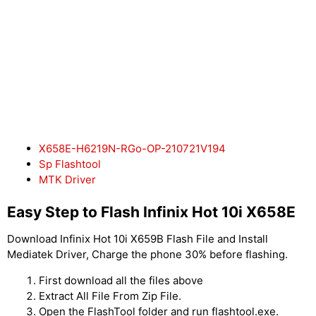
X658E-H6219N-RGo-OP-210721V194
Sp Flashtool
MTK Driver
Easy Step to Flash Infinix Hot 10i X658E
Download Infinix Hot 10i X659B Flash File and Install
Mediatek Driver, Charge the phone 30% before flashing.
First download all the files above
Extract All File From Zip File.
Open the FlashTool folder and run flashtool.exe.