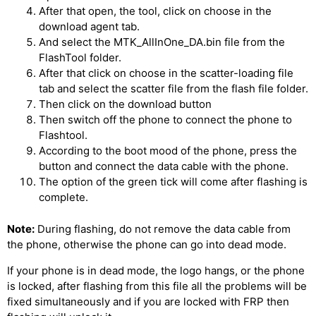
After that open, the tool, click on choose in the
download agent tab.
And select the MTK_AllInOne_DA.bin file from the
FlashTool folder.
After that click on choose in the scatter-loading file
tab and select the scatter file from the flash file folder.
Then click on the download button
Then switch off the phone to connect the phone to
Flashtool.
According to the boot mood of the phone, press the
button and connect the data cable with the phone.
The option of the green tick will come after flashing is
complete.
Note:
During flashing, do not remove the data cable from
the phone, otherwise the phone can go into dead mode.
If your phone is in dead mode, the logo hangs, or the phone
is locked, after flashing from this file all the problems will be
fixed simultaneously and if you are locked with FRP then