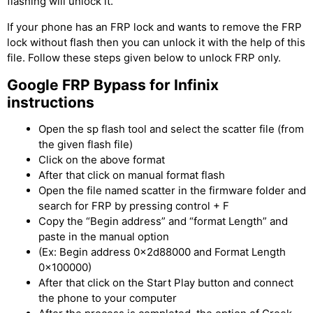
flashing will unlock it.
If your phone has an FRP lock and wants to remove the FRP
lock without flash then you can unlock it with the help of this
file. Follow these steps given below to unlock FRP only.
Google
FRP Bypass for Infinix
instructions
Open the sp flash tool and select the scatter file (from
the given flash file)
Click on the above format
After that click on manual format flash
Open the file named scatter in the firmware folder and
search for FRP by pressing control + F
Copy the “Begin address” and “format Length” and
paste in the manual option
(Ex: Begin address 0x2d88000 and Format Length
0x100000)
After that click on the Start Play button and connect
the phone to your computer