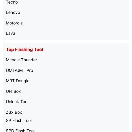
Tecno
Lenovo
Motorola
Lava
Top Flashing Tool
Miracle Thunder
UMT/UMT Pro
MRT Dongle
UFI Box
Unlock Tool
Z3x Box
SP Flash Tool
SPD Flash Tool