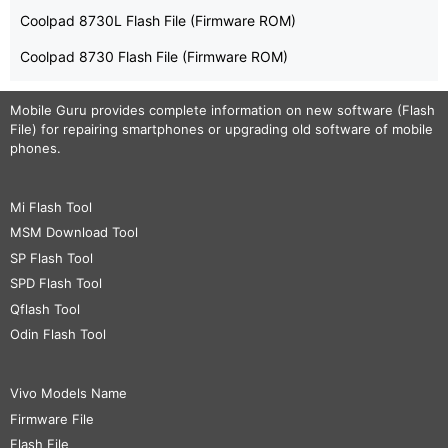
Coolpad 8730L Flash File (Firmware ROM)
Coolpad 8730 Flash File (Firmware ROM)
Mobile Guru
provides complete information on new software (Flash
File) for repairing smartphones or upgrading old software of mobile
phones.
Mi Flash Tool
MSM Download Tool
SP Flash Tool
SPD Flash Tool
Qflash Tool
Odin Flash Tool
Vivo Models Name
Firmware File
Flash File