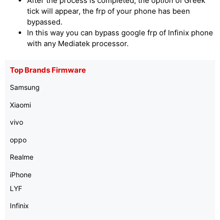
After the process is completed, the option of Greek
tick will appear, the frp of your phone has been
bypassed.
In this way you can bypass google frp of Infinix phone
with any Mediatek processor.
Top Brands Firmware
Samsung
Xiaomi
vivo
oppo
Realme
iPhone
LYF
Infinix