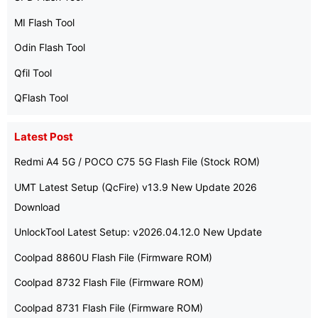
MI Flash Tool
Odin Flash Tool
Qfil Tool
QFlash Tool
Latest Post
Redmi A4 5G / POCO C75 5G Flash File (Stock ROM)
UMT Latest Setup (QcFire) v13.9 New Update 2026
Download
UnlockTool Latest Setup: v2026.04.12.0 New Update
Coolpad 8860U Flash File (Firmware ROM)
Coolpad 8732 Flash File (Firmware ROM)
Coolpad 8731 Flash File (Firmware ROM)