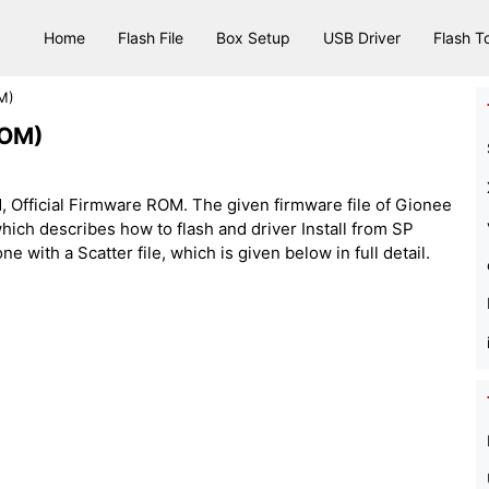
Home
Flash File
Box Setup
USB Driver
Flash T
M)
ROM)
 Official Firmware ROM. The given firmware file of Gionee
e, which describes how to flash and driver Install from SP
 with a Scatter file, which is given below in full detail.