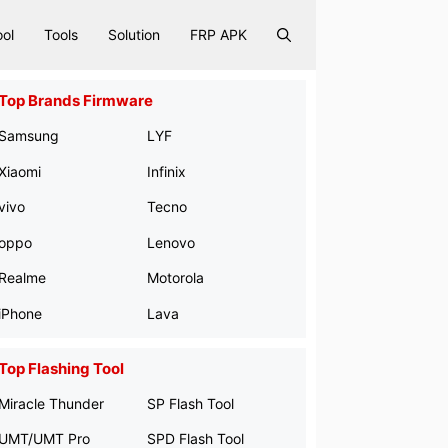
ool
Tools
Solution
FRP APK
Top Brands Firmware
Samsung
LYF
Xiaomi
Infinix
vivo
Tecno
oppo
Lenovo
Realme
Motorola
iPhone
Lava
Top Flashing Tool
Miracle Thunder
SP Flash Tool
UMT/UMT Pro
SPD Flash Tool