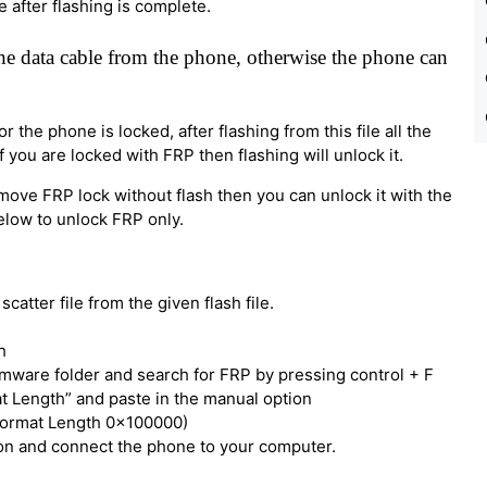
e after flashing is complete.
e data cable from the phone, otherwise the phone can
 the phone is locked, after flashing from this file all the
 you are locked with FRP then flashing will unlock it.
move FRP lock without flash then you can unlock it with the
below to unlock FRP only.
catter file from the given flash file.
h
irmware folder and search for FRP by pressing control + F
t Length” and paste in the manual option
Format Length 0x100000)
tton and connect the phone to your computer.