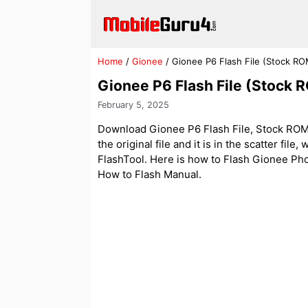
Skip
to
content
Home
/
Gionee
/
Gionee P6 Flash File (Stock RO
Gionee P6 Flash File (Stock 
February 5, 2025
Download Gionee P6 Flash File, Stock ROM,
the original file and it is in the scatter fil
FlashTool. Here is how to Flash Gionee Phone
How to Flash Manual.