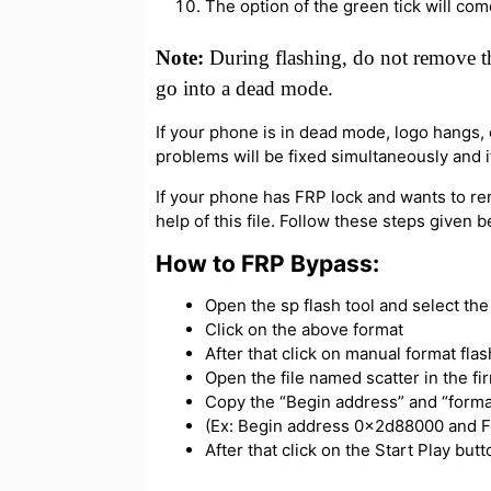
The option of the green tick will com
Note:
During flashing, do not remove th
go into a dead mode.
If your phone is in dead mode, logo hangs, or
problems will be fixed simultaneously and if
If your phone has FRP lock and wants to re
help of this file. Follow these steps given 
How to FRP Bypass:
Open the sp flash tool and select the s
Click on the above format
After that click on manual format flas
Open the file named scatter in the f
Copy the “Begin address” and “forma
(Ex: Begin address 0x2d88000 and 
After that click on the Start Play bu