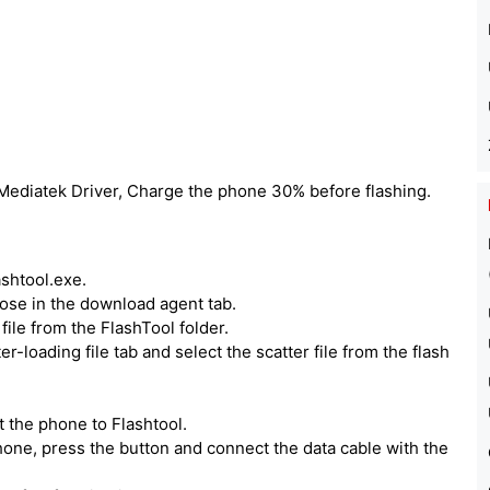
 Mediatek Driver, Charge the phone 30% before flashing.
ashtool.exe.
hoose in the download agent tab.
ile from the FlashTool folder.
er-loading file tab and select the scatter file from the flash
 the phone to Flashtool.
one, press the button and connect the data cable with the