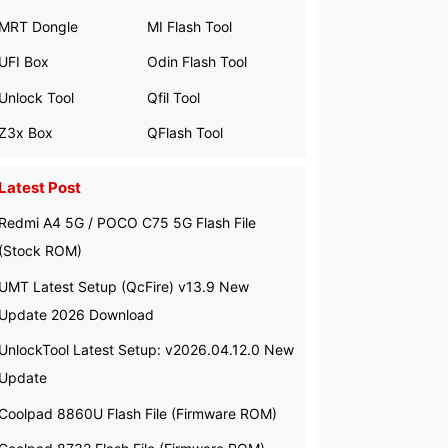
MRT Dongle
MI Flash Tool
UFI Box
Odin Flash Tool
Unlock Tool
Qfil Tool
Z3x Box
QFlash Tool
Latest Post
Redmi A4 5G / POCO C75 5G Flash File
(Stock ROM)
UMT Latest Setup (QcFire) v13.9 New
Update 2026 Download
UnlockTool Latest Setup: v2026.04.12.0 New
Update
Coolpad 8860U Flash File (Firmware ROM)