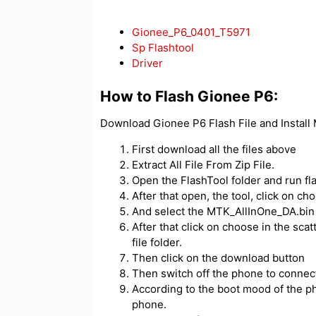
Gionee_P6_0401_T5971
Sp Flashtool
Driver
How to Flash Gionee P6:
Download Gionee P6 Flash File and Install
First download all the files above
Extract All File From Zip File.
Open the FlashTool folder and run fl
After that open, the tool, click on c
And select the MTK_AllInOne_DA.bin f
After that click on choose in the scatt
file folder.
Then click on the download button
Then switch off the phone to connect
According to the boot mood of the ph
phone.