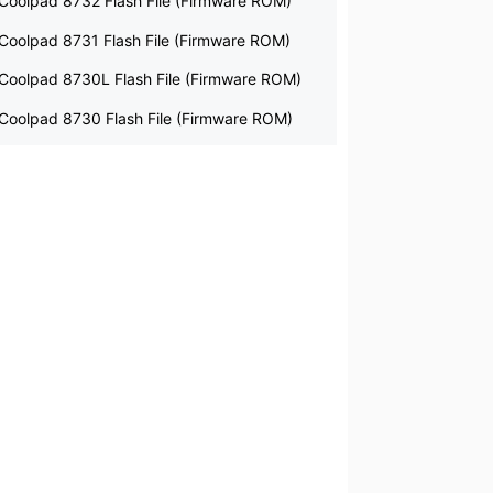
Coolpad 8732 Flash File (Firmware ROM)
Coolpad 8731 Flash File (Firmware ROM)
Coolpad 8730L Flash File (Firmware ROM)
Coolpad 8730 Flash File (Firmware ROM)